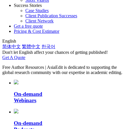
Short Videos
Success Stories
Case Studies
Client Publication Successes
Client Network
Get a free quote
Pricing & Cost Estimator
English
简体中文
繁體中文
한국어
Don't let English affect your chances of getting published!
Get A Quote
Free Author Resources
| AsiaEdit is dedicated to supporting the
global research community with our expertise in academic editing.
On-demand
Webinars
On-demand