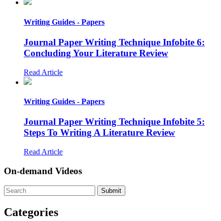
Writing Guides - Papers
Journal Paper Writing Technique Infobite 6:
Concluding Your Literature Review
Read Article
Writing Guides - Papers
Journal Paper Writing Technique Infobite 5:
Steps To Writing A Literature Review
Read Article
On-demand Videos
Categories