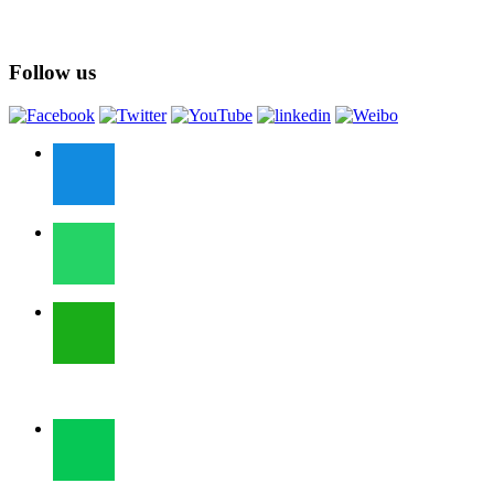
Follow us