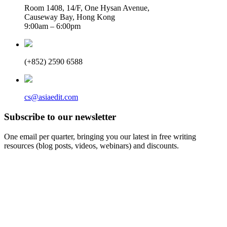
Room 1408, 14/F, One Hysan Avenue,
Causeway Bay, Hong Kong
9:00am – 6:00pm
(+852) 2590 6588
cs@asiaedit.com
Subscribe to our newsletter
One email per quarter, bringing you our latest in free writing
resources (blog posts, videos, webinars) and discounts.