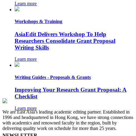
Learn more
Workshops & Training
AsiaEdit Delivers Workshop To Help
Researchers Consolidate Grant Proposal
Writing Skills
Learn more
Writing Guides - Proposals & Grants
Improving Your Research Grant Proposal: A
Checklist
Learn more
We are East Asia's leading academic editing partner. Established in
1996 and headquartered in Hong Kong, we have strong connections
with academics and renowned faculty in the region, built by
delivering quality work on schedule for more than 25 years.
NEWSLETTER