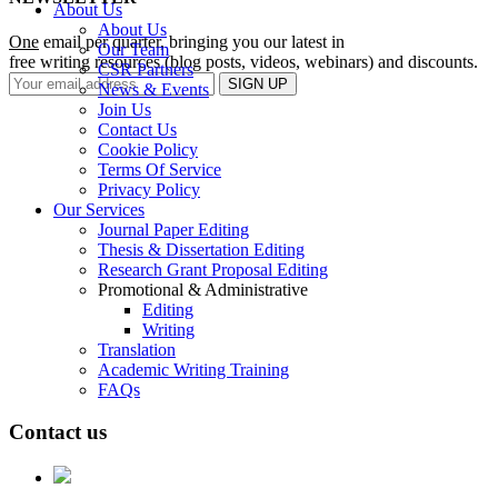
About Us
About Us
One
email per quarter, bringing you our latest in
Our Team
free writing resources (blog posts, videos, webinars) and discounts.
CSR Partners
News & Events
Join Us
Contact Us
Cookie Policy
Terms Of Service
Privacy Policy
Our Services
Journal Paper Editing
Thesis & Dissertation Editing
Research Grant Proposal Editing
Promotional & Administrative
Editing
Writing
Translation
Academic Writing Training
FAQs
Contact us