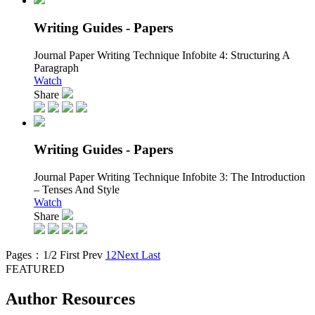
Writing Guides - Papers
Journal Paper Writing Technique Infobite 4:
Structuring A
Paragraph
Watch
Share
Writing Guides - Papers
Journal Paper Writing Technique Infobite 3:
The Introduction
– Tenses And Style
Watch
Share
Pages：1/2
First
Prev
1
2
Next
Last
FEATURED
Author Resources