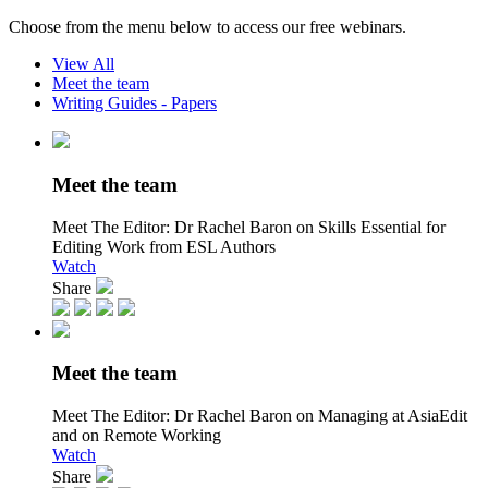
Choose from the menu below to access our free webinars.
View All
Meet the team
Writing Guides - Papers
Meet the team
Meet The Editor:
Dr Rachel Baron on Skills Essential for
Editing Work from ESL Authors
Watch
Share
Meet the team
Meet The Editor:
Dr Rachel Baron on Managing at AsiaEdit
and on Remote Working
Watch
Share