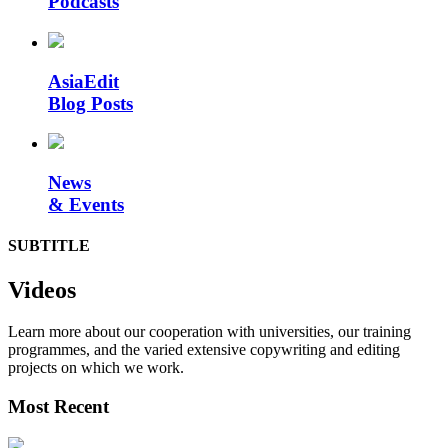
Podcasts
AsiaEdit
Blog Posts
News
& Events
SUBTITLE
Videos
Learn more about our cooperation with universities, our training
programmes, and the varied extensive copywriting and editing
projects on which we work.
Most Recent