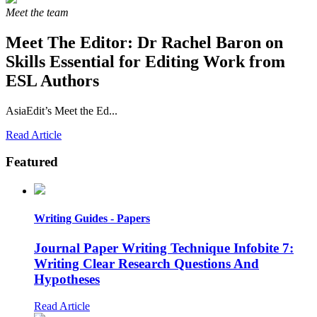
Meet the team
Meet The Editor:
Dr Rachel Baron on
Skills Essential for Editing Work from
ESL Authors
AsiaEdit’s Meet the Ed...
Read Article
Featured
Writing Guides - Papers
Journal Paper Writing Technique Infobite 7:
Writing Clear Research Questions And
Hypotheses
Read Article