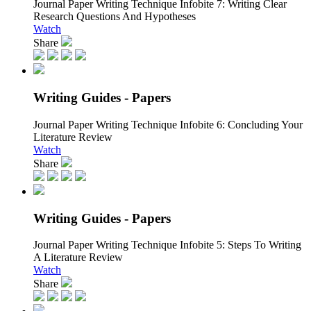
Journal Paper Writing Technique Infobite 7:
Writing Clear
Research Questions And Hypotheses
Watch
Share
Writing Guides - Papers
Journal Paper Writing Technique Infobite 6:
Concluding Your
Literature Review
Watch
Share
Writing Guides - Papers
Journal Paper Writing Technique Infobite 5:
Steps To Writing
A Literature Review
Watch
Share