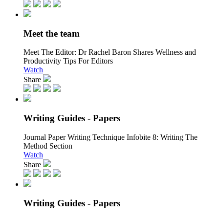
Meet the team
Meet The Editor:
Dr Rachel Baron Shares Wellness and
Productivity Tips For Editors
Watch
Share
Writing Guides - Papers
Journal Paper Writing Technique Infobite 8:
Writing The
Method Section
Watch
Share
Writing Guides - Papers