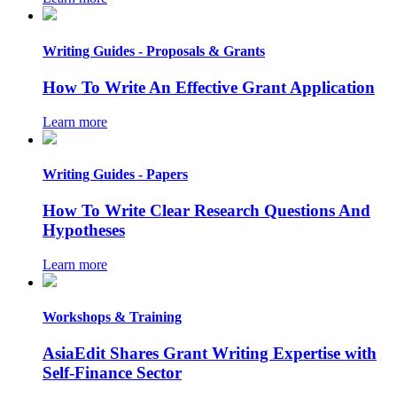
Writing Guides - Proposals & Grants
How To Write An Effective Grant Application
Learn more
Writing Guides - Papers
How To Write Clear Research Questions And
Hypotheses
Learn more
Workshops & Training
AsiaEdit Shares Grant Writing Expertise with
Self-Finance Sector