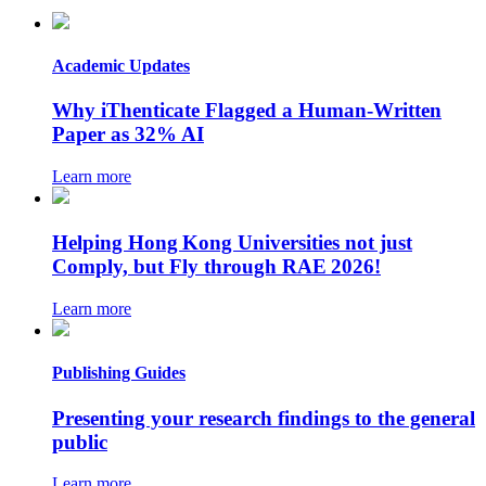
Academic Updates
Why iThenticate Flagged a Human-Written
Paper as 32% AI
Learn more
Helping Hong Kong Universities not just
Comply, but Fly through RAE 2026!
Learn more
Publishing Guides
Presenting your research findings to the general
public
Learn more