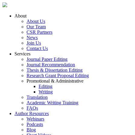
About
About Us
Our Team
CSR Partners
News
Join Us
Contact Us
Services
Journal Paper Editing
Journal Recommendation
Thesis & Dissertation Editing
Research Grant Proposal Editing
Promotional & Administrative
Editing
Writing
Translation
Academic Writing Training
FAQs
Author Resources
Webinars
Podcasts
Blog