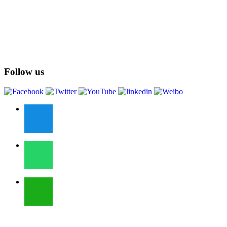
Follow us