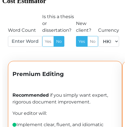
Cost Estimator