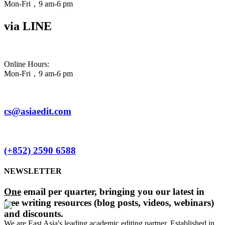
Mon-Fri，9 am-6 pm
via LINE
Online Hours:
Mon-Fri，9 am-6 pm
cs@asiaedit.com
(+852) 2590 6588
NEWSLETTER
One
email per quarter, bringing you our latest in
free writing resources (blog posts, videos, webinars)
and discounts.
We are East Asia's leading academic editing partner. Established in