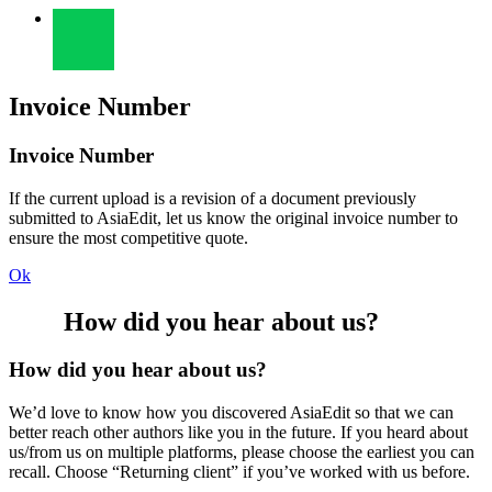
Invoice Number
Invoice Number
If the current upload is a revision of a document previously
submitted to AsiaEdit, let us know the original invoice number to
ensure the most competitive quote.
Ok
How did you hear about us?
How did you hear about us?
We’d love to know how you discovered AsiaEdit so that we can
better reach other authors like you in the future. If you heard about
us/from us on multiple platforms, please choose the earliest you can
recall. Choose “Returning client” if you’ve worked with us before.