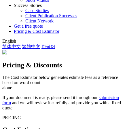
Short Videos
Success Stories
Case Studies
Client Publication Successes
Client Network
Get a free quote
Pricing & Cost Estimator
English
简体中文
繁體中文
한국어
Pricing & Discounts
The Cost Estimator below generates estimate fees as a reference
based on word count
alone.
If your document is ready, please send it through our
submission
form
and we will review it carefully and provide you with a fixed
quote.
PRICING