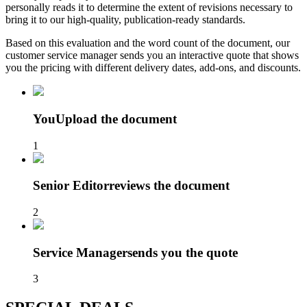
personally reads it to determine the extent of revisions necessary to
bring it to our high-quality, publication-ready standards.
Based on this evaluation and the word count of the document, our
customer service manager sends you an interactive quote that shows
you the pricing with different delivery dates, add-ons, and discounts.
You
Upload the document
1
Senior Editor
reviews the document
2
Service Manager
sends you the quote
3