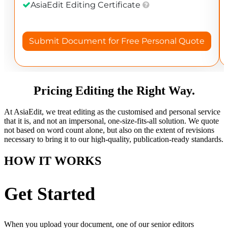
Pricing Editing the Right Way.
At AsiaEdit, we treat editing as the customised and personal service
that it is, and not an impersonal, one-size-fits-all solution. We quote
not based on word count alone, but also on the extent of revisions
necessary to bring it to our high-quality, publication-ready standards.
HOW IT WORKS
Get Started
When you upload your document, one of our senior editors