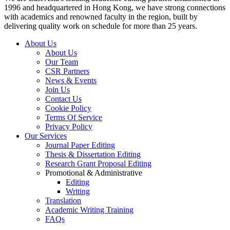
1996 and headquartered in Hong Kong, we have strong connections
with academics and renowned faculty in the region, built by
delivering quality work on schedule for more than 25 years.
About Us
About Us
Our Team
CSR Partners
News & Events
Join Us
Contact Us
Cookie Policy
Terms Of Service
Privacy Policy
Our Services
Journal Paper Editing
Thesis & Dissertation Editing
Research Grant Proposal Editing
Promotional & Administrative
Editing
Writing
Translation
Academic Writing Training
FAQs