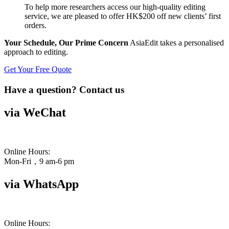
To help more researchers access our high-quality editing
service, we are pleased to offer HK$200 off new clients’ first
orders.
Your Schedule, Our Prime Concern
AsiaEdit takes a personalised
approach to editing.
Get Your Free Quote
Have a question? Contact us
via WeChat
Online Hours:
Mon-Fri，9 am-6 pm
via WhatsApp
Online Hours: