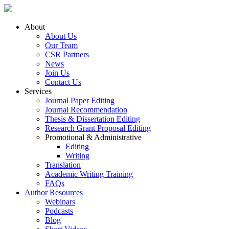
About
About Us
Our Team
CSR Partners
News
Join Us
Contact Us
Services
Journal Paper Editing
Journal Recommendation
Thesis & Dissertation Editing
Research Grant Proposal Editing
Promotional & Administrative
Editing
Writing
Translation
Academic Writing Training
FAQs
Author Resources
Webinars
Podcasts
Blog