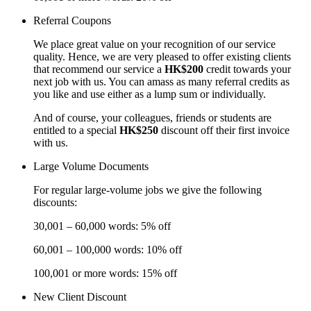
Referral Coupons
We place great value on your recognition of our service
quality. Hence, we are very pleased to offer existing clients
that recommend our service a
HK$200
credit towards your
next job with us. You can amass as many referral credits as
you like and use either as a lump sum or individually.
And of course, your colleagues, friends or students are
entitled to a special
HK$250
discount off their first invoice
with us.
Large Volume Documents
For regular large-volume jobs we give the following
discounts:
30,001 – 60,000 words: 5% off
60,001 – 100,000 words: 10% off
100,001 or more words: 15% off
New Client Discount