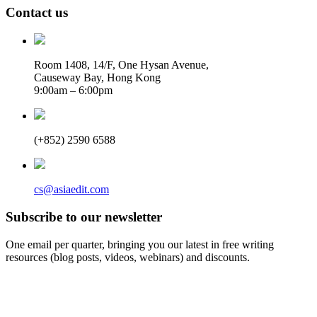
Contact us
Room 1408, 14/F, One Hysan Avenue,
Causeway Bay, Hong Kong
9:00am – 6:00pm
(+852) 2590 6588
cs@asiaedit.com
Subscribe to our newsletter
One email per quarter, bringing you our latest in free writing
resources (blog posts, videos, webinars) and discounts.