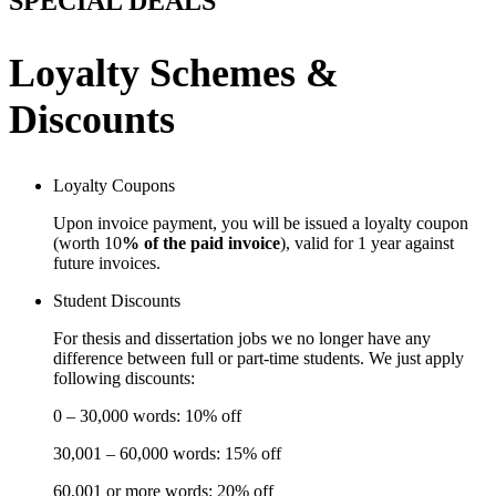
SPECIAL DEALS
Loyalty Schemes &
Discounts
Loyalty Coupons
Upon invoice payment, you will be issued a loyalty coupon
(worth 10
% of the paid invoice
), valid for 1 year against
future invoices.
Student Discounts
For thesis and dissertation jobs we no longer have any
difference between full or part-time students. We just apply
following discounts:
0 – 30,000 words: 10% off
30,001 – 60,000 words: 15% off
60,001 or more words: 20% off