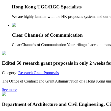
Hong Kong UGC/RGC Specialists
We are highly familiar with the HK proposals system, and our
Clear Channels of Communication
Clear Channels of Communication Your trilingual account manage
Edited 50 research grant proposals in only 2 weeks f
Category:
Research Grant Proposals
The Office of Contract and Grant Administration of a Hong Kong univer
See more
Department of Architecture and Civil Engineering, C