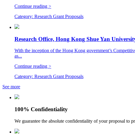
Continue reading >
Category:
Research Grant Proposals
Research Office, Hong Kong Shue Yan Universit
With the inception of the Hong Kong government’s Competitive
as...
Continue reading >
Category:
Research Grant Proposals
See more
100% Confidentiality
We guarantee the absolute confidentiality of your proposal to pr