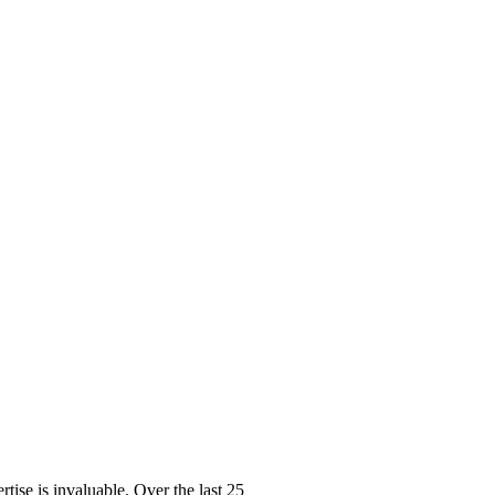
ise is invaluable. Over the last 25