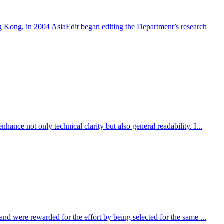
 Kong, in 2004 AsiaEdit began editing the Department’s research
nce not only technical clarity but also general readability. I...
nd were rewarded for the effort by being selected for the same ...