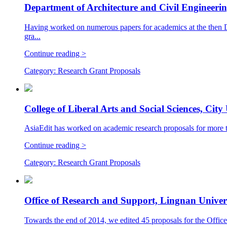
Department of Architecture and Civil Engineeri
Having worked on numerous papers for academics at the then D
gra...
Continue reading >
Category:
Research Grant Proposals
College of Liberal Arts and Social Sciences, Cit
AsiaEdit has worked on academic research proposals for more tha
Continue reading >
Category:
Research Grant Proposals
Office of Research and Support, Lingnan Univer
Towards the end of 2014, we edited 45 proposals for the Office 