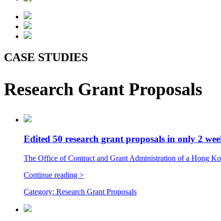
CASE STUDIES
Research Grant Proposals
Edited 50 research grant proposals in only 2 we
The Office of Contract and Grant Administration of a Hong Kong
Continue reading >
Category:
Research Grant Proposals