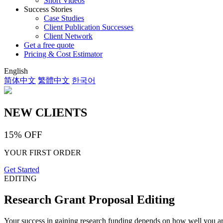
Short Videos
Success Stories
Case Studies
Client Publication Successes
Client Network
Get a free quote
Pricing & Cost Estimator
English
简体中文
繁體中文
한국어
NEW CLIENTS
15% OFF
YOUR FIRST ORDER
Get Started
EDITING
Research Grant Proposal Editing
Your success in gaining research funding depends on how well you arti