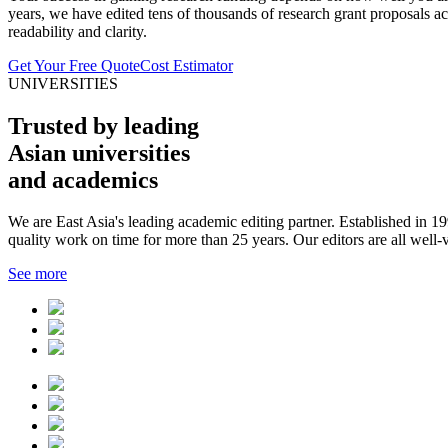
years, we have edited tens of thousands of research grant proposals acr
readability and clarity.
Get Your Free Quote
Cost Estimator
UNIVERSITIES
Trusted by leading
Asian universities
and academics
We are East Asia's leading academic editing partner. Established in 
quality work on time for more than 25 years. Our editors are all well-
See more