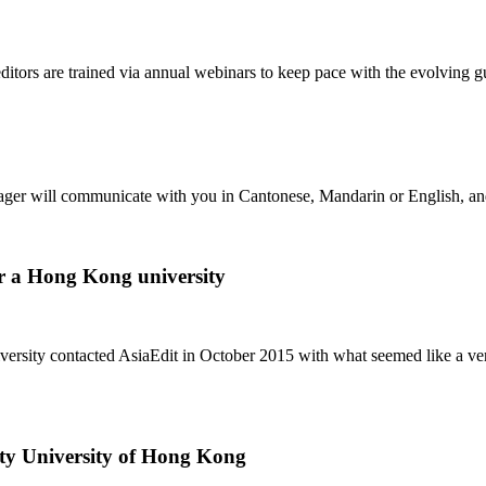
 editors are trained via annual webinars to keep pace with the evolv
r will communicate with you in Cantonese, Mandarin or English, and is 
or a Hong Kong university
sity contacted AsiaEdit in October 2015 with what seemed like a very d
ity University of Hong Kong