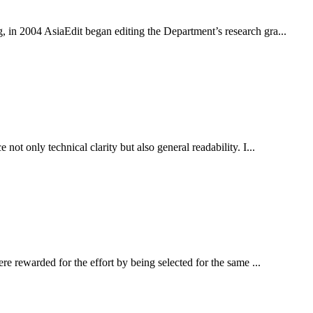
in 2004 AsiaEdit began editing the Department’s research gra...
 only technical clarity but also general readability. I...
 rewarded for the effort by being selected for the same ...