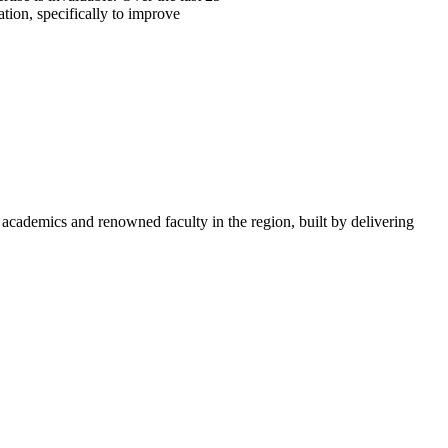
ation, specifically to improve
academics and renowned faculty in the region, built by delivering