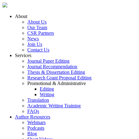
About
About Us
Our Team
CSR Partners
News
Join Us
Contact Us
Services
Journal Paper Editing
Journal Recommendation
Thesis & Dissertation Editing
Research Grant Proposal Editing
Promotional & Administrative
Editing
Writing
Translation
Academic Writing Training
FAQs
Author Resources
Webinars
Podcasts
Blog