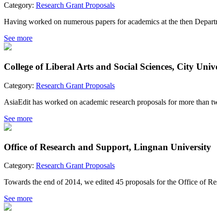
Category:
Research Grant Proposals
Having worked on numerous papers for academics at the then Departme
See more
College of Liberal Arts and Social Sciences, City Uni
Category:
Research Grant Proposals
AsiaEdit has worked on academic research proposals for more than two 
See more
Office of Research and Support, Lingnan University
Category:
Research Grant Proposals
Towards the end of 2014, we edited 45 proposals for the Office of Res
See more