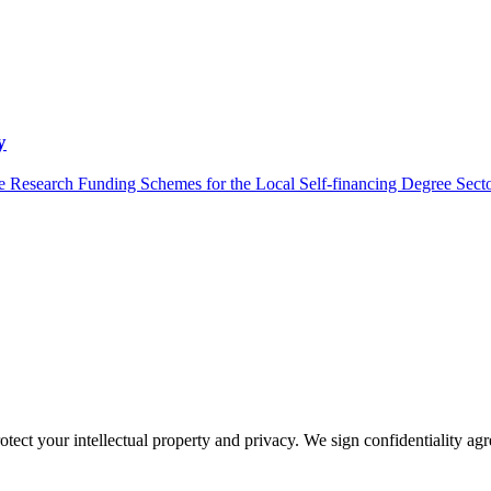
y
 Research Funding Schemes for the Local Self-financing Degree Sector
otect your intellectual property and privacy. We sign confidentiality ag