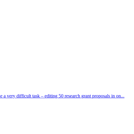
very difficult task – editing 50 research grant proposals in on...