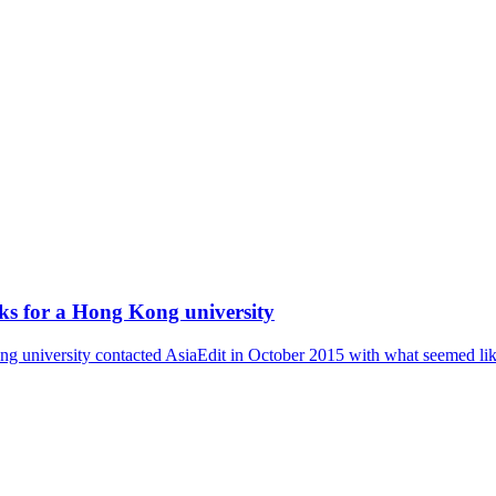
eks for a Hong Kong university
 university contacted AsiaEdit in October 2015 with what seemed like a 