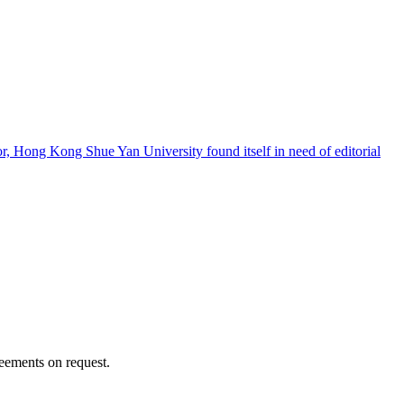
, Hong Kong Shue Yan University found itself in need of editorial
reements on request.