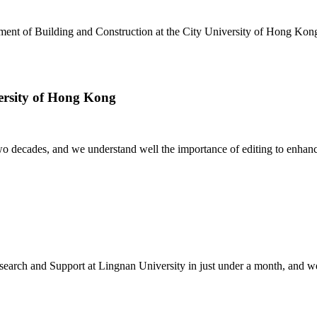
nt of Building and Construction at the City University of Hong Kong, 
versity of Hong Kong
decades, and we understand well the importance of editing to enhance not
earch and Support at Lingnan University in just under a month, and were