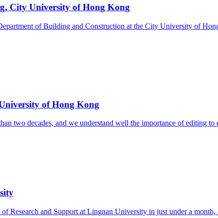
ng, City University of Hong Kong
epartment of Building and Construction at the City University of Hong
y University of Hong Kong
n two decades, and we understand well the importance of editing to enha
sity
of Research and Support at Lingnan University in just under a month, a