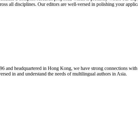
oss all disciplines. Our editors are well-versed in polishing your applic
1996 and headquartered in Hong Kong, we have strong connections with 
versed in and understand the needs of multilingual authors in Asia.