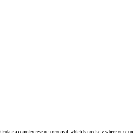
culate a complex research proposal, which is precisely where our expert