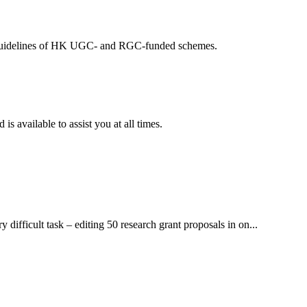
ing guidelines of HK UGC- and RGC-funded schemes.
available to assist you at all times.
ifficult task – editing 50 research grant proposals in on...