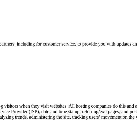
artners, including for customer service, to provide you with updates an
og visitors when they visit websites. All hosting companies do this and a
Service Provider (ISP), date and time stamp, referring/exit pages, and po
 analyzing trends, administering the site, tracking users’ movement on t