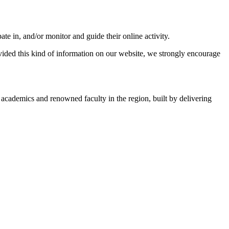
ate in, and/or monitor and guide their online activity.
ovided this kind of information on our website, we strongly encourage
academics and renowned faculty in the region, built by delivering