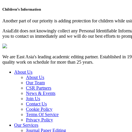
Children’s Information
Another part of our priority is adding protection for children while us
AsiaEdit does not knowingly collect any Personal Identifiable Informa
you to contact us immediately and we will do our best efforts to pro
We are East Asia's leading academic editing partner. Established in 
quality work on schedule for more than 25 years.
About Us
About Us
Our Team
CSR Partners
News & Events
Join Us
Contact Us
Cookie Policy
Terms Of Service
Privacy Policy
Our Services
Journal Paper Editing