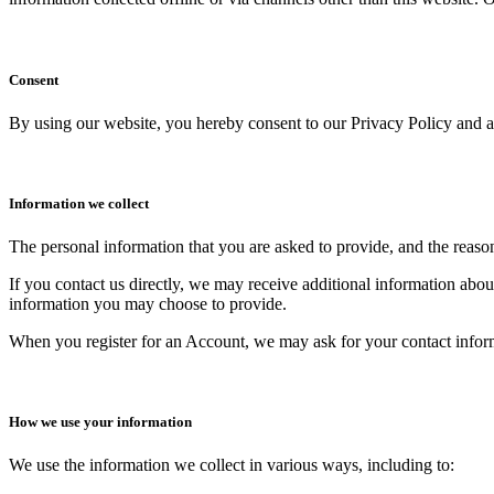
Consent
By using our website, you hereby consent to our Privacy Policy and ag
Information we collect
The personal information that you are asked to provide, and the reaso
If you contact us directly, we may receive additional information ab
information you may choose to provide.
When you register for an Account, we may ask for your contact infor
How we use your information
We use the information we collect in various ways, including to: