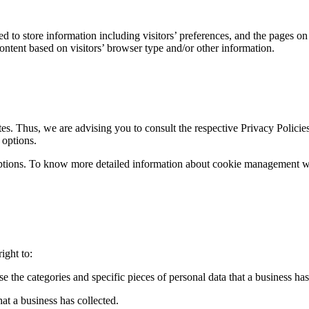
 to store information including visitors’ preferences, and the pages on t
ntent based on visitors’ browser type and/or other information.
es. Thus, we are advising you to consult the respective Privacy Policies
 options.
ptions. To know more detailed information about cookie management with
ight to:
se the categories and specific pieces of personal data that a business h
at a business has collected.