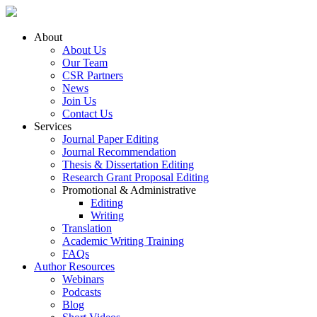
About
About Us
Our Team
CSR Partners
News
Join Us
Contact Us
Services
Journal Paper Editing
Journal Recommendation
Thesis & Dissertation Editing
Research Grant Proposal Editing
Promotional & Administrative
Editing
Writing
Translation
Academic Writing Training
FAQs
Author Resources
Webinars
Podcasts
Blog