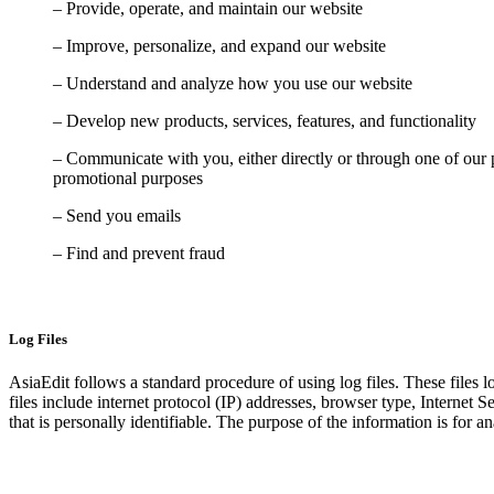
– Provide, operate, and maintain our website
– Improve, personalize, and expand our website
– Understand and analyze how you use our website
– Develop new products, services, features, and functionality
– Communicate with you, either directly or through one of our p
promotional purposes
– Send you emails
– Find and prevent fraud
Log Files
AsiaEdit follows a standard procedure of using log files. These files l
files include internet protocol (IP) addresses, browser type, Internet 
that is personally identifiable. The purpose of the information is for