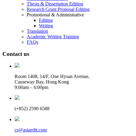
Thesis & Dissertation Editing
Research Grant Proposal Editing
Promotional & Administrative
Editing
Writing
Translation
Academic Writing Training
FAQs
Contact us
Room 1408, 14/F, One Hysan Avenue,
Causeway Bay, Hong Kong
9:00am – 6:00pm
(+852) 2590 6588
cs@asiaedit.com