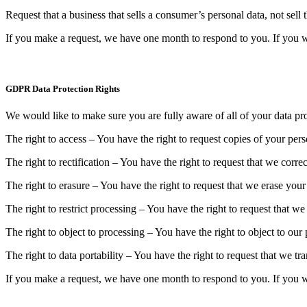
Request that a business that sells a consumer’s personal data, not sell
If you make a request, we have one month to respond to you. If you wou
GDPR Data Protection Rights
We would like to make sure you are fully aware of all of your data prot
The right to access – You have the right to request copies of your per
The right to rectification – You have the right to request that we corr
The right to erasure – You have the right to request that we erase your
The right to restrict processing – You have the right to request that we
The right to object to processing – You have the right to object to our
The right to data portability – You have the right to request that we tr
If you make a request, we have one month to respond to you. If you wou