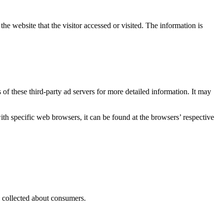
he website that the visitor accessed or visited. The information is
 of these third-party ad servers for more detailed information. It may
 specific web browsers, it can be found at the browsers’ respective
as collected about consumers.