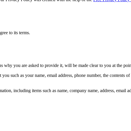
ree to its terms.
ns why you are asked to provide it, will be made clear to you at the poi
out you such as your name, email address, phone number, the contents o
mation, including items such as name, company name, address, email a