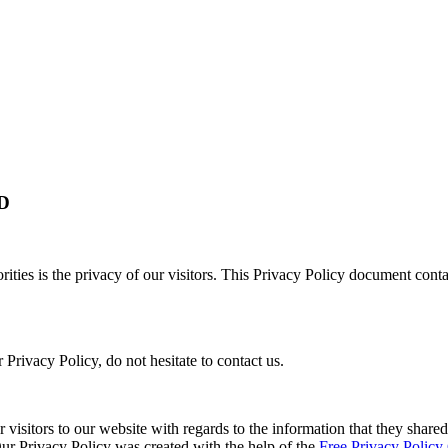
D
orities is the privacy of our visitors. This Privacy Policy document cont
Privacy Policy, do not hesitate to contact us.
or visitors to our website with regards to the information that they shared
 Our Privacy Policy was created with the help of the
Free Privacy Policy