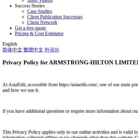
Short Videos
Success Stories
Case Studies
Client Publication Successes
Client Network
Get a free quote
Pricing & Cost Estimator
English
简体中文
繁體中文
한국어
Privacy Policy for ARMSTRONG-HILTON LIMITE
At AsiaEdit, accessible from https://asiaedit.com/, one of our main pri
and how we use it.
If you have additional questions or require more information about our 
This Privacy Policy applies only to our online activities and is valid f
information collected offline or via channels other than this website.