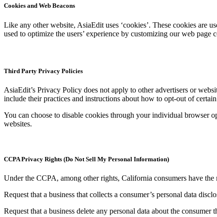
Cookies and Web Beacons
Like any other website, AsiaEdit uses ‘cookies’. These cookies are used
used to optimize the users’ experience by customizing our web page co
Third Party Privacy Policies
AsiaEdit’s Privacy Policy does not apply to other advertisers or websit
include their practices and instructions about how to opt-out of certain
You can choose to disable cookies through your individual browser o
websites.
CCPA Privacy Rights (Do Not Sell My Personal Information)
Under the CCPA, among other rights, California consumers have the r
Request that a business that collects a consumer’s personal data disclo
Request that a business delete any personal data about the consumer th