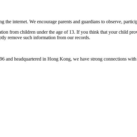
ing the internet. We encourage parents and guardians to observe, particip
tion from children under the age of 13. If you think that your child pr
mptly remove such information from our records.
1996 and headquartered in Hong Kong, we have strong connections with 