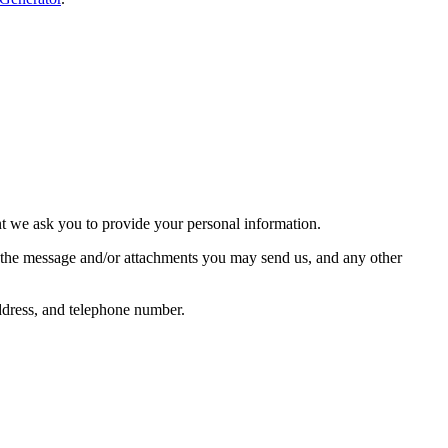
nt we ask you to provide your personal information.
f the message and/or attachments you may send us, and any other
ddress, and telephone number.