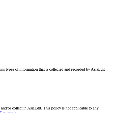
ains types of information that is collected and recorded by AsiaEdit
 and/or collect in AsiaEdit. This policy is not applicable to any
 Generator
.