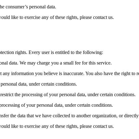
 the consumer’s personal data.
ld like to exercise any of these rights, please contact us.
ection rights. Every user is entitled to the following:
sonal data. We may charge you a small fee for this service.
ect any information you believe is inaccurate. You also have the right to
 personal data, under certain conditions.
 restrict the processing of your personal data, under certain conditions.
 processing of your personal data, under certain conditions.
ansfer the data that we have collected to another organization, or directl
ld like to exercise any of these rights, please contact us.