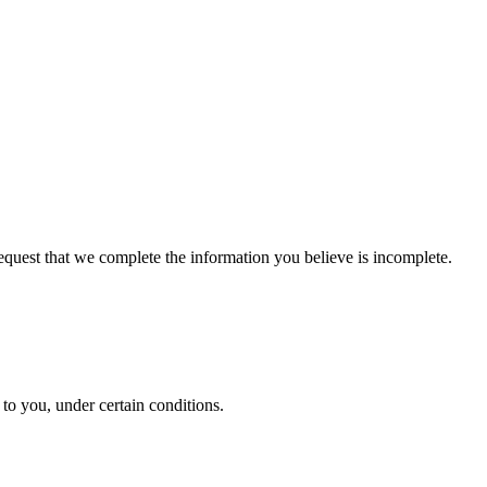
 request that we complete the information you believe is incomplete.
y to you, under certain conditions.