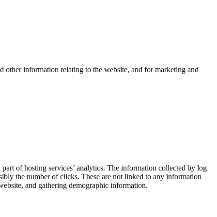
d other information relating to the website, and for marketing and
 part of hosting services’ analytics. The information collected by log
ssibly the number of clicks. These are not linked to any information
he website, and gathering demographic information.