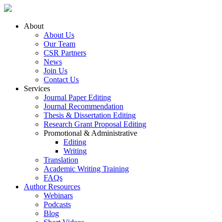
About
About Us
Our Team
CSR Partners
News
Join Us
Contact Us
Services
Journal Paper Editing
Journal Recommendation
Thesis & Dissertation Editing
Research Grant Proposal Editing
Promotional & Administrative
Editing
Writing
Translation
Academic Writing Training
FAQs
Author Resources
Webinars
Podcasts
Blog