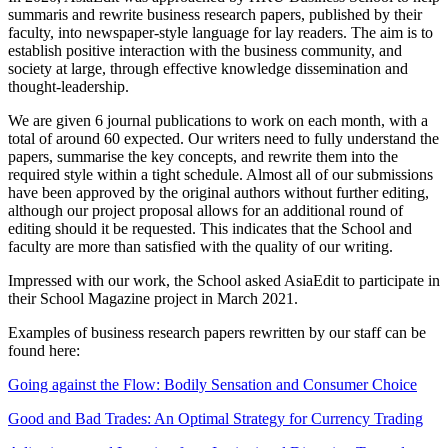
summaris and rewrite business research papers, published by their
faculty, into newspaper-style language for lay readers. The aim is to
establish positive interaction with the business community, and
society at large, through effective knowledge dissemination and
thought-leadership.
We are given 6 journal publications to work on each month, with a
total of around 60 expected. Our writers need to fully understand the
papers, summarise the key concepts, and rewrite them into the
required style within a tight schedule. Almost all of our submissions
have been approved by the original authors without further editing,
although our project proposal allows for an additional round of
editing should it be requested. This indicates that the School and
faculty are more than satisfied with the quality of our writing.
Impressed with our work, the School asked AsiaEdit to participate in
their School Magazine project in March 2021.
Examples of business research papers rewritten by our staff can be
found here:
Going against the Flow: Bodily Sensation and Consumer Choice
Good and Bad Trades: An Optimal Strategy for Currency Trading