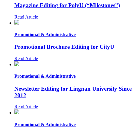
Magazine Editing for PolyU (“Milestones”)
Read Article
Promotional & Administrative
Promotional Brochure Editing for CityU
Read Article
Promotional & Administrative
Newsletter Editing for Lingnan University Since
2012
Read Article
Promotional & Administrative