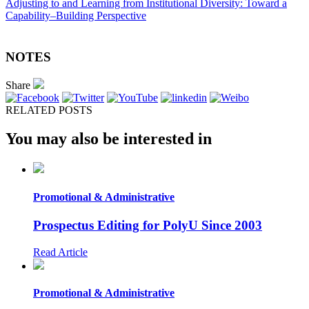
Adjusting to and Learning from Institutional Diversity: Toward a
Capability–Building Perspective
NOTES
Share
RELATED POSTS
You may also be interested in
Promotional & Administrative
Prospectus Editing for PolyU Since 2003
Read Article
Promotional & Administrative