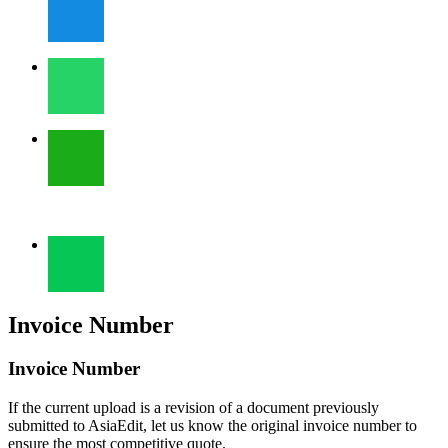
Invoice Number
Invoice Number
If the current upload is a revision of a document previously
submitted to AsiaEdit, let us know the original invoice number to
ensure the most competitive quote.