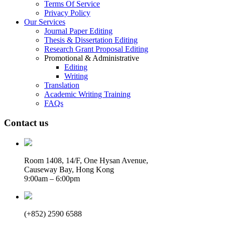
Terms Of Service
Privacy Policy
Our Services
Journal Paper Editing
Thesis & Dissertation Editing
Research Grant Proposal Editing
Promotional & Administrative
Editing
Writing
Translation
Academic Writing Training
FAQs
Contact us
Room 1408, 14/F, One Hysan Avenue,
Causeway Bay, Hong Kong
9:00am – 6:00pm
(+852) 2590 6588