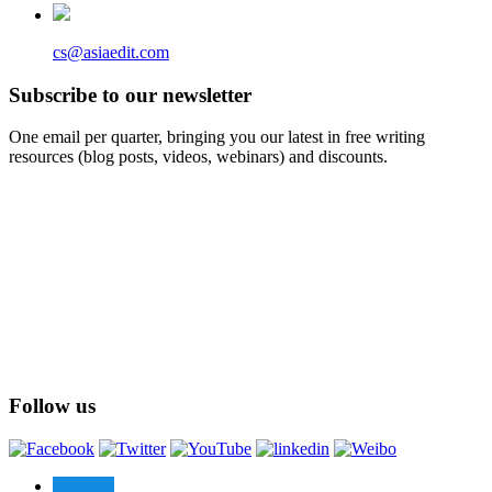
cs@asiaedit.com
Subscribe to our newsletter
One email per quarter, bringing you our latest in free writing
resources (blog posts, videos, webinars) and discounts.
Follow us