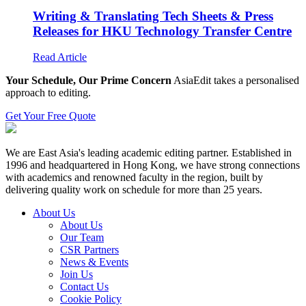
Writing & Translating Tech Sheets & Press
Releases for HKU Technology Transfer Centre
Read Article
Your Schedule, Our Prime Concern
AsiaEdit takes a personalised
approach to editing.
Get Your Free Quote
We are East Asia's leading academic editing partner. Established in
1996 and headquartered in Hong Kong, we have strong connections
with academics and renowned faculty in the region, built by
delivering quality work on schedule for more than 25 years.
About Us
About Us
Our Team
CSR Partners
News & Events
Join Us
Contact Us
Cookie Policy