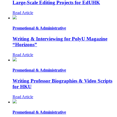
Large-Scale Editing Projects for EdUHK
Read Article
Promotional & Administrative
Writing & Interviewing for PolyU Magazine
“Horizons”
Read Article
Promotional & Administrative
Writing Professor Biographies & Video Scripts
for HKU
Read Article
Promotional & Administrative