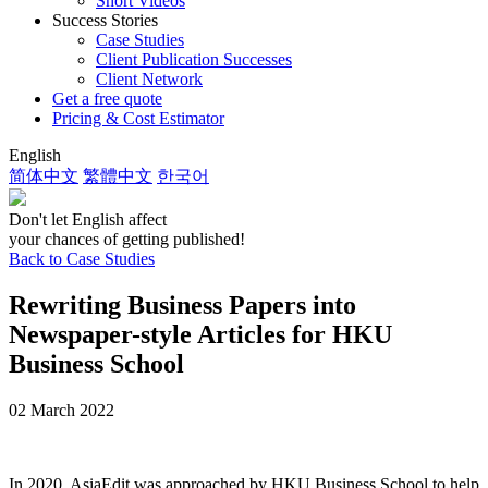
Short Videos
Success Stories
Case Studies
Client Publication Successes
Client Network
Get a free quote
Pricing & Cost Estimator
English
简体中文
繁體中文
한국어
Don't let English affect
your chances of getting published!
Back to Case Studies
Rewriting Business Papers into
Newspaper-style Articles for HKU
Business School
02 March 2022
In 2020, AsiaEdit was approached by HKU Business School to help