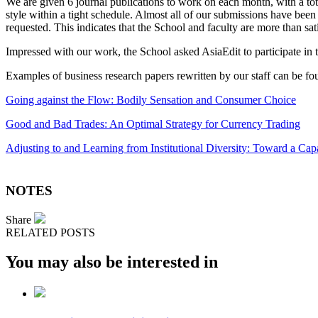
We are given 6 journal publications to work on each month, with a tot
style within a tight schedule. Almost all of our submissions have been 
requested. This indicates that the School and faculty are more than sati
Impressed with our work, the School asked AsiaEdit to participate in
Examples of business research papers rewritten by our staff can be fo
Going against the Flow: Bodily Sensation and Consumer Choice
Good and Bad Trades: An Optimal Strategy for Currency Trading
Adjusting to and Learning from Institutional Diversity: Toward a Cap
NOTES
Share
RELATED POSTS
You may also be interested in