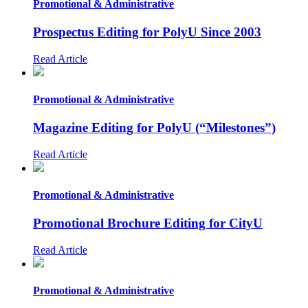
Promotional & Administrative
Prospectus Editing for PolyU Since 2003
Read Article
Promotional & Administrative
Magazine Editing for PolyU (“Milestones”)
Read Article
Promotional & Administrative
Promotional Brochure Editing for CityU
Read Article
Promotional & Administrative