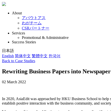
About
アバウトアス
わがチーム
CSRパートナー
Services
Promotional & Administrative
Success Stories
日本語
English
简体中文
繁體中文
한국어
Back to Case Studies
Rewriting Business Papers into Newspaper-
02 March 2022
In 2020, AsiaEdit was approached by HKU Business School to help summ
establish positive interaction with the business community, and societ