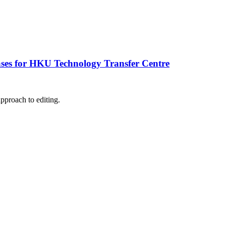
ases for HKU Technology Transfer Centre
pproach to editing.