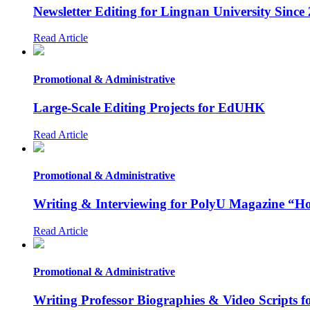
Newsletter Editing for Lingnan University Since
Read Article
Promotional & Administrative
Large-Scale Editing Projects for EdUHK
Read Article
Promotional & Administrative
Writing & Interviewing for PolyU Magazine “Ho
Read Article
Promotional & Administrative
Writing Professor Biographies & Video Scripts 