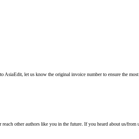
 to AsiaEdit, let us know the original invoice number to ensure the most
ach other authors like you in the future. If you heard about us/from us