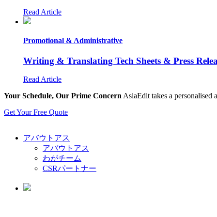
Read Article
Promotional & Administrative
Writing & Translating Tech Sheets & Press Rele
Read Article
Your Schedule, Our Prime Concern
AsiaEdit takes a personalised a
Get Your Free Quote
アバウトアス
アバウトアス
わがチーム
CSRパートナー