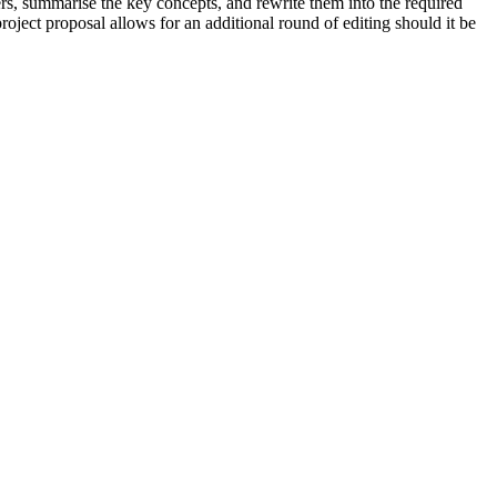
rs, summarise the key concepts, and rewrite them into the required
roject proposal allows for an additional round of editing should it be