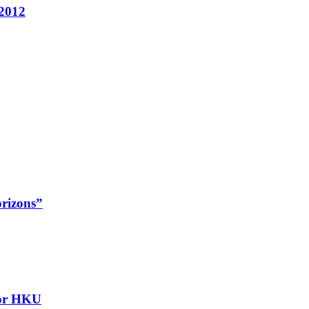
 2012
rizons”
for HKU