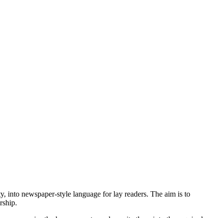
 into newspaper-style language for lay readers. The aim is to
rship.