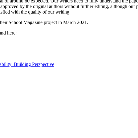
al of around 60 expected. Our writers need to fully understand the pape
approved by the original authors without further editing, although our p
sfied with the quality of our writing.
 their School Magazine project in March 2021.
und here:
ability–Building Perspective