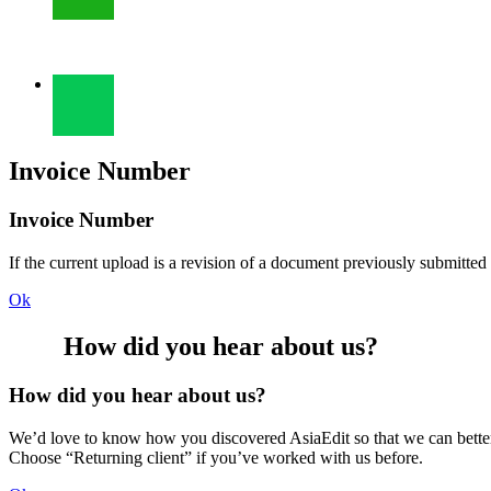
Invoice Number
Invoice Number
If the current upload is a revision of a document previously submitted
Ok
How did you hear about us?
How did you hear about us?
We’d love to know how you discovered AsiaEdit so that we can better re
Choose “Returning client” if you’ve worked with us before.