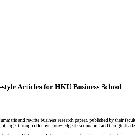
style Articles for HKU Business School
aris and rewrite business research papers, published by their faculty,
y at large, through effective knowledge dissemination and thought-leade