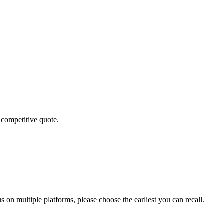
 competitive quote.
 on multiple platforms, please choose the earliest you can recall.