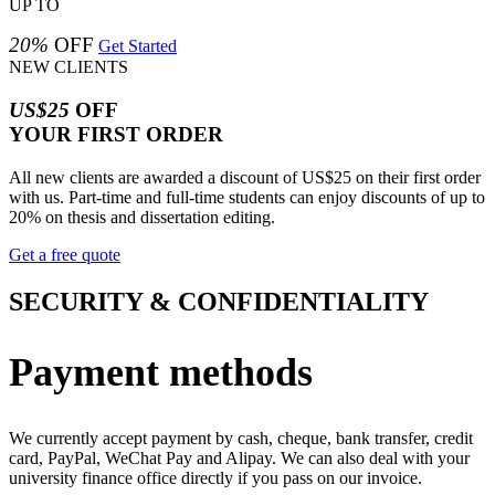
UP TO
20%
OFF
Get Started
NEW CLIENTS
US$25
OFF
YOUR FIRST ORDER
All new clients are awarded a discount of US$25 on their first order
with us. Part-time and full-time students can enjoy discounts of up to
20% on thesis and dissertation editing.
Get a free quote
SECURITY & CONFIDENTIALITY
Payment methods
We currently accept payment by cash, cheque, bank transfer, credit
card, PayPal, WeChat Pay and Alipay. We can also deal with your
university finance office directly if you pass on our invoice.