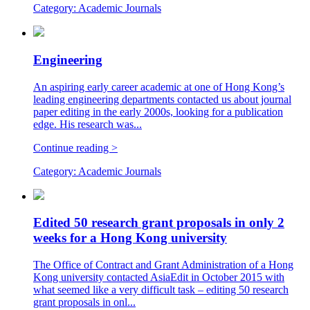
Category:
Academic Journals
Engineering
An aspiring early career academic at one of Hong Kong’s
leading engineering departments contacted us about journal
paper editing in the early 2000s, looking for a publication
edge. His research was...
Continue reading >
Category:
Academic Journals
Edited 50 research grant proposals in only 2
weeks for a Hong Kong university
The Office of Contract and Grant Administration of a Hong
Kong university contacted AsiaEdit in October 2015 with
what seemed like a very difficult task – editing 50 research
grant proposals in onl...