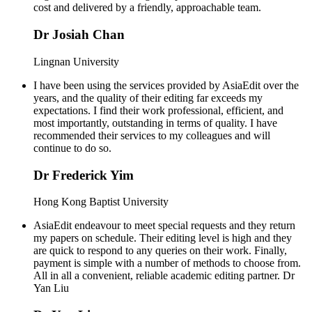
cost and delivered by a friendly, approachable team.
Dr Josiah Chan
Lingnan University
I have been using the services provided by AsiaEdit over the
years, and the quality of their editing far exceeds my
expectations. I find their work professional, efficient, and
most importantly, outstanding in terms of quality. I have
recommended their services to my colleagues and will
continue to do so.
Dr Frederick Yim
Hong Kong Baptist University
AsiaEdit endeavour to meet special requests and they return
my papers on schedule. Their editing level is high and they
are quick to respond to any queries on their work. Finally,
payment is simple with a number of methods to choose from.
All in all a convenient, reliable academic editing partner. Dr
Yan Liu