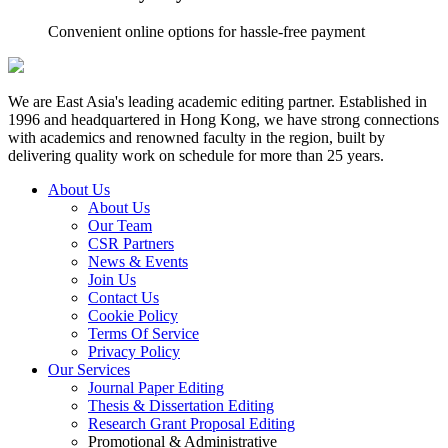
Convenient online options for hassle-free payment
We are East Asia's leading academic editing partner. Established in
1996 and headquartered in Hong Kong, we have strong connections
with academics and renowned faculty in the region, built by
delivering quality work on schedule for more than 25 years.
About Us
About Us
Our Team
CSR Partners
News & Events
Join Us
Contact Us
Cookie Policy
Terms Of Service
Privacy Policy
Our Services
Journal Paper Editing
Thesis & Dissertation Editing
Research Grant Proposal Editing
Promotional & Administrative