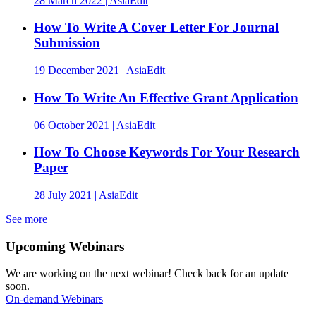
28 March 2022 | AsiaEdit
How To Write A Cover Letter For Journal
Submission
19 December 2021 | AsiaEdit
How To Write An Effective Grant Application
06 October 2021 | AsiaEdit
How To Choose Keywords For Your Research
Paper
28 July 2021 | AsiaEdit
See more
Upcoming Webinars
We are working on the next webinar! Check back for an update
soon.
On-demand Webinars