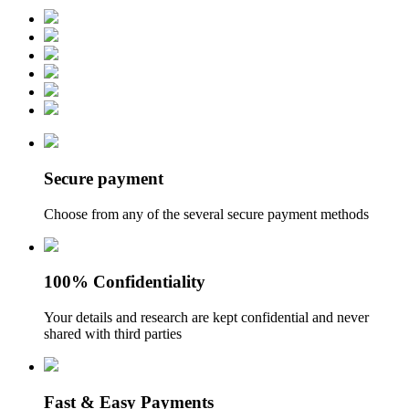
Secure payment
Choose from any of the several secure payment methods
100% Confidentiality
Your details and research are kept confidential and never
shared with third parties
Fast & Easy Payments