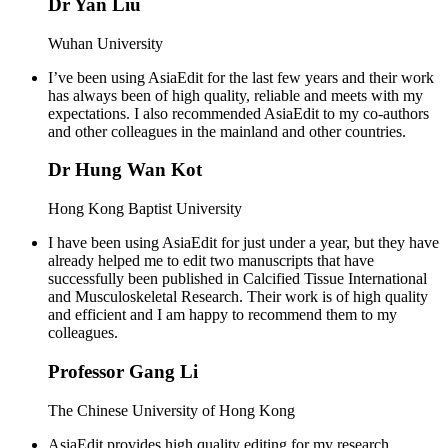
Dr Yan Liu
Wuhan University
I’ve been using AsiaEdit for the last few years and their work
has always been of high quality, reliable and meets with my
expectations. I also recommended AsiaEdit to my co-authors
and other colleagues in the mainland and other countries.
Dr Hung Wan Kot
Hong Kong Baptist University
I have been using AsiaEdit for just under a year, but they have
already helped me to edit two manuscripts that have
successfully been published in Calcified Tissue International
and Musculoskeletal Research. Their work is of high quality
and efficient and I am happy to recommend them to my
colleagues.
Professor Gang Li
The Chinese University of Hong Kong
AsiaEdit provides high quality editing for my research