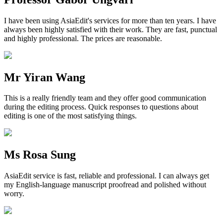
I have been using AsiaEdit's services for more than ten years. I have
always been highly satisfied with their work. They are fast, punctual
and highly professional. The prices are reasonable.
Mr Yiran Wang
This is a really friendly team and they offer good communication
during the editing process. Quick responses to questions about
editing is one of the most satisfying things.
Ms Rosa Sung
AsiaEdit service is fast, reliable and professional. I can always get
my English-language manuscript proofread and polished without
worry.