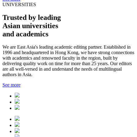
UNIVERSITIES
Trusted by leading
Asian universities
and academics
We are East Asia's leading academic editing partner. Established in
1996 and headquartered in Hong Kong, we have strong connections
with academics and renowned faculty in the region, built by
delivering quality work on time for more than 25 years. Our editors
are all well-versed in and understand the needs of multilingual
authors in Asia.
See more