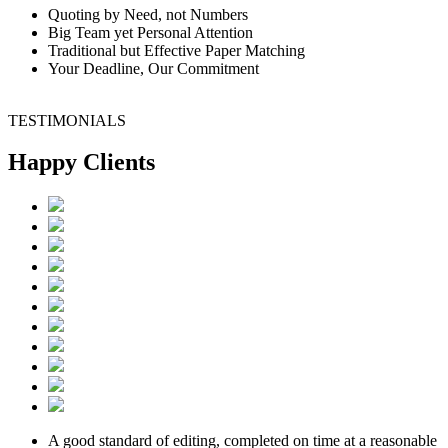
Quoting by Need, not Numbers
Big Team yet Personal Attention
Traditional but Effective Paper Matching
Your Deadline, Our Commitment
TESTIMONIALS
Happy Clients
A good standard of editing, completed on time at a reasonable