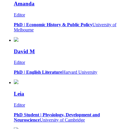
Amanda
Editor
PhD | Economic History & Public Policy
University of
Melbourne
David M
Editor
PhD | English Literature
Harvard University
Leia
Editor
PhD Student | Physiology, Development and
Neuroscience
University of Cambridge