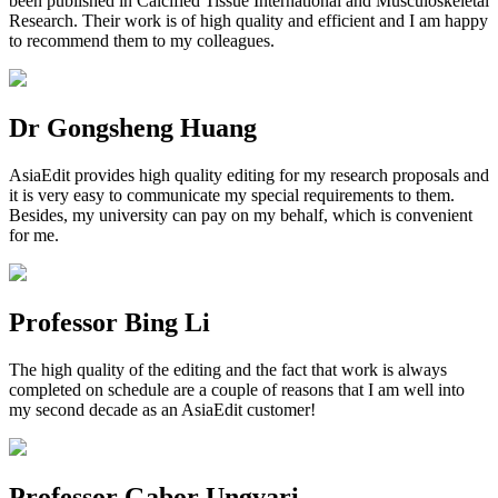
been published in Calcified Tissue International and Musculoskeletal
Research. Their work is of high quality and efficient and I am happy
to recommend them to my colleagues.
Dr Gongsheng Huang
AsiaEdit provides high quality editing for my research proposals and
it is very easy to communicate my special requirements to them.
Besides, my university can pay on my behalf, which is convenient
for me.
Professor Bing Li
The high quality of the editing and the fact that work is always
completed on schedule are a couple of reasons that I am well into
my second decade as an AsiaEdit customer!
Professor Gabor Ungvari