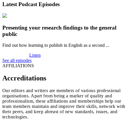
Latest Podcast Episodes
Presenting your research findings to the general
public
Find out how learning to publish in English as a second ...
Listen
See all episodes
AFFILIATIONS
Accreditations
Our editors and writers are members of various professional
organisations. Apart from being a marker of quality and
professionalism, these affiliations and memberships help our
team members maintain and improve their skills, network with
their peers, and keep abreast of new standards, issues, and
technologies.