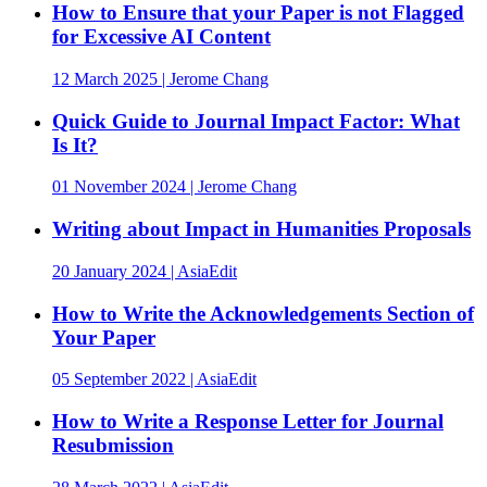
How to Ensure that your Paper is not Flagged
for Excessive AI Content
12 March 2025 | Jerome Chang
Quick Guide to Journal Impact Factor: What
Is It?
01 November 2024 | Jerome Chang
Writing about Impact in Humanities Proposals
20 January 2024 | AsiaEdit
How to Write the Acknowledgements Section of
Your Paper
05 September 2022 | AsiaEdit
How to Write a Response Letter for Journal
Resubmission