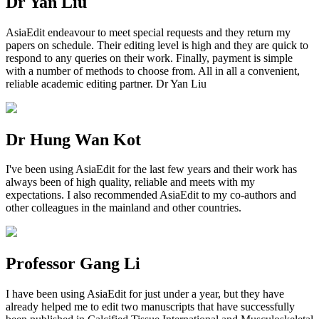
Dr Yan Liu
AsiaEdit endeavour to meet special requests and they return my
papers on schedule. Their editing level is high and they are quick to
respond to any queries on their work. Finally, payment is simple
with a number of methods to choose from. All in all a convenient,
reliable academic editing partner. Dr Yan Liu
Dr Hung Wan Kot
I've been using AsiaEdit for the last few years and their work has
always been of high quality, reliable and meets with my
expectations. I also recommended AsiaEdit to my co-authors and
other colleagues in the mainland and other countries.
Professor Gang Li
I have been using AsiaEdit for just under a year, but they have
already helped me to edit two manuscripts that have successfully