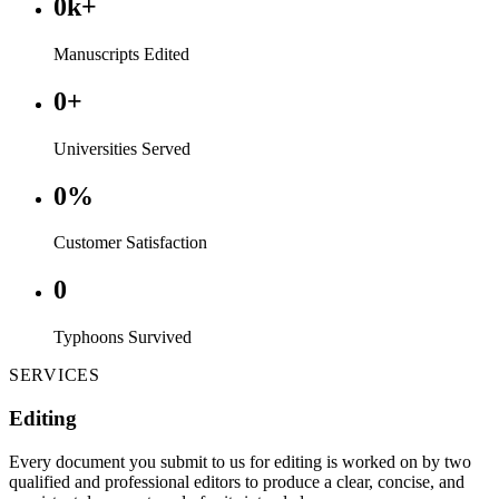
0
k+
Manuscripts Edited
0
+
Universities Served
0
%
Customer Satisfaction
0
Typhoons Survived
SERVICES
Editing
Every document you submit to us for editing is worked on by two
qualified and professional editors to produce a clear, concise, and