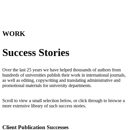
WORK
Success Stories
Over the last 25 years we have helped thousands of authors from
hundreds of universities publish their work in international journals,
as well as editing, copywriting and translating administrative and
promotional materials for university departments.
Scroll to view a small selection below, or click through to browse a
more extensive library of such success stories.
Client Publication Successes