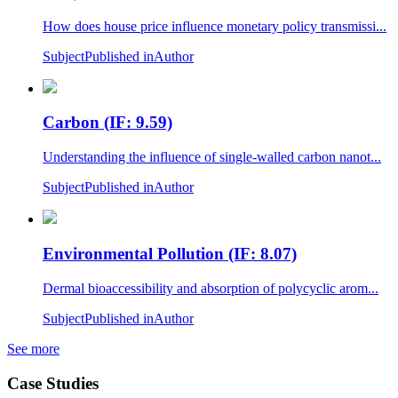
How does house price influence monetary policy transmissi...
Subject
Published in
Author
Carbon (IF: 9.59)
Understanding the influence of single-walled carbon nanot...
Subject
Published in
Author
Environmental Pollution (IF: 8.07)
Dermal bioaccessibility and absorption of polycyclic arom...
Subject
Published in
Author
See more
Case Studies