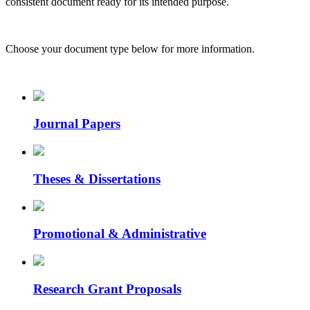
consistent document ready for its intended purpose.
Choose your document type below for more information.
Journal Papers
Theses & Dissertations
Promotional & Administrative
Research Grant Proposals