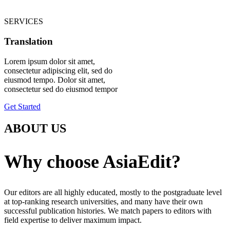
SERVICES
Translation
Lorem ipsum dolor sit amet,
consectetur adipiscing elit, sed do
eiusmod tempo. Dolor sit amet,
consectetur sed do eiusmod tempor
Get Started
ABOUT US
Why choose AsiaEdit?
Our editors are all highly educated, mostly to the postgraduate level
at top-ranking research universities, and many have their own
successful publication histories. We match papers to editors with
field expertise to deliver maximum impact.