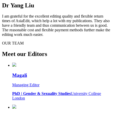
Dr Yang Liu
I am grateful for the excellent editing quality and flexible return
times of AsiaEdit, which help a lot with my publications. They also
have a friendly team and thus communication between us is good.
The reasonable cost and flexible payment methods further make the
editing work much easier.
OUR TEAM
Meet our Editors
Magali
Managing Editor
PhD | Gender & Sexuality Studies
University College
London