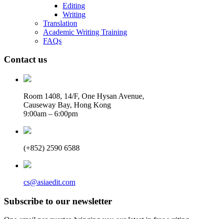
Editing
Writing
Translation
Academic Writing Training
FAQs
Contact us
Room 1408, 14/F, One Hysan Avenue,
Causeway Bay, Hong Kong
9:00am – 6:00pm
(+852) 2590 6588
cs@asiaedit.com
Subscribe to our newsletter