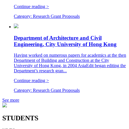
Continue reading >
Category:
Research Grant Proposals
Department of Architecture and Civil
Engineering, City University of Hong Kong
Having worked on numerous papers for academics at the then
Department of Building and Construction at the City
University of Hong Kong, in 2004 AsiaEdit began editing the
Department’s research gran...
Continue reading >
Category:
Research Grant Proposals
See more
STUDENTS