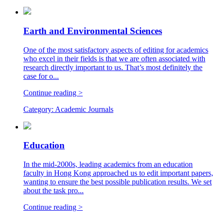
Earth and Environmental Sciences
One of the most satisfactory aspects of editing for academics
who excel in their fields is that we are often associated with
research directly important to us. That’s most definitely the
case for o...
Continue reading >
Category:
Academic Journals
Education
In the mid-2000s, leading academics from an education
faculty in Hong Kong approached us to edit important papers,
wanting to ensure the best possible publication results. We set
about the task pro...
Continue reading >