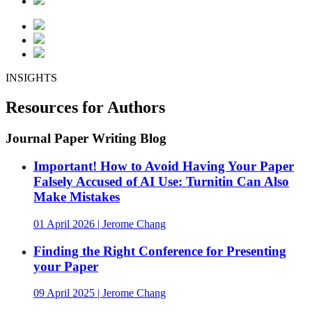
INSIGHTS
Resources for Authors
Journal Paper Writing Blog
Important! How to Avoid Having Your Paper
Falsely Accused of AI Use: Turnitin Can Also
Make Mistakes
01 April 2026 | Jerome Chang
Finding the Right Conference for Presenting
your Paper
09 April 2025 | Jerome Chang