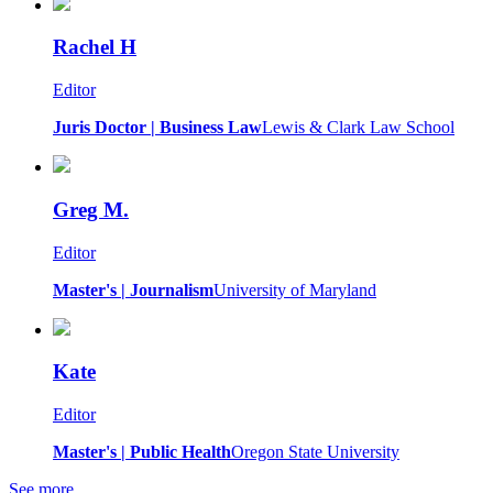
Rachel H
Editor
Juris Doctor | Business Law
Lewis & Clark Law School
Greg M.
Editor
Master's | Journalism
University of Maryland
Kate
Editor
Master's | Public Health
Oregon State University
See more