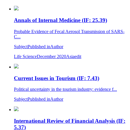
Annals of Internal Medicine (IF: 25.39)
Probable Evidence of Fecal Aerosol Transmission of SARS-
C...
Subject
Published in
Author
Life Science
December 2020
Asiaedit
Current Issues in Tourism (IF: 7.43)
Political uncertainty in the tourism industry: evidence f...
Subject
Published in
Author
International Review of Financial Analysis (IF:
5.37)