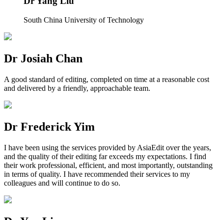
Dr Yang Liu
South China University of Technology
Dr Josiah Chan
A good standard of editing, completed on time at a reasonable cost
and delivered by a friendly, approachable team.
Dr Frederick Yim
I have been using the services provided by AsiaEdit over the years,
and the quality of their editing far exceeds my expectations. I find
their work professional, efficient, and most importantly, outstanding
in terms of quality. I have recommended their services to my
colleagues and will continue to do so.