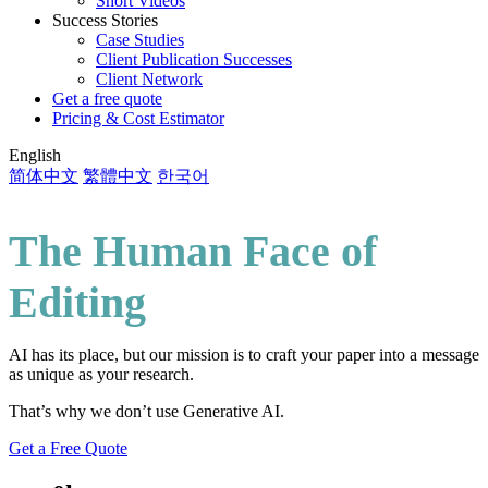
Short Videos
Success Stories
Case Studies
Client Publication Successes
Client Network
Get a free quote
Pricing & Cost Estimator
English
简体中文
繁體中文
한국어
The Human Face of
Editing
AI has its place, but our mission is to craft your paper into a message
as unique as your research.
That’s why we don’t use Generative AI.
Get a Free Quote