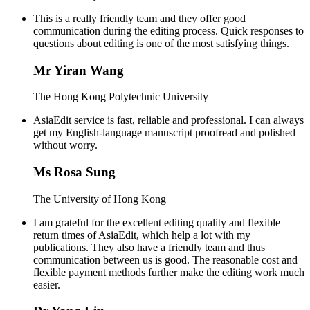
This is a really friendly team and they offer good
communication during the editing process. Quick responses to
questions about editing is one of the most satisfying things.
Mr Yiran Wang
The Hong Kong Polytechnic University
AsiaEdit service is fast, reliable and professional. I can always
get my English-language manuscript proofread and polished
without worry.
Ms Rosa Sung
The University of Hong Kong
I am grateful for the excellent editing quality and flexible
return times of AsiaEdit, which help a lot with my
publications. They also have a friendly team and thus
communication between us is good. The reasonable cost and
flexible payment methods further make the editing work much
easier.