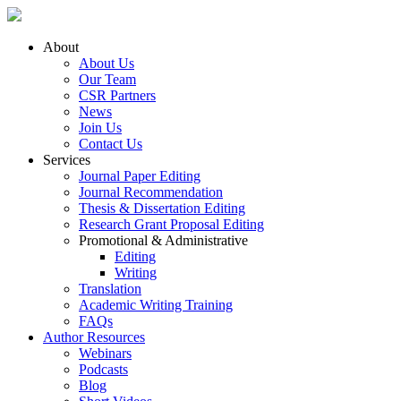
About
About Us
Our Team
CSR Partners
News
Join Us
Contact Us
Services
Journal Paper Editing
Journal Recommendation
Thesis & Dissertation Editing
Research Grant Proposal Editing
Promotional & Administrative
Editing
Writing
Translation
Academic Writing Training
FAQs
Author Resources
Webinars
Podcasts
Blog