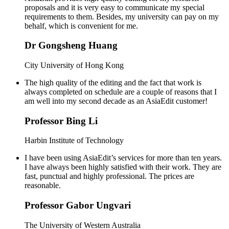
proposals and it is very easy to communicate my special
requirements to them. Besides, my university can pay on my
behalf, which is convenient for me.
Dr Gongsheng Huang
City University of Hong Kong
The high quality of the editing and the fact that work is
always completed on schedule are a couple of reasons that I
am well into my second decade as an AsiaEdit customer!
Professor Bing Li
Harbin Institute of Technology
I have been using AsiaEdit’s services for more than ten years.
I have always been highly satisfied with their work. They are
fast, punctual and highly professional. The prices are
reasonable.
Professor Gabor Ungvari
The University of Western Australia