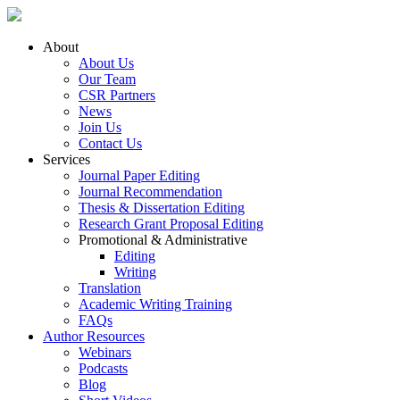
About
About Us
Our Team
CSR Partners
News
Join Us
Contact Us
Services
Journal Paper Editing
Journal Recommendation
Thesis & Dissertation Editing
Research Grant Proposal Editing
Promotional & Administrative
Editing
Writing
Translation
Academic Writing Training
FAQs
Author Resources
Webinars
Podcasts
Blog