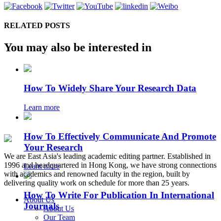
RELATED POSTS
You may also be interested in
How To Widely Share Your Research Data
Learn more
How To Effectively Communicate And Promote
Your Research
We are East Asia's leading academic editing partner. Established in
1996 and headquartered in Hong Kong, we have strong connections
Learn more
with academics and renowned faculty in the region, built by
delivering quality work on schedule for more than 25 years.
How To Write For Publication In International
About Us
Journals
About Us
Our Team