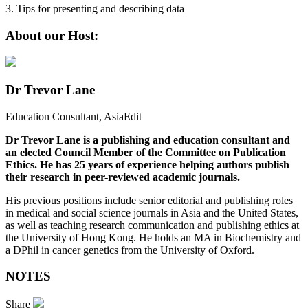
3. Tips for presenting and describing data
About our Host:
Dr Trevor Lane
Education Consultant, AsiaEdit
Dr Trevor Lane is a publishing and education consultant and
an elected Council Member of the Committee on Publication
Ethics. He has 25 years of experience helping authors publish
their research in peer-reviewed academic journals.
His previous positions include senior editorial and publishing roles
in medical and social science journals in Asia and the United States,
as well as teaching research communication and publishing ethics at
the University of Hong Kong. He holds an MA in Biochemistry and
a DPhil in cancer genetics from the University of Oxford.
NOTES
Share