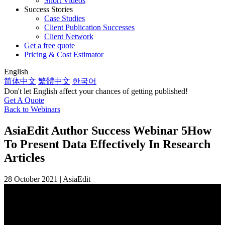
Short Videos
Success Stories
Case Studies
Client Publication Successes
Client Network
Get a free quote
Pricing & Cost Estimator
English
简体中文
繁體中文
한국어
Don't let English affect your chances of getting published!
Get A Quote
Back to Webinars
AsiaEdit Author Success Webinar 5
How
To Present Data Effectively In Research
Articles
28 October 2021 | AsiaEdit