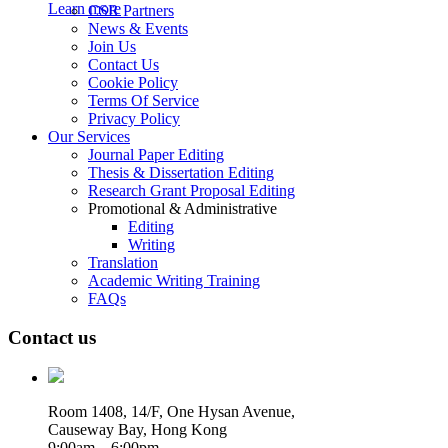
Learn more
CSR Partners
News & Events
Join Us
Contact Us
Cookie Policy
Terms Of Service
Privacy Policy
Our Services
Journal Paper Editing
Thesis & Dissertation Editing
Research Grant Proposal Editing
Promotional & Administrative
Editing
Writing
Translation
Academic Writing Training
FAQs
Contact us
Room 1408, 14/F, One Hysan Avenue,
Causeway Bay, Hong Kong
9:00am – 6:00pm