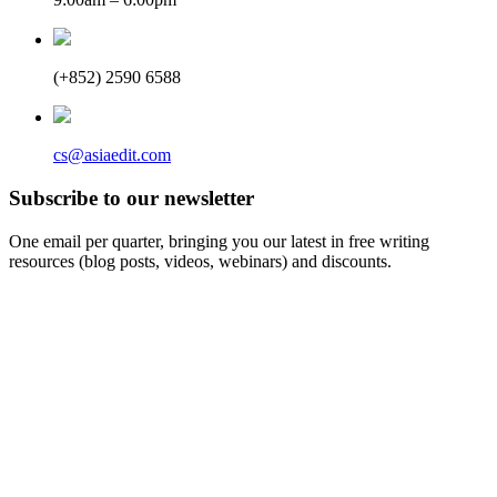
(+852) 2590 6588
cs@asiaedit.com
Subscribe to our newsletter
One email per quarter, bringing you our latest in free writing
resources (blog posts, videos, webinars) and discounts.