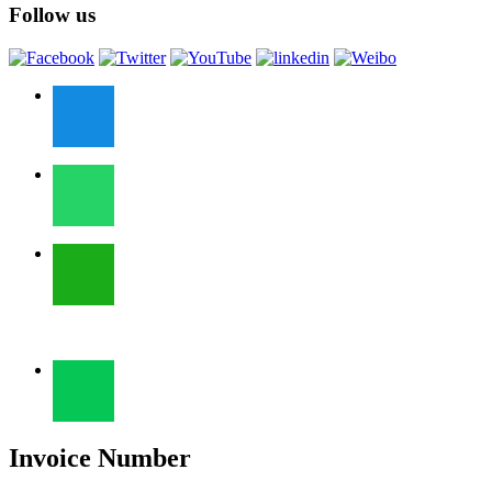
Follow us
Invoice Number