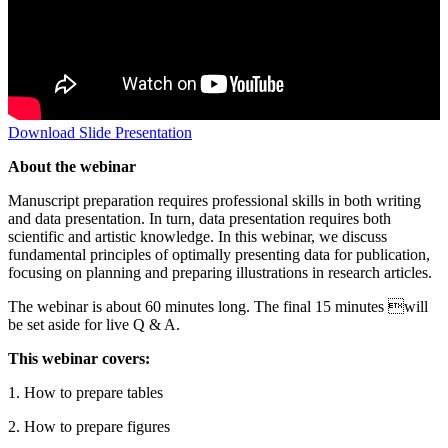
Download Slide Presentation
About the webinar
Manuscript preparation requires professional skills in both writing
and data presentation. In turn, data presentation requires both
scientific and artistic knowledge. In this webinar, we discuss
fundamental principles of optimally presenting data for publication,
focusing on planning and preparing illustrations in research articles.
The webinar is about 60 minutes long. The final 15 minutes will
be set aside for live Q & A.
This webinar covers:
1. How to prepare tables
2. How to prepare figures