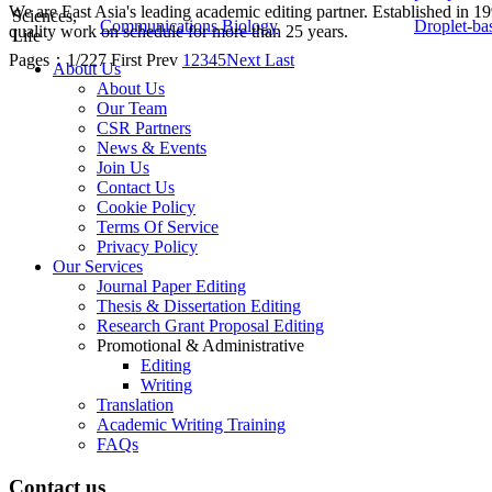
We are East Asia's leading academic editing partner. Established in 
Sciences,
Communications Biology
Droplet-ba
quality work on schedule for more than 25 years.
Life
Pages：1/227
First
Prev
1
2
3
4
5
Next
Last
About Us
About Us
Our Team
CSR Partners
News & Events
Join Us
Contact Us
Cookie Policy
Terms Of Service
Privacy Policy
Our Services
Journal Paper Editing
Thesis & Dissertation Editing
Research Grant Proposal Editing
Promotional & Administrative
Editing
Writing
Translation
Academic Writing Training
FAQs
Contact us