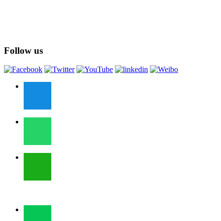
Follow us