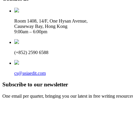
Room 1408, 14/F, One Hysan Avenue,
Causeway Bay, Hong Kong
9:00am – 6:00pm
(+852) 2590 6588
cs@asiaedit.com
Subscribe to our newsletter
One email per quarter, bringing you our latest in free writing resource