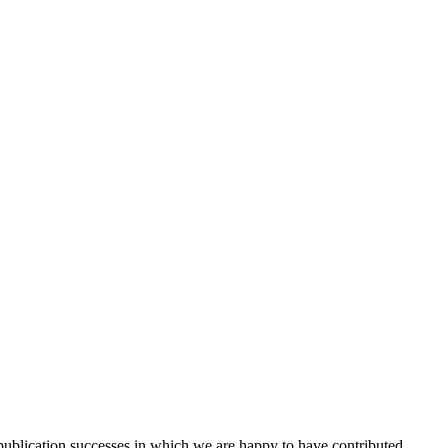
 publication successes in which we are happy to have contributed.