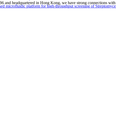
1996 and headquartered in Hong Kong, we have strong connections with 
sed microfluidic platform for high-throughput screening of Streptomyce