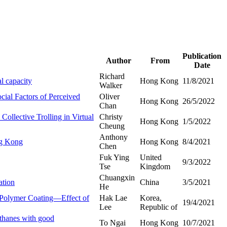
Publication
Author
From
Date
Richard
l capacity
Hong Kong
11/8/2021
Walker
ial Factors of Perceived
Oliver
Hong Kong
26/5/2022
Chan
ollective Trolling in Virtual
Christy
Hong Kong
1/5/2022
Cheung
Anthony
ng Kong
Hong Kong
8/4/2021
Chen
Fuk Ying
United
9/3/2022
Tse
Kingdom
Chuangxin
ation
China
3/5/2021
He
d Polymer Coating—Effect of
Hak Lae
Korea,
19/4/2021
Lee
Republic of
ethanes with good
To Ngai
Hong Kong
10/7/2021