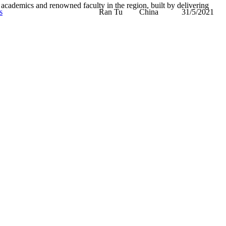
academics and renowned faculty in the region, built by delivering
s
Ran Tu
China
31/5/2021