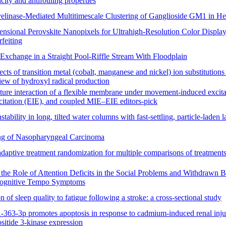
ity and antifouling properties
linase-Mediated Multitimescale Clustering of Ganglioside GM1 in H
nsional Perovskite Nanopixels for Ultrahigh-Resolution Color Display
feiting
Exchange in a Straight Pool-Riffle Stream With Floodplain
fects of transition metal (cobalt, manganese and nickel) ion substitutions
view of hydroxyl radical production
cture interaction of a flexible membrane under movement-induced excit
citation (EIE), and coupled MIE–EIE editors-pick
stability in long, tilted water columns with fast-settling, particle-laden l
g of Nasopharyngeal Carcinoma
aptive treatment randomization for multiple comparisons of treatments
the Role of Attention Deficits in the Social Problems and Withdrawn B
Cognitive Tempo Symptoms
n of sleep quality to fatigue following a stroke: a cross-sectional study
63-3p promotes apoptosis in response to cadmium-induced renal inju
sitide 3-kinase expression