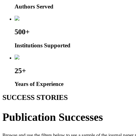
Authors Served
500+
Institutions Supported
25+
Years of Experience
SUCCESS STORIES
Publication Successes
Browse and use the filters below to see a sample of the journal paper