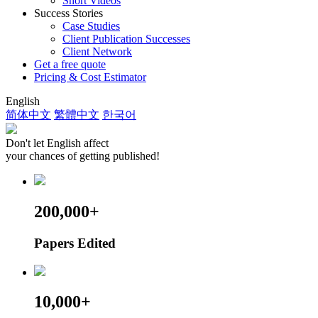
Short Videos
Success Stories
Case Studies
Client Publication Successes
Client Network
Get a free quote
Pricing & Cost Estimator
English
简体中文
繁體中文
한국어
Don't let English affect
your chances of getting published!
200,000+
Papers Edited
10,000+