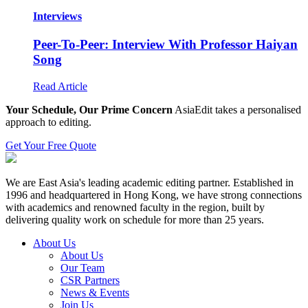
Interviews
Peer-To-Peer: Interview With Professor Haiyan
Song
Read Article
Your Schedule, Our Prime Concern
AsiaEdit takes a personalised
approach to editing.
Get Your Free Quote
We are East Asia's leading academic editing partner. Established in
1996 and headquartered in Hong Kong, we have strong connections
with academics and renowned faculty in the region, built by
delivering quality work on schedule for more than 25 years.
About Us
About Us
Our Team
CSR Partners
News & Events
Join Us