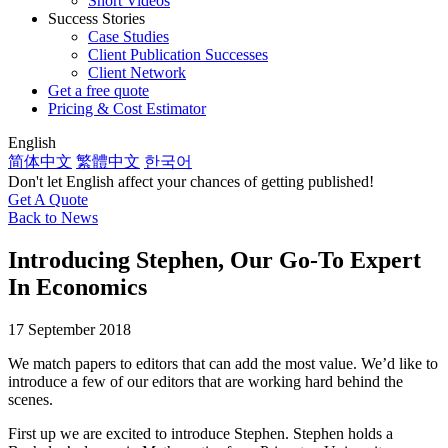
Short Videos
Success Stories
Case Studies
Client Publication Successes
Client Network
Get a free quote
Pricing & Cost Estimator
English
简体中文
繁體中文
한국어
Don't let English affect your chances of getting published!
Get A Quote
Back to News
Introducing Stephen, Our Go-To Expert
In Economics
17 September 2018
We match papers to editors that can add the most value. We’d like to
introduce a few of our editors that are working hard behind the
scenes.
First up we are excited to introduce Stephen. Stephen holds a