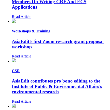
Members On Writing GRF And ECS
Applications
Read Article
Workshops & Training
AsiaEdit’s first Zoom research grant proposal
workshop
Read Article
CSR
AsiaEdit contributes pro bono editing to the
Institute of Public & Environmental Affairs’s
environmental research
Read Article