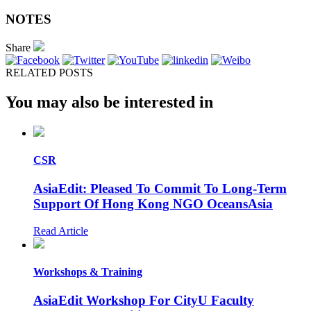
NOTES
Share
RELATED POSTS
You may also be interested in
CSR
AsiaEdit: Pleased To Commit To Long-Term
Support Of Hong Kong NGO OceansAsia
Read Article
Workshops & Training
AsiaEdit Workshop For CityU Faculty