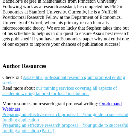
Bachelor’s degree in Mathematics from Princeton University.
Following work as a research assistant, he completed his PhD in
Economics at Stanford University. Currently, he is a Nuffield
Postdoctoral Research Fellow at the Department of Economics,
University of Oxford, where his primary research area is
microeconomic theory. We are so lucky that Stephen takes time out
of his schedule to help us in our quest to ensure Asia’s best research
gets published! If you have an Economics paper why not enlist one
of our experts to improve your chances of publication success!
Author Resources
Check out
AsiaEdit’s professional research grant proposal editing
service.
Read more about
our training services covering all aspects of
academic writing tailored for local institutions.
More resources on research grant proposal writing:
On-demand
Webinars
Preparing an effective research proposal – Your guide to successful
funding application
Preparing an effective research proposal – Your guide to successful
funding application (Part 2)