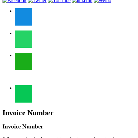
Invoice Number
Invoice Number