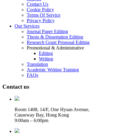
Contact Us
Cookie Policy
Terms Of Service
Privacy Policy
Our Services
Journal Paper Editing
Thesis & Dissertation Editing
Research Grant Proposal Editing
Promotional & Administrative
Editing
Writing
Translation
Academic Writing Training
FAQs
Contact us
Room 1408, 14/F, One Hysan Avenue,
Causeway Bay, Hong Kong
9:00am – 6:00pm