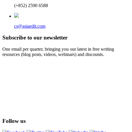
(+852) 2590 6588
cs@asiaedit.com
Subscribe to our newsletter
One email per quarter, bringing you our latest in free writing
resources (blog posts, videos, webinars) and discounts.
Follow us