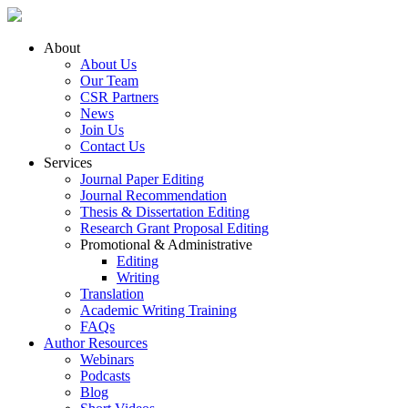
About
About Us
Our Team
CSR Partners
News
Join Us
Contact Us
Services
Journal Paper Editing
Journal Recommendation
Thesis & Dissertation Editing
Research Grant Proposal Editing
Promotional & Administrative
Editing
Writing
Translation
Academic Writing Training
FAQs
Author Resources
Webinars
Podcasts
Blog