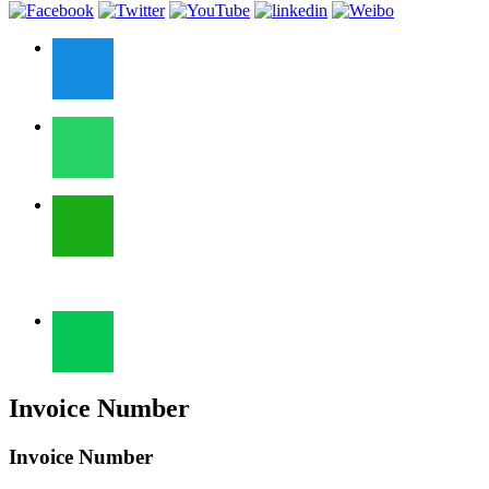
Invoice Number
Invoice Number