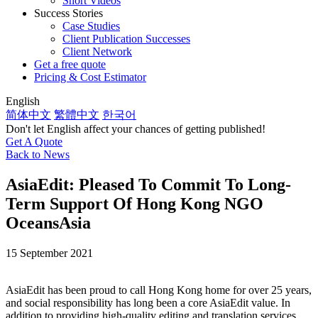
Short Videos
Success Stories
Case Studies
Client Publication Successes
Client Network
Get a free quote
Pricing & Cost Estimator
English
简体中文
繁體中文
한국어
Don't let English affect your chances of getting published!
Get A Quote
Back to News
AsiaEdit: Pleased To Commit To Long-
Term Support Of Hong Kong NGO
OceansAsia
15 September 2021
AsiaEdit has been proud to call Hong Kong home for over 25 years,
and social responsibility has long been a core AsiaEdit value. In
addition to providing high-quality editing and translation services