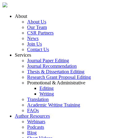
About
About Us
Our Team
CSR Partners
News
Join Us
Contact Us
Services
Journal Paper Editing
Journal Recommendation
Thesis & Dissertation Editing
Research Grant Proposal Editing
Promotional & Administrative
Editing
Writing
Translation
Academic Writing Training
FAQs
Author Resources
Webinars
Podcasts
Blog