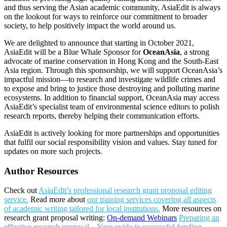
and thus serving the Asian academic community, AsiaEdit is always
on the lookout for ways to reinforce our commitment to broader
society, to help positively impact the world around us.
We are delighted to announce that starting in October 2021,
AsiaEdit will be a Blue Whale Sponsor for
OceanAsia
, a strong
advocate of marine conservation in Hong Kong and the South-East
Asia region. Through this sponsorship, we will support OceanAsia’s
impactful mission—to research and investigate wildlife crimes and
to expose and bring to justice those destroying and polluting marine
ecosystems. In addition to financial support, OceanAsia may access
AsiaEdit’s specialist team of environmental science editors to polish
research reports, thereby helping their communication efforts.
AsiaEdit is actively looking for more partnerships and opportunities
that fulfil our social responsibility vision and values. Stay tuned for
updates on more such projects.
Author Resources
Check out
AsiaEdit’s professional research grant proposal editing
service.
Read more about
our training services covering all aspects
of academic writing tailored for local institutions.
More resources on
research grant proposal writing:
On-demand Webinars
Preparing an
effective research proposal – Your guide to successful funding