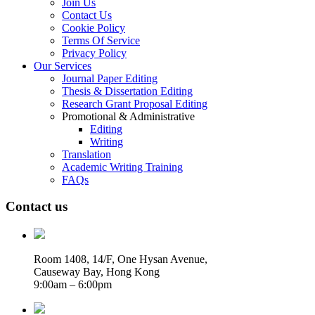
Join Us
Contact Us
Cookie Policy
Terms Of Service
Privacy Policy
Our Services
Journal Paper Editing
Thesis & Dissertation Editing
Research Grant Proposal Editing
Promotional & Administrative
Editing
Writing
Translation
Academic Writing Training
FAQs
Contact us
Room 1408, 14/F, One Hysan Avenue,
Causeway Bay, Hong Kong
9:00am – 6:00pm