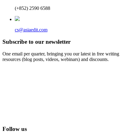
(+852) 2590 6588
cs@asiaedit.com
Subscribe to our newsletter
One email per quarter, bringing you our latest in free writing
resources (blog posts, videos, webinars) and discounts.
Follow us