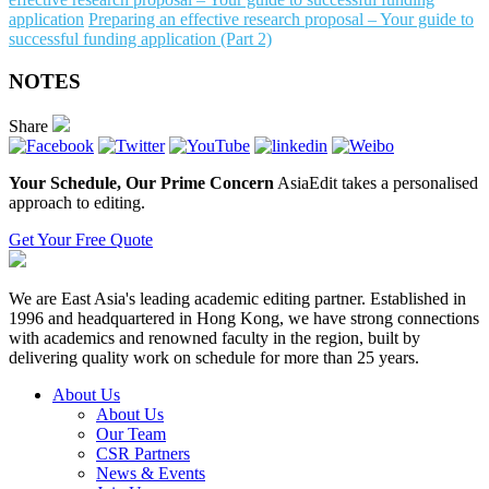
application
Preparing an effective research proposal – Your guide to
successful funding application (Part 2)
NOTES
Share
Your Schedule, Our Prime Concern
AsiaEdit takes a personalised
approach to editing.
Get Your Free Quote
We are East Asia's leading academic editing partner. Established in
1996 and headquartered in Hong Kong, we have strong connections
with academics and renowned faculty in the region, built by
delivering quality work on schedule for more than 25 years.
About Us
About Us
Our Team
CSR Partners
News & Events