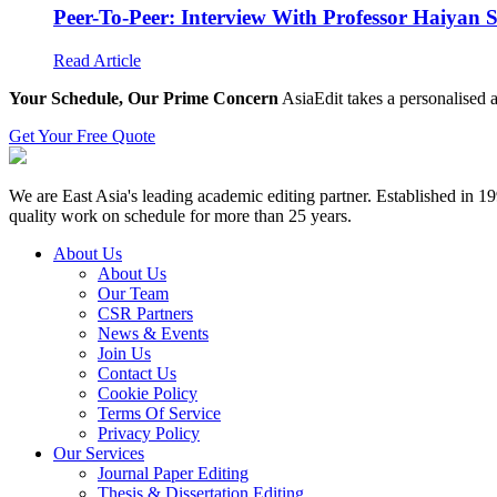
Peer-To-Peer: Interview With Professor Haiyan 
Read Article
Your Schedule, Our Prime Concern
AsiaEdit takes a personalised a
Get Your Free Quote
We are East Asia's leading academic editing partner. Established in 
quality work on schedule for more than 25 years.
About Us
About Us
Our Team
CSR Partners
News & Events
Join Us
Contact Us
Cookie Policy
Terms Of Service
Privacy Policy
Our Services
Journal Paper Editing
Thesis & Dissertation Editing