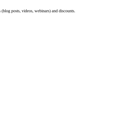
s (blog posts, videos, webinars) and discounts.