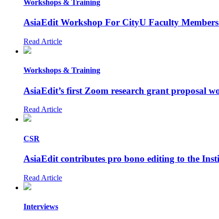
Workshops & Training
AsiaEdit Workshop For CityU Faculty Members
Read Article
Workshops & Training
AsiaEdit’s first Zoom research grant proposal 
Read Article
CSR
AsiaEdit contributes pro bono editing to the Ins
Read Article
Interviews