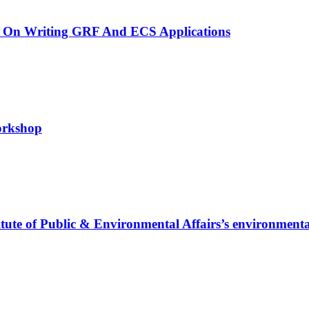
 On Writing GRF And ECS Applications
workshop
titute of Public & Environmental Affairs’s environmenta