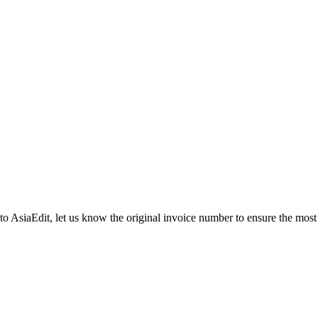
 to AsiaEdit, let us know the original invoice number to ensure the most