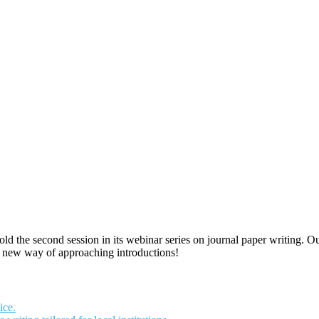
old the second session in its webinar series on journal paper writing. O
a new way of approaching introductions!
ice.