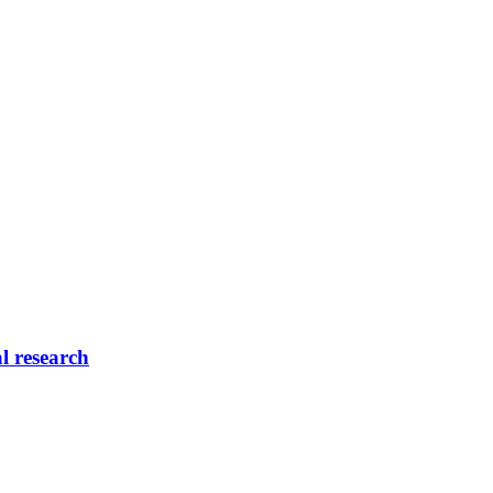
l research