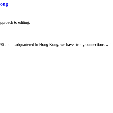
Song
pproach to editing.
1996 and headquartered in Hong Kong, we have strong connections with 