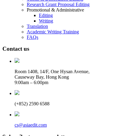
Research Grant Proposal Editing
Promotional & Administrative
Editing
Writing
Translation
Academic Writing Training
FAQs
Contact us
Room 1408, 14/F, One Hysan Avenue,
Causeway Bay, Hong Kong
9:00am – 6:00pm
(+852) 2590 6588
cs@asiaedit.com