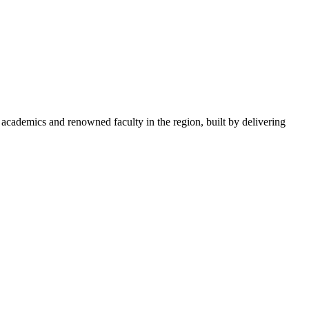
academics and renowned faculty in the region, built by delivering