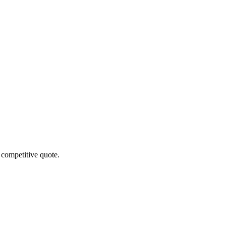
 competitive quote.