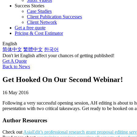
Short Videos
Success Stories
Case Studies
Client Publication Successes
Client Network
Get a free quote
Pricing & Cost Estimator
English
简体中文
繁體中文
한국어
Don't let English affect your chances of getting published!
Get A Quote
Back to News
Get Hooked On Our Second Webinar!
16 May 2016
Following a very successful opening session, AH editing is about to h
presentation with two critical takeaways. Get ready to be hooked on 
Author Resources
Check out
AsiaEdit’s professional research grant proposal editing serv