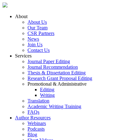
About
About Us
Our Team
CSR Partners
News
Join Us
Contact Us
Services
Journal Paper Editing
Journal Recommendation
Thesis & Dissertation Editing
Research Grant Proposal Editing
Promotional & Administrative
Editing
Writing
Translation
Academic Writing Training
FAQs
Author Resources
Webinars
Podcasts
Blog