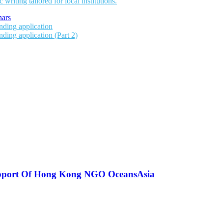
writing tailored for local institutions.
ars
unding application
nding application (Part 2)
upport Of Hong Kong NGO OceansAsia