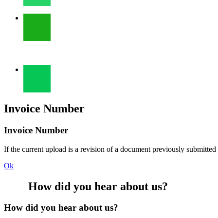
Invoice Number
Invoice Number
If the current upload is a revision of a document previously submitted
Ok
How did you hear about us?
How did you hear about us?