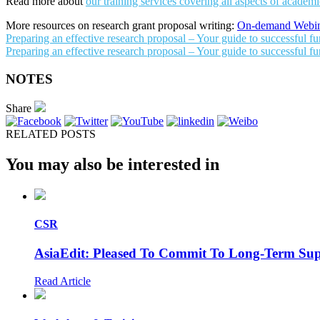
Read more about
our training services covering all aspects of academic 
More resources on research grant proposal writing:
On-demand Webin
Preparing an effective research proposal – Your guide to successful f
Preparing an effective research proposal – Your guide to successful fu
NOTES
Share
RELATED POSTS
You may also be interested in
CSR
AsiaEdit: Pleased To Commit To Long-Term S
Read Article