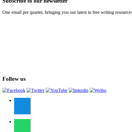
Subscribe to our newsletter
One email per quarter, bringing you our latest in free writing resource
Follow us