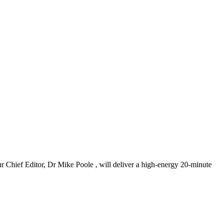
ur Chief Editor, Dr Mike Poole , will deliver a high-energy 20-minute