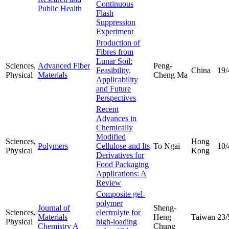
Continuous
Public Health
Flash
Suppression
Experiment
Production of
Fibres from
Lunar Soil:
Sciences,
Advanced Fiber
Peng-
Feasibility,
China
19/
Physical
Materials
Cheng Ma
Applicability
and Future
Perspectives
Recent
Advances in
Chemically
Modified
Sciences,
Hong
Polymers
Cellulose and Its
To Ngai
10/
Physical
Kong
Derivatives for
Food Packaging
Applications: A
Review
Composite gel-
polymer
Journal of
Sheng-
Sciences,
electrolyte for
Materials
Heng
Taiwan
23/
Physical
high-loading
Chemistry A
Chung