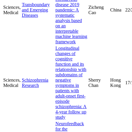
Transboundary
disease 2019
Sciences,
Zicheng
and Emerging
pandemic: A
China
22/
Medical
Cao
Diseases
systematic
analysis based
on an
interpretable
machine learning
framework
Longitudinal
changes of
cognitive
function and its
relationship with
subdomains of
Sciences,
Schizophrenia
negative
Sherry
Hong
17/
Medical
Research
symptoms in
Chan
Kong
patients with
adult-onset first-
episode
schizophrenia: A
4-year follow up
study
Neurofeedback
for the