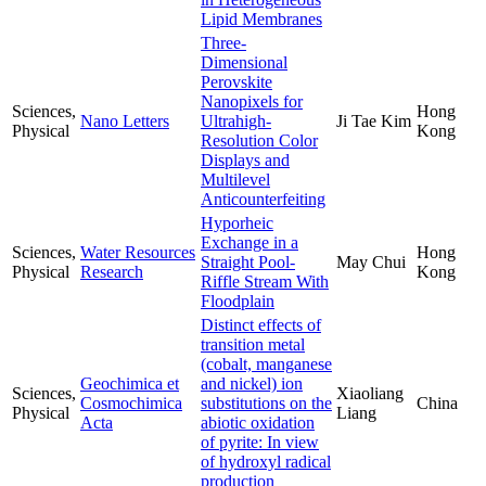
Lipid Membranes
Three-
Dimensional
Perovskite
Nanopixels for
Sciences,
Hong
Nano Letters
Ultrahigh-
Ji Tae Kim
Physical
Kong
Resolution Color
Displays and
Multilevel
Anticounterfeiting
Hyporheic
Exchange in a
Sciences,
Water Resources
Hong
Straight Pool-
May Chui
Physical
Research
Kong
Riffle Stream With
Floodplain
Distinct effects of
transition metal
(cobalt, manganese
Geochimica et
and nickel) ion
Sciences,
Xiaoliang
Cosmochimica
substitutions on the
China
Physical
Liang
Acta
abiotic oxidation
of pyrite: In view
of hydroxyl radical
production