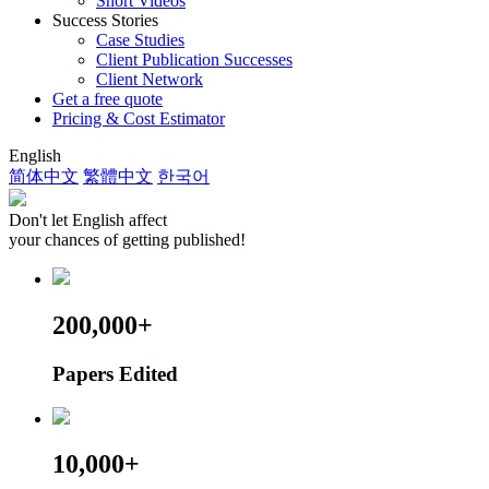
Short Videos
Success Stories
Case Studies
Client Publication Successes
Client Network
Get a free quote
Pricing & Cost Estimator
English
简体中文
繁體中文
한국어
Don't let English affect
your chances of getting published!
200,000+
Papers Edited
10,000+