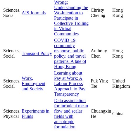
Wrong:
Understanding the
Sciences,
Christy
Hong
AIS Journals
We-Intention to
Social
Cheung
Kong
Participate in
Collective Trolling
in Virtual
Communities
COVID-19,
community
Sciences,
response, public
Anthony
Hong
Transport Policy
Social
policy, and travel
Chen
Kong
patterns: A tale of
Hong Kong
Learning about
Work,
Pay at Work: A
Sciences,
Fuk Ying
United
Employment
Labour Process
Social
Tse
Kingdom
and Society
Approach to Pay
Transparency
Data assimilation
for turbulent mean
Sciences,
Experiments in
flow and scalar
Chuangxin
China
Physical
Fluids
fields with
He
anisotropic
formulation