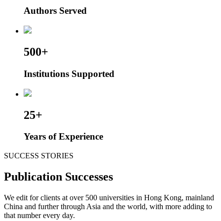
Authors Served
500+
Institutions Supported
25+
Years of Experience
SUCCESS STORIES
Publication Successes
We edit for clients at over 500 universities in Hong Kong, mainland
China and further through Asia and the world, with more adding to
that number every day.