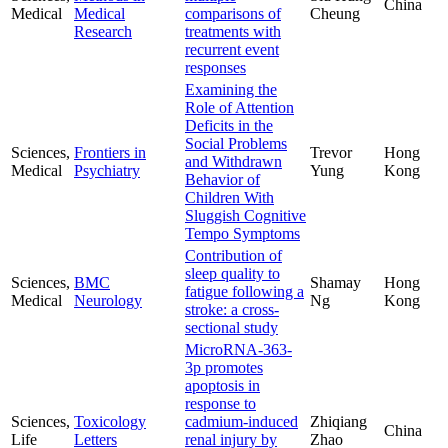
China
Medical
Medical
comparisons of
Cheung
Research
treatments with
recurrent event
responses
Examining the
Role of Attention
Deficits in the
Social Problems
Sciences,
Frontiers in
Trevor
Hong
and Withdrawn
Medical
Psychiatry
Yung
Kong
Behavior of
Children With
Sluggish Cognitive
Tempo Symptoms
Contribution of
sleep quality to
Sciences,
BMC
Shamay
Hong
fatigue following a
Medical
Neurology
Ng
Kong
stroke: a cross-
sectional study
MicroRNA-363-
3p promotes
apoptosis in
response to
Sciences,
Toxicology
cadmium-induced
Zhiqiang
China
Life
Letters
renal injury by
Zhao