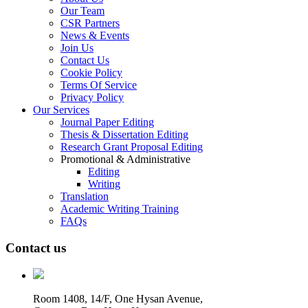
Our Team
CSR Partners
News & Events
Join Us
Contact Us
Cookie Policy
Terms Of Service
Privacy Policy
Our Services
Journal Paper Editing
Thesis & Dissertation Editing
Research Grant Proposal Editing
Promotional & Administrative
Editing
Writing
Translation
Academic Writing Training
FAQs
Contact us
Room 1408, 14/F, One Hysan Avenue,