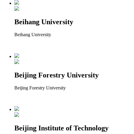
Beihang University
Beihang University
Beijing Forestry University
Beijing Forestry University
Beijing Institute of Technology