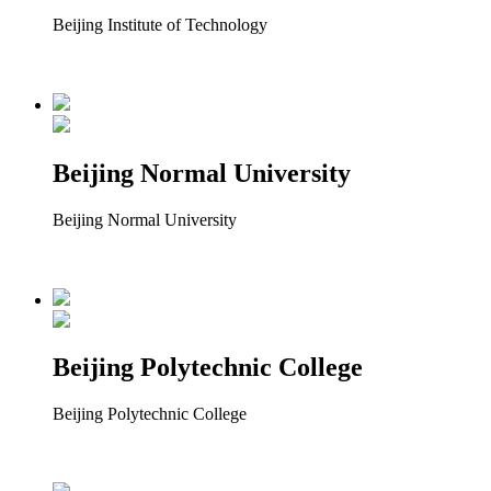
Beijing Institute of Technology
Beijing Normal University
Beijing Normal University
Beijing Polytechnic College
Beijing Polytechnic College