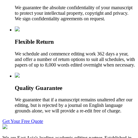
We guarantee the absolute confidentiality of your manuscript
to protect your intellectual property, copyright and privacy.
We sign confidentiality agreements on request.
Flexible Return
We schedule and commence editing work 362 days a year,
and offer a number of return options to suit all schedules, with
papers of up to 8,000 words edited overnight when necessary.
Quality Guarantee
We guarantee that if a manuscript remains unaltered after our
editing, but is rejected by a journal on English language
grounds alone, we will provide a re-edit free of charge.
Get Your Free Quote
We are East Asia's leading academic editing partner. Established in