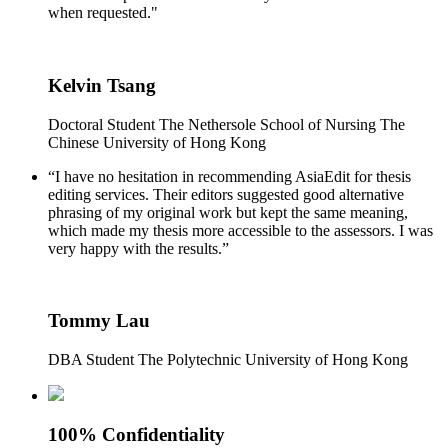
when requested."
Kelvin Tsang
Doctoral Student The Nethersole School of Nursing The
Chinese University of Hong Kong
“I have no hesitation in recommending AsiaEdit for thesis
editing services. Their editors suggested good alternative
phrasing of my original work but kept the same meaning,
which made my thesis more accessible to the assessors. I was
very happy with the results.”
Tommy Lau
DBA Student The Polytechnic University of Hong Kong
100% Confidentiality