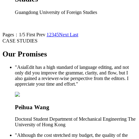
Guangdong University of Foreign Studies
Pages：1/5
First
Prev
1
2
3
4
5
Next
Last
CASE STUDIES
Our Promises
"AsiaEdit has a high standard of language editing, and not
only did you improve the grammar, clarity, and flow, but I
also gained a reviewer-wise perspective from the editors. I
appreciate your time and effort."
Peihua Wang
Doctoral Student Department of Mechanical Engineering The
University of Hong Kong
"Although the cost stretched my budget, the quality of the