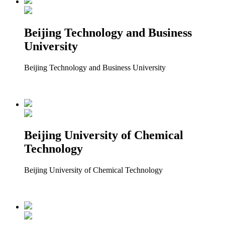
Beijing Technology and Business
University
Beijing Technology and Business University
Beijing University of Chemical
Technology
Beijing University of Chemical Technology