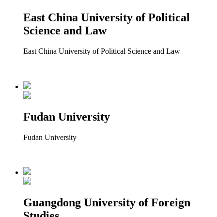
East China University of Political
Science and Law
East China University of Political Science and Law
Fudan University
Fudan University
Guangdong University of Foreign
Studies