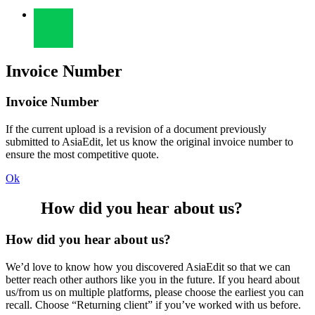
Invoice Number
Invoice Number
If the current upload is a revision of a document previously
submitted to AsiaEdit, let us know the original invoice number to
ensure the most competitive quote.
Ok
How did you hear about us?
How did you hear about us?
We’d love to know how you discovered AsiaEdit so that we can
better reach other authors like you in the future. If you heard about
us/from us on multiple platforms, please choose the earliest you can
recall. Choose “Returning client” if you’ve worked with us before.