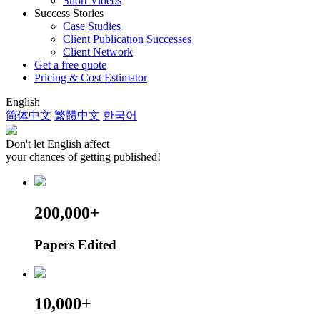
Short Videos
Success Stories
Case Studies
Client Publication Successes
Client Network
Get a free quote
Pricing & Cost Estimator
English
简体中文
繁體中文
한국어
Don't let English affect
your chances of getting published!
200,000+
Papers Edited
10,000+