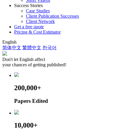
Short Videos
Success Stories
Case Studies
Client Publication Successes
Client Network
Get a free quote
Pricing & Cost Estimator
English
简体中文
繁體中文
한국어
Don't let English affect
your chances of getting published!
200,000+
Papers Edited
10,000+