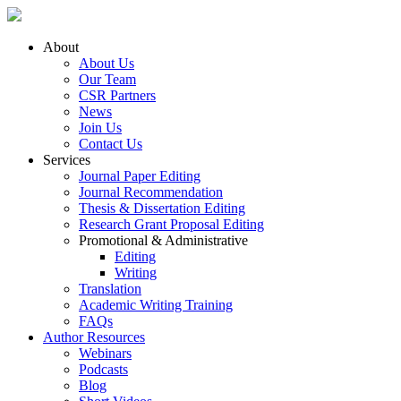
About
About Us
Our Team
CSR Partners
News
Join Us
Contact Us
Services
Journal Paper Editing
Journal Recommendation
Thesis & Dissertation Editing
Research Grant Proposal Editing
Promotional & Administrative
Editing
Writing
Translation
Academic Writing Training
FAQs
Author Resources
Webinars
Podcasts
Blog