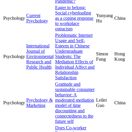
Pandemic?
Eager to belong:
Social cyberloafing
Current
Yunyang
Psychology
as a coping response
China
Psychology
Hu
to workplace
ostracism
Problematic Internet
Usage and Self-
International
Esteem in Chinese
Journal of
Undergraduate
Simon
Hong
Psychology
Environmental
Students: The
Fung
Kong
Research and
Mediation Effects of
Public Health
Individual Affect and
Relationship
Satisfaction
Gratitude and
sustainable consumer
behavior: A
Psychology &
moderated mediation
Leilei
Psychology
China
Marketing
model of time
Guo
discounting and
connectedness to the
future self
Does Co-worker