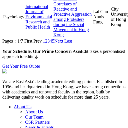
Correlates of
International
Reactive and
City
Journal of
Lai Chu
Proactive Aggression
Universit
Psychology
Environmental
Annis
among Protesters
of Hong
Research and
Fung
during the Social
Kong
Public Health
Movement in Hong
Kong
Pages：1/7
First
Prev
1
2
3
4
5
Next
Last
Your Schedule, Our Prime Concern
AsiaEdit takes a personalised
approach to editing.
Get Your Free Quote
We are East Asia's leading academic editing partner. Established in
1996 and headquartered in Hong Kong, we have strong connections
with academics and renowned faculty in the region, built by
delivering quality work on schedule for more than 25 years.
About Us
About Us
Our Team
CSR Partners
News & Events