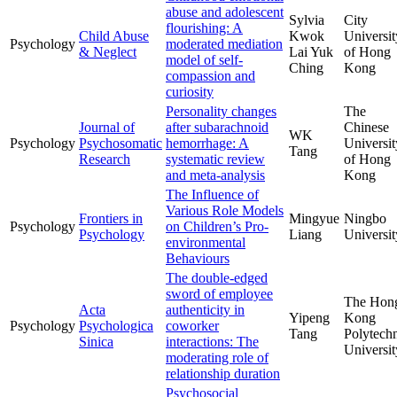
abuse and adolescent
Sylvia
City
flourishing: A
Child Abuse
Kwok
Universit
Psychology
moderated mediation
& Neglect
Lai Yuk
of Hong
model of self-
Ching
Kong
compassion and
curiosity
Personality changes
The
Journal of
after subarachnoid
Chinese
WK
Psychology
Psychosomatic
hemorrhage: A
Universit
Tang
Research
systematic review
of Hong
and meta-analysis
Kong
The Influence of
Various Role Models
Frontiers in
Mingyue
Ningbo
Psychology
on Children’s Pro-
Psychology
Liang
Universit
environmental
Behaviours
The double-edged
sword of employee
The Hon
Acta
authenticity in
Yipeng
Kong
Psychology
Psychologica
coworker
Tang
Polytech
Sinica
interactions: The
Universit
moderating role of
relationship duration
Psychosocial