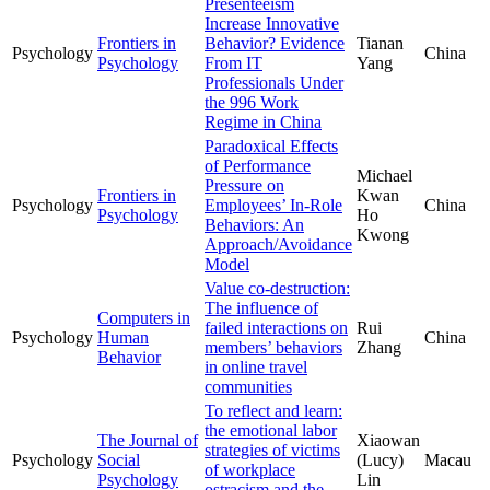
Presenteeism
Increase Innovative
Frontiers in
Behavior? Evidence
Tianan
Psychology
China
Psychology
From IT
Yang
Professionals Under
the 996 Work
Regime in China
Paradoxical Effects
of Performance
Michael
Pressure on
Frontiers in
Kwan
Psychology
Employees’ In-Role
China
Psychology
Ho
Behaviors: An
Kwong
Approach/Avoidance
Model
Value co-destruction:
The influence of
Computers in
failed interactions on
Rui
Psychology
Human
China
members’ behaviors
Zhang
Behavior
in online travel
communities
To reflect and learn:
the emotional labor
The Journal of
Xiaowan
strategies of victims
Psychology
Social
(Lucy)
Macau
of workplace
Psychology
Lin
ostracism and the