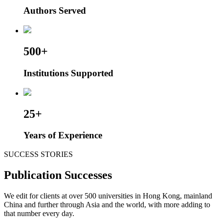
Authors Served
500+
Institutions Supported
25+
Years of Experience
SUCCESS STORIES
Publication Successes
We edit for clients at over 500 universities in Hong Kong, mainland
China and further through Asia and the world, with more adding to
that number every day.