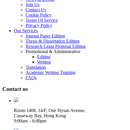
Join Us
Contact Us
Cookie Policy
Terms Of Service
Privacy Policy
Our Services
Journal Paper Editing
Thesis & Dissertation Editing
Research Grant Proposal Editing
Promotional & Administrative
Editing
Writing
Translation
Academic Writing Training
FAQs
Contact us
Room 1408, 14/F, One Hysan Avenue,
Causeway Bay, Hong Kong
9:00am – 6:00pm