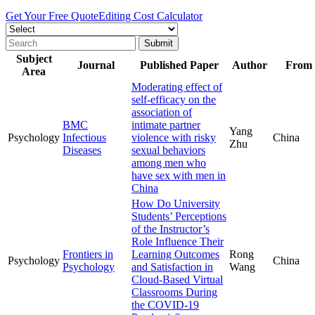
Get Your Free Quote
Editing Cost Calculator
Subject
Journal
Published Paper
Author
From
Area
Moderating effect of
self-efficacy on the
association of
BMC
intimate partner
Yang
Psychology
Infectious
violence with risky
China
Zhu
Diseases
sexual behaviors
among men who
have sex with men in
China
How Do University
Students’ Perceptions
of the Instructor’s
Role Influence Their
Frontiers in
Learning Outcomes
Rong
Psychology
China
Psychology
and Satisfaction in
Wang
Cloud-Based Virtual
Classrooms During
the COVID-19