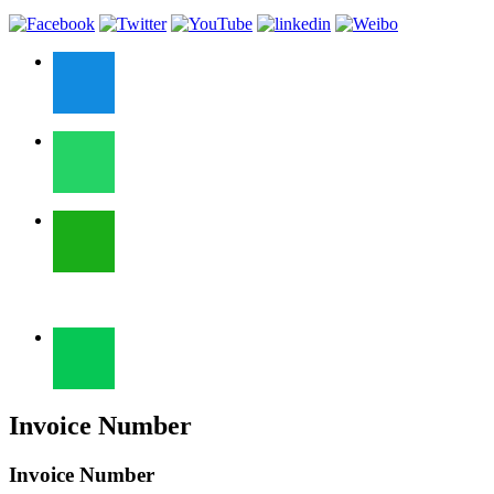
Invoice Number
Invoice Number