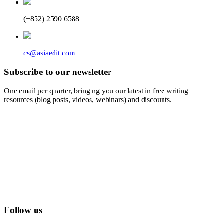
(+852) 2590 6588
cs@asiaedit.com
Subscribe to our newsletter
One email per quarter, bringing you our latest in free writing
resources (blog posts, videos, webinars) and discounts.
Follow us