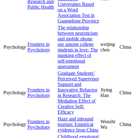
Research and
Universities Based
Public Health
on a Word
Association Test in
Guangdong Province
The relationship
between neuroticism
and mobile phone
Frontiers in
use among college
weijing
Psychology
China
Psychology
students in love: The
chen
masking effect of
self-emotional
assessment
Graduate Students’
Perceived Supervisor
Support and
Frontiers in
Innovative Behavior
Jiying
Psychology
China
Psychology
in Research: The
Han
Mediation Effect of
Creative Self-
Efficacy
Haze and inbound
Frontiers in
Wenzhi
Psychology
tourism: Empirical
China
Psychology
Wu
evidence from China
Childhood emotional