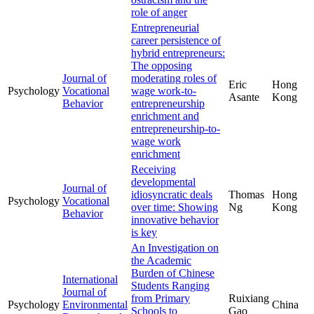
role of anger
Entrepreneurial
career persistence of
hybrid entrepreneurs:
The opposing
Journal of
moderating roles of
Eric
Hong
Psychology
Vocational
wage work-to-
Asante
Kong
Behavior
entrepreneurship
enrichment and
entrepreneurship-to-
wage work
enrichment
Receiving
developmental
Journal of
idiosyncratic deals
Thomas
Hong
Psychology
Vocational
over time: Showing
Ng
Kong
Behavior
innovative behavior
is key
An Investigation on
the Academic
Burden of Chinese
International
Students Ranging
Journal of
from Primary
Ruixiang
Psychology
Environmental
China
Schools to
Gao