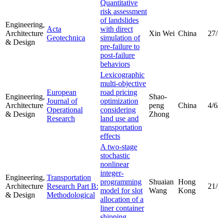
Quantitative
risk assessment
of landslides
Engineering,
Acta
with direct
Architecture
Xin Wei
China
27
Geotechnica
simulation of
& Design
pre-failure to
post-failure
behaviors
Lexicographic
multi-objective
European
road pricing
Engineering,
Shao-
Journal of
optimization
Architecture
peng
China
4/6
Operational
considering
& Design
Zhong
Research
land use and
transportation
effects
A two-stage
stochastic
nonlinear
integer-
Engineering,
Transportation
programming
Shuaian
Hong
Architecture
Research Part B:
21
model for slot
Wang
Kong
& Design
Methodological
allocation of a
liner container
shipping