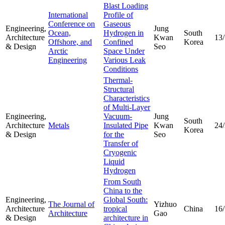
Blast Loading
International
Profile of
Conference on
Gaseous
Engineering,
Jung
Ocean,
Hydrogen in
South
Architecture
Kwan
13
Offshore, and
Confined
Korea
& Design
Seo
Arctic
Space Under
Engineering
Various Leak
Conditions
Thermal-
Structural
Characteristics
of Multi-Layer
Engineering,
Vacuum-
Jung
South
Architecture
Metals
Insulated Pipe
Kwan
24
Korea
& Design
for the
Seo
Transfer of
Cryogenic
Liquid
Hydrogen
From South
China to the
Engineering,
Global South:
The Journal of
Yizhuo
Architecture
tropical
China
16
Architecture
Gao
& Design
architecture in