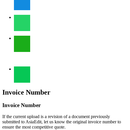
Invoice Number
Invoice Number
If the current upload is a revision of a document previously
submitted to AsiaEdit, let us know the original invoice number to
ensure the most competitive quote.