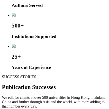
Authors Served
500+
Institutions Supported
25+
Years of Experience
SUCCESS STORIES
Publication Successes
We edit for clients at over 500 universities in Hong Kong, mainland
China and further through Asia and the world, with more adding to
that number every day.