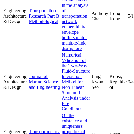
in the analysis
Engineering,
Transportation
of
Anthony
Hong
Architecture
Research Part B:
transportation
5/
Chen
Kong
& Design
Methodological
network
vulnerability
envelope
buffers under
multiple-link
disruptions
Numerical
Validation of
the Two-Way
Fluid-Structure
Engineering,
Journal of
Interaction
Jung
Korea,
Architecture
Marine Science
Method for
Kwan
Republic
9/4
& Design
and Engineering
Non-Linear
Seo
of
Structural
Analysis under
Fire
Conditions
On the
existence and
uniqueness
Engineering,
Transportmetrica
properties of