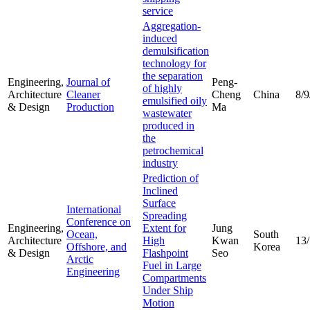
service
Aggregation-
induced
demulsification
technology for
the separation
Engineering,
Journal of
Peng-
of highly
Architecture
Cleaner
Cheng
China
8/9
emulsified oily
& Design
Production
Ma
wastewater
produced in
the
petrochemical
industry
Prediction of
Inclined
Surface
International
Spreading
Conference on
Engineering,
Extent for
Jung
Ocean,
South
Architecture
High
Kwan
13
Offshore, and
Korea
& Design
Flashpoint
Seo
Arctic
Fuel in Large
Engineering
Compartments
Under Ship
Motion