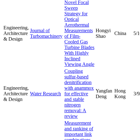
Novel Focal
Sweep
Strategy for
Optical
Aerothermal
Engineering,
Journal of
Measurements
Hongyi
Architecture
China
5/
Turbomachinery
of Film-
Shao
& Design
Cooled Gas
Turbine Blades
With Highly
Inclined
Viewing Angle
Coupling
sulfur-based
denitrification
Engineering,
with anammox
Yangfan
Hong
Architecture
Water Research
for effective
3/9
Deng
Kong
& Design
and stable
nitrogen
removal: A
review
Measurement
and ranking of
important link
combinations