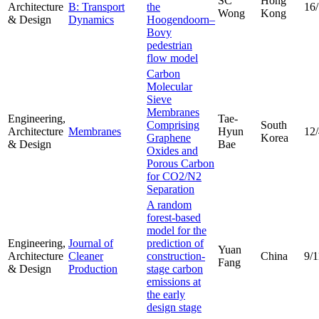
SC
Hong
Architecture
B: Transport
the
16
Wong
Kong
& Design
Dynamics
Hoogendoorn–
Bovy
pedestrian
flow model
Carbon
Molecular
Sieve
Membranes
Engineering,
Tae-
Comprising
South
Architecture
Membranes
Hyun
12
Graphene
Korea
& Design
Bae
Oxides and
Porous Carbon
for CO2/N2
Separation
A random
forest-based
model for the
Engineering,
Journal of
prediction of
Yuan
Architecture
Cleaner
construction-
China
9/1
Fang
& Design
Production
stage carbon
emissions at
the early
design stage