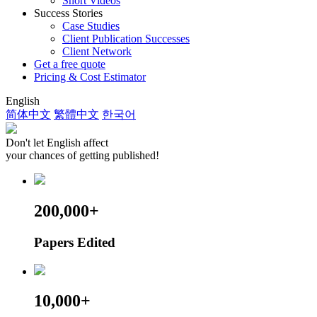
Short Videos
Success Stories
Case Studies
Client Publication Successes
Client Network
Get a free quote
Pricing & Cost Estimator
English
简体中文
繁體中文
한국어
Don't let English affect
your chances of getting published!
200,000+
Papers Edited
10,000+