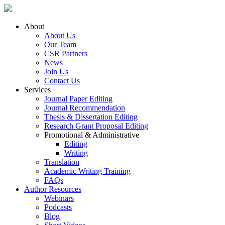
About
About Us
Our Team
CSR Partners
News
Join Us
Contact Us
Services
Journal Paper Editing
Journal Recommendation
Thesis & Dissertation Editing
Research Grant Proposal Editing
Promotional & Administrative
Editing
Writing
Translation
Academic Writing Training
FAQs
Author Resources
Webinars
Podcasts
Blog