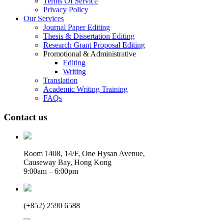
Terms Of Service
Privacy Policy
Our Services
Journal Paper Editing
Thesis & Dissertation Editing
Research Grant Proposal Editing
Promotional & Administrative
Editing
Writing
Translation
Academic Writing Training
FAQs
Contact us
Room 1408, 14/F, One Hysan Avenue,
Causeway Bay, Hong Kong
9:00am – 6:00pm
(+852) 2590 6588