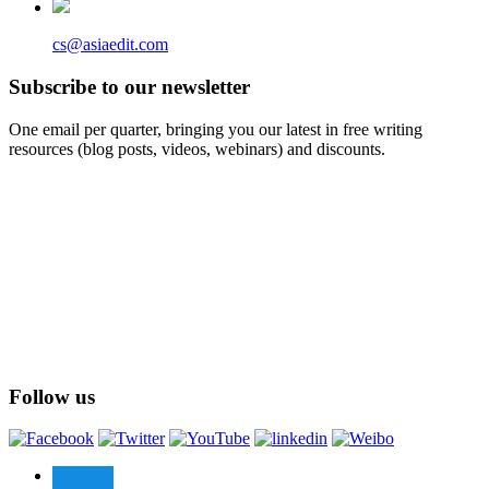
cs@asiaedit.com
Subscribe to our newsletter
One email per quarter, bringing you our latest in free writing
resources (blog posts, videos, webinars) and discounts.
Follow us