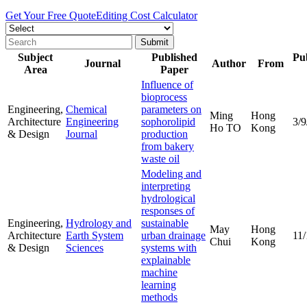
Get Your Free Quote
Editing Cost Calculator
Subject
Published
Pub
Journal
Author
From
Area
Paper
Influence of
bioprocess
Engineering,
Chemical
parameters on
Ming
Hong
Architecture
Engineering
sophorolipid
3/9
Ho TO
Kong
& Design
Journal
production
from bakery
waste oil
Modeling and
interpreting
hydrological
responses of
Engineering,
Hydrology and
sustainable
May
Hong
Architecture
Earth System
urban drainage
11/
Chui
Kong
& Design
Sciences
systems with
explainable
machine
learning
methods