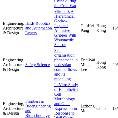
China during
the Cold War
Viko 2.0: A
Hierarchical
Gecko-
Engineering,
IEEE Robotics
Inspired
ChoHei
Hong
Architecture
and Automation
15
Adhesive
Pang
Kong
& Design
Letters
Gripper With
Visuotactile
Sensor
Self-
organisation
Engineering,
phenomena in
Eric Wai
Hong
Architecture
Safety Science
pedestrian
Ming
29
Kong
& Design
counter flows
Lee
and its
modelling
In Vitro Study
of Endothelial
Cell
Morphology
Frontiers in
Engineering,
and Gene
Bioengineering
Lizhong
Architecture
Expression in
China
13
and
Mu
& Design
Response to
Biotechnology
Wall Shear