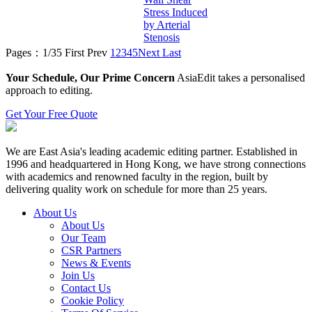
Stress Induced
by Arterial
Stenosis
Pages：1/35
First
Prev
1
2
3
4
5
Next
Last
Your Schedule, Our Prime Concern
AsiaEdit takes a personalised
approach to editing.
Get Your Free Quote
We are East Asia's leading academic editing partner. Established in
1996 and headquartered in Hong Kong, we have strong connections
with academics and renowned faculty in the region, built by
delivering quality work on schedule for more than 25 years.
About Us
About Us
Our Team
CSR Partners
News & Events
Join Us
Contact Us
Cookie Policy