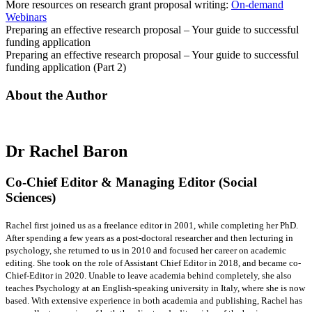
More resources on research grant proposal writing:
On-demand
Webinars
Preparing an effective research proposal – Your guide to successful
funding application
Preparing an effective research proposal – Your guide to successful
funding application (Part 2)
About the Author
Dr Rachel Baron
Co-Chief Editor & Managing Editor (Social
Sciences)
Rachel first joined us as a freelance editor in 2001, while completing her PhD.
After spending a few years as a post-doctoral researcher and then lecturing in
psychology, she returned to us in 2010 and focused her career on academic
editing. She took on the role of Assistant Chief Editor in 2018, and became co-
Chief-Editor in 2020. Unable to leave academia behind completely, she also
teaches Psychology at an English-speaking university in Italy, where she is now
based. With extensive experience in both academia and publishing, Rachel has