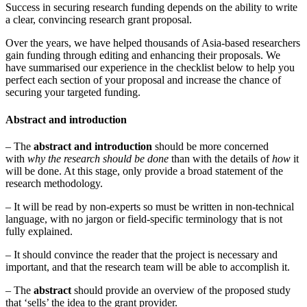
Success in securing research funding depends on the ability to write
a clear, convincing research grant proposal.
Over the years, we have helped thousands of Asia-based researchers
gain funding through editing and enhancing their proposals. We
have summarised our experience in the checklist below to help you
perfect each section of your proposal and increase the chance of
securing your targeted funding.
Abstract and introduction
– The
abstract and introduction
should be more concerned
with
why the research should be done
than with the details of
how
it
will be done. At this stage, only provide a broad statement of the
research methodology.
– It will be read by non-experts so must be written in non-technical
language, with no jargon or field-specific terminology that is not
fully explained.
– It should convince the reader that the project is necessary and
important, and that the research team will be able to accomplish it.
– The
abstract
should provide an overview of the proposed study
that ‘sells’ the idea to the grant provider.