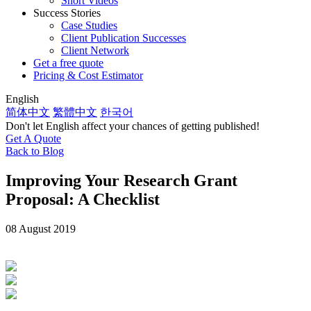
Short Videos
Success Stories
Case Studies
Client Publication Successes
Client Network
Get a free quote
Pricing & Cost Estimator
English
简体中文
繁體中文
한국어
Don't let English affect your chances of getting published!
Get A Quote
Back to Blog
Improving Your Research Grant
Proposal: A Checklist
08 August 2019