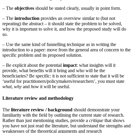
– The
objectives
should be stated clearly, usually in point form.
– The
introduction
provides an overview similar to (but not
repeating) the abstract – it should state the problem to be solved,
why it is important to solve it, and how the proposed study will do
so.
– Use the same kind of funnelling technique as in writing the
introduction to a paper: move from the general area of concern to the
specific problem and its proposed solution.
– Be explicit about the potential
impact
: what insights will it
provide, what benefits will it bring and who will be the
beneficiaries? Be specific: it is not sufficient to state that it will be
‘useful for practitioners/policymakers/researchers’, you must state
what
,
why
and
how
it will be useful.
Literature review and methodology
The
literature review / background
should demonstrate your
familiarity with the field by outlining the current state of research.
Rather than just mentioning studies, provide a
critique
that shows
you have not just read the literature, but understand the strengths and
weaknesses of the theoretical arguments and research