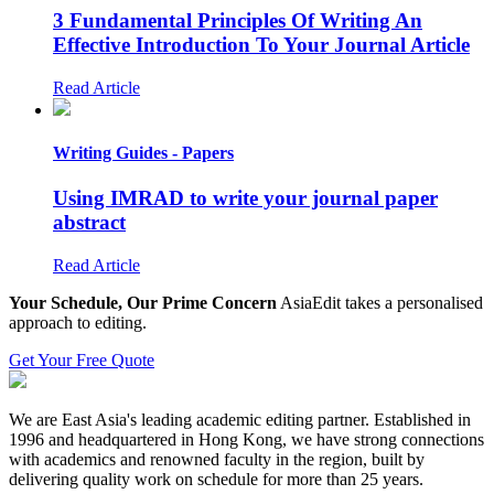
3 Fundamental Principles Of Writing An
Effective Introduction To Your Journal Article
Read Article
Writing Guides - Papers
Using IMRAD to write your journal paper
abstract
Read Article
Your Schedule, Our Prime Concern
AsiaEdit takes a personalised
approach to editing.
Get Your Free Quote
We are East Asia's leading academic editing partner. Established in
1996 and headquartered in Hong Kong, we have strong connections
with academics and renowned faculty in the region, built by
delivering quality work on schedule for more than 25 years.