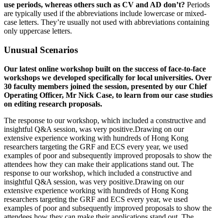
use periods, whereas others such as CV and AD don’t?
Periods
are typically used if the abbreviations include lowercase or mixed-
case letters. They’re usually not used with abbreviations containing
only uppercase letters.
Unusual Scenarios
Our latest online workshop built on the success of face-to-face
workshops we developed specifically for local universities. Over
30 faculty members joined the session, presented by our Chief
Operating Officer, Mr Nick Case, to learn from our case studies
on editing research proposals.
The response to our workshop, which included a constructive and
insightful Q&A session, was very positive.Drawing on our
extensive experience working with hundreds of Hong Kong
researchers targeting the GRF and ECS every year, we used
examples of poor and subsequently improved proposals to show the
attendees how they can make their applications stand out. The
response to our workshop, which included a constructive and
insightful Q&A session, was very positive.Drawing on our
extensive experience working with hundreds of Hong Kong
researchers targeting the GRF and ECS every year, we used
examples of poor and subsequently improved proposals to show the
attendees how they can make their applications stand out. The