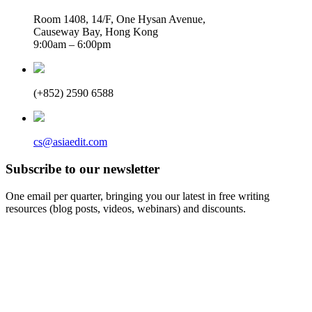
Room 1408, 14/F, One Hysan Avenue,
Causeway Bay, Hong Kong
9:00am – 6:00pm
(+852) 2590 6588
cs@asiaedit.com
Subscribe to our newsletter
One email per quarter, bringing you our latest in free writing
resources (blog posts, videos, webinars) and discounts.