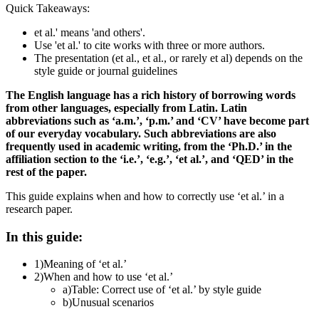
Quick Takeaways:
et al.' means 'and others'.
Use 'et al.' to cite works with three or more authors.
The presentation (et al., et al., or rarely et al) depends on the
style guide or journal guidelines
The English language has a rich history of borrowing words
from other languages, especially from Latin. Latin
abbreviations such as ‘a.m.’, ‘p.m.’ and ‘CV’ have become part
of our everyday vocabulary. Such abbreviations are also
frequently used in academic writing, from the ‘Ph.D.’ in the
affiliation section to the ‘i.e.’, ‘e.g.’, ‘et al.’, and ‘QED’ in the
rest of the paper.
This guide explains when and how to correctly use ‘et al.’ in a
research paper.
In this guide:
1)
Meaning of ‘et al.’
2)
When and how to use ‘et al.’
a)
Table: Correct use of ‘et al.’ by style guide
b)
Unusual scenarios