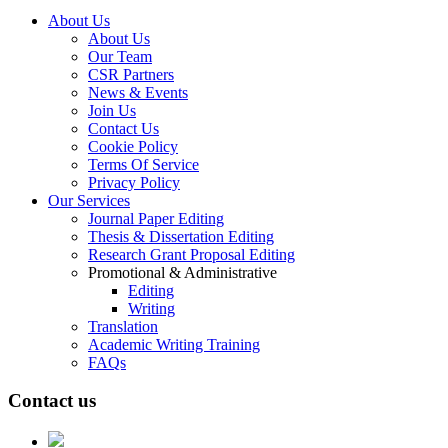
About Us
About Us
Our Team
CSR Partners
News & Events
Join Us
Contact Us
Cookie Policy
Terms Of Service
Privacy Policy
Our Services
Journal Paper Editing
Thesis & Dissertation Editing
Research Grant Proposal Editing
Promotional & Administrative
Editing
Writing
Translation
Academic Writing Training
FAQs
Contact us