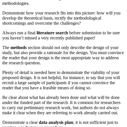
methodologies.
Demonstrate how your research fits into this picture: how will you
develop the theoretical basis, rectify the methodological
shortcomings and overcome the challenges?
Always run a final
literature search
before submission to be sure
you haven’t missed a very recently published paper!
The
methods
section should not only describe the design of your
study, but also provide a rationale for the design. You must convince
the reader that your design is the most appropriate way to address
the research question.
Plenty of detail is needed here to demonstrate the viability of your
proposed design. It is not helpful, for instance, to say that you will
recruit a large sample of participants if you cannot convince the
reader that you have a feasible means of doing so.
Be clear about what has already been done and what will be done
under the funded part of the research. It is common for researchers
to carry out preliminary research work, but authors do not always
make it clear when they are referring to work already carried out.
Demonstrate a clear
data analysis plan
; it is not sufficient just to