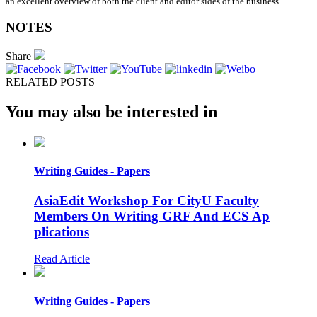
an excellent overview of both the client and editor sides of the business.
NOTES
Share
RELATED POSTS
You may also be interested in
Writing Guides - Papers
AsiaEdit Workshop For CityU Faculty
Members On Writing GRF And ECS Ap
plications
Read Article
Writing Guides - Papers