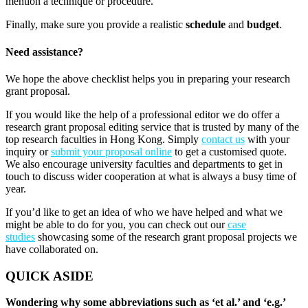
mention a technique or procedure.
Finally, make sure you provide a realistic
schedule
and
budget
.
Need assistance?
We hope the above checklist helps you in preparing your research
grant proposal.
If you would like the help of a professional editor we do offer a
research grant proposal editing service that is trusted by many of the
top research faculties in Hong Kong. Simply
contact us
with your
inquiry or
submit your proposal online
to get a customised quote.
We also encourage university faculties and departments to get in
touch to discuss wider cooperation at what is always a busy time of
year.
If you’d like to get an idea of who we have helped and what we
might be able to do for you, you can check out our
case
studies
showcasing some of the research grant proposal projects we
have collaborated on.
QUICK ASIDE
Wondering why some abbreviations such as ‘et al.’ and ‘e.g.’