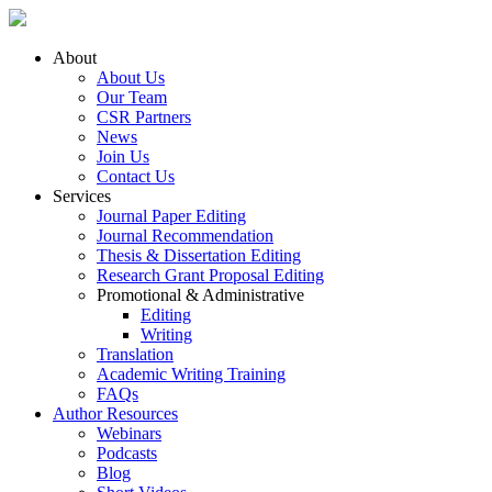
About
About Us
Our Team
CSR Partners
News
Join Us
Contact Us
Services
Journal Paper Editing
Journal Recommendation
Thesis & Dissertation Editing
Research Grant Proposal Editing
Promotional & Administrative
Editing
Writing
Translation
Academic Writing Training
FAQs
Author Resources
Webinars
Podcasts
Blog