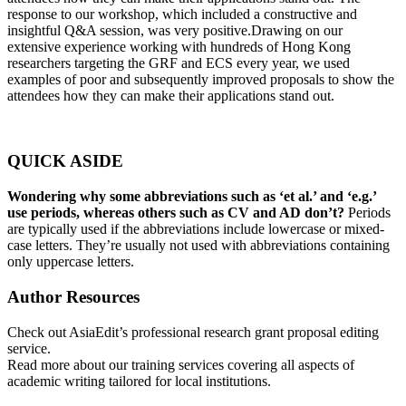
response to our workshop, which included a constructive and
insightful Q&A session, was very positive.Drawing on our
extensive experience working with hundreds of Hong Kong
researchers targeting the GRF and ECS every year, we used
examples of poor and subsequently improved proposals to show the
attendees how they can make their applications stand out.
QUICK ASIDE
Wondering why some abbreviations such as ‘et al.’ and ‘e.g.’
use periods, whereas others such as CV and AD don’t?
Periods
are typically used if the abbreviations include lowercase or mixed-
case letters. They’re usually not used with abbreviations containing
only uppercase letters.
Author Resources
Check out
AsiaEdit’s professional research grant proposal editing
service.
Read more about our
training services covering all aspects of
academic writing tailored for local institutions.