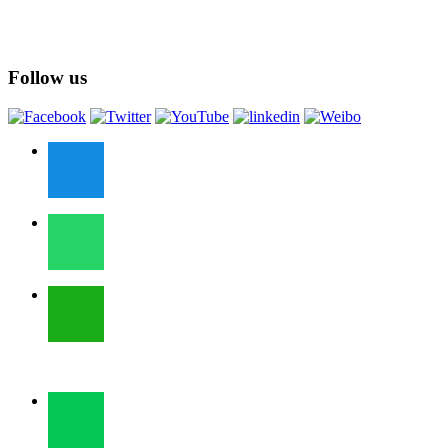
Follow us