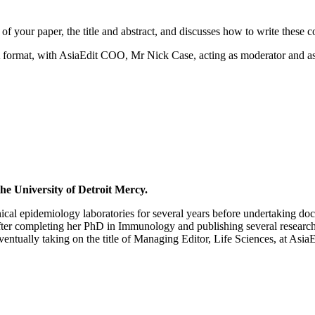
f your paper, the title and abstract, and discusses how to write these con
A format, with AsiaEdit COO, Mr Nick Case, acting as moderator and as
he University of Detroit Mercy.
cal epidemiology laboratories for several years before undertaking doct
er completing her PhD in Immunology and publishing several research ar
ntually taking on the title of Managing Editor, Life Sciences, at AsiaE