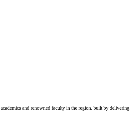
academics and renowned faculty in the region, built by delivering