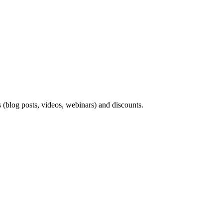
s (blog posts, videos, webinars) and discounts.