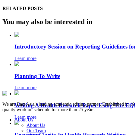
RELATED POSTS
You may also be interested in
Introductory Session on Reporting Guidelines fo
Learn more
Planning To Write
Learn more
We are East Asia's leading academic editing partner. Established in 
Writing A Health Research Paper Using The E
quality work on schedule for more than 25 years.
Learn more
About Us
About Us
Our Team
Ensuring Clarity In Health Research Writing