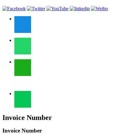
Invoice Number
Invoice Number