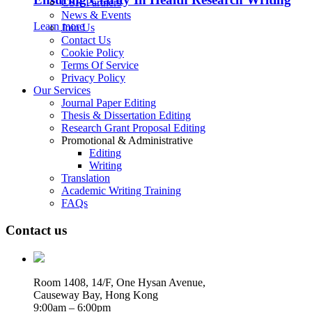
CSR Partners
News & Events
Learn more
Join Us
Contact Us
Cookie Policy
Terms Of Service
Privacy Policy
Our Services
Journal Paper Editing
Thesis & Dissertation Editing
Research Grant Proposal Editing
Promotional & Administrative
Editing
Writing
Translation
Academic Writing Training
FAQs
Contact us
Room 1408, 14/F, One Hysan Avenue,
Causeway Bay, Hong Kong
9:00am – 6:00pm