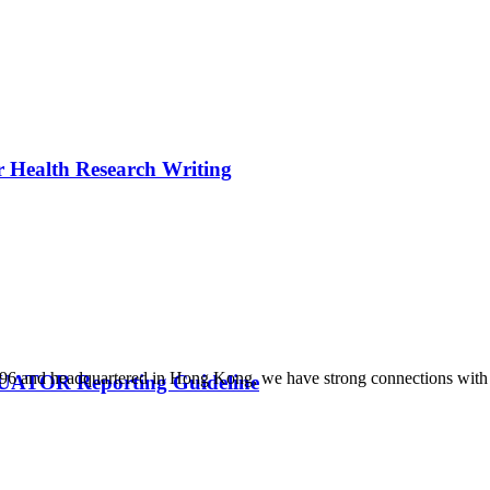
r Health Research Writing
1996 and headquartered in Hong Kong, we have strong connections with 
QUATOR Reporting Guideline