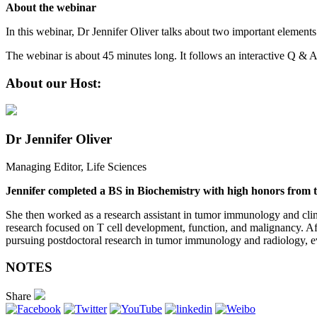
About the webinar
In this webinar, Dr Jennifer Oliver talks about two important elements o
The webinar is about 45 minutes long. It follows an interactive Q & 
About our Host:
Dr Jennifer Oliver
Managing Editor, Life Sciences
Jennifer completed a BS in Biochemistry with high honors from t
She then worked as a research assistant in tumor immunology and clini
research focused on T cell development, function, and malignancy. Aft
pursuing postdoctoral research in tumor immunology and radiology, eve
NOTES
Share