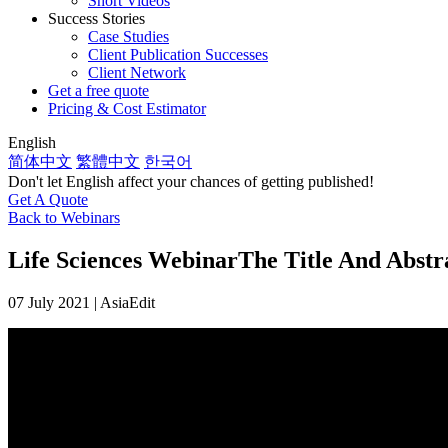
Short Videos
Success Stories
Case Studies
Client Publication Successes
Client Network
Get a free quote
Pricing & Cost Estimator
English
简体中文
繁體中文
한국어
Don't let English affect your chances of getting published!
Get A Quote
Back to Webinars
Life Sciences Webinar
The Title And Abstr
07 July 2021 | AsiaEdit