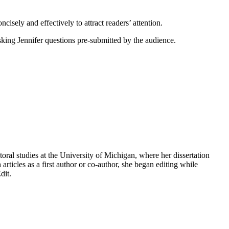
cisely and effectively to attract readers’ attention.
king Jennifer questions pre-submitted by the audience.
oral studies at the University of Michigan, where her dissertation
ticles as a first author or co-author, she began editing while
dit.