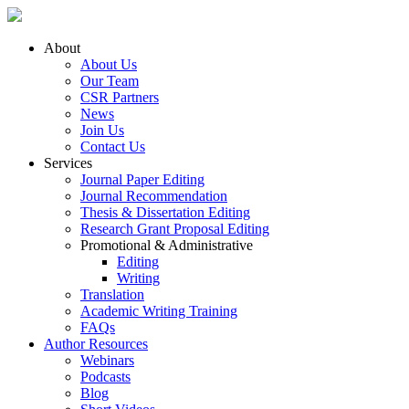
About
About Us
Our Team
CSR Partners
News
Join Us
Contact Us
Services
Journal Paper Editing
Journal Recommendation
Thesis & Dissertation Editing
Research Grant Proposal Editing
Promotional & Administrative
Editing
Writing
Translation
Academic Writing Training
FAQs
Author Resources
Webinars
Podcasts
Blog