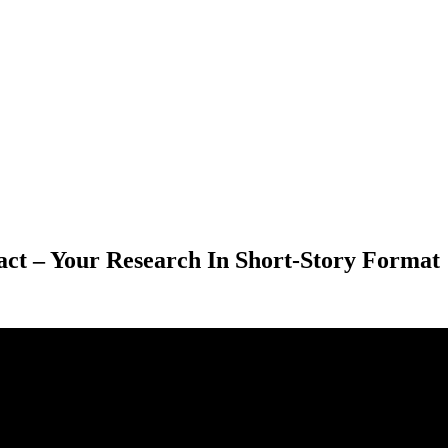
act – Your Research In Short-Story Format