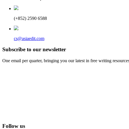
(+852) 2590 6588
cs@asiaedit.com
Subscribe to our newsletter
One email per quarter, bringing you our latest in free writing resource
Follow us