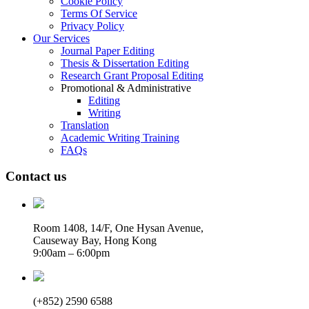
Cookie Policy
Terms Of Service
Privacy Policy
Our Services
Journal Paper Editing
Thesis & Dissertation Editing
Research Grant Proposal Editing
Promotional & Administrative
Editing
Writing
Translation
Academic Writing Training
FAQs
Contact us
Room 1408, 14/F, One Hysan Avenue,
Causeway Bay, Hong Kong
9:00am – 6:00pm
(+852) 2590 6588