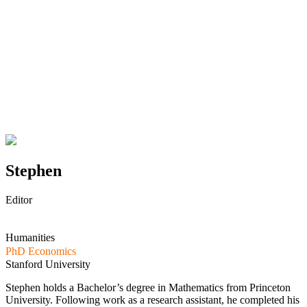
Stephen
Editor
Humanities
PhD Economics
Stanford University
Stephen holds a Bachelor’s degree in Mathematics from Princeton
University. Following work as a research assistant, he completed his