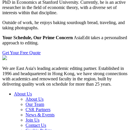
PhD in Economics at Stanford University. Currently, he is an active
researcher in the field of economic theory, with a diverse set of
interests within that discipline.
Outside of work, he enjoys baking sourdough bread, traveling, and
taking photographs.
Your Schedule, Our Prime Concern
AsiaEdit takes a personalised
approach to editing.
Get Your Free Quote
We are East Asia's leading academic editing partner. Established in
1996 and headquartered in Hong Kong, we have strong connections
with academics and renowned faculty in the region, built by
delivering quality work on schedule for more than 25 years.
About Us
About Us
Our Team
CSR Partners
News & Events
Join Us
Contact Us