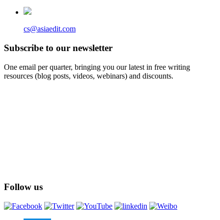
cs@asiaedit.com
Subscribe to our newsletter
One email per quarter, bringing you our latest in free writing
resources (blog posts, videos, webinars) and discounts.
Follow us