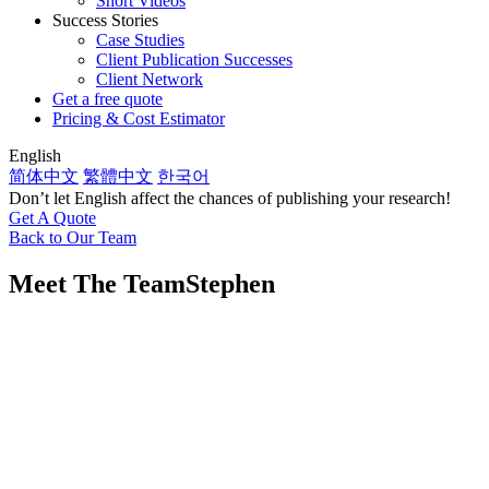
Short Videos
Success Stories
Case Studies
Client Publication Successes
Client Network
Get a free quote
Pricing & Cost Estimator
English
简体中文
繁體中文
한국어
Don’t let English affect the chances of publishing your research!
Get A Quote
Back to Our Team
Meet The Team
Stephen