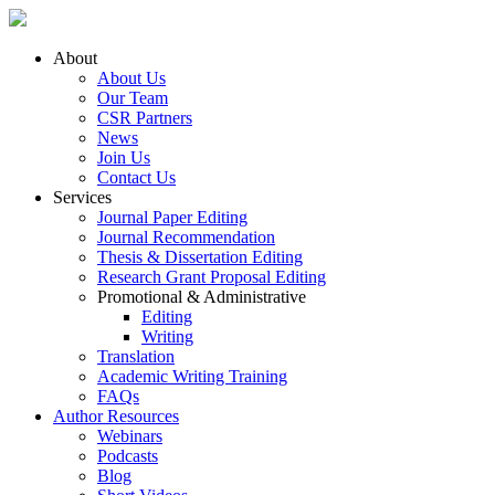
About
About Us
Our Team
CSR Partners
News
Join Us
Contact Us
Services
Journal Paper Editing
Journal Recommendation
Thesis & Dissertation Editing
Research Grant Proposal Editing
Promotional & Administrative
Editing
Writing
Translation
Academic Writing Training
FAQs
Author Resources
Webinars
Podcasts
Blog