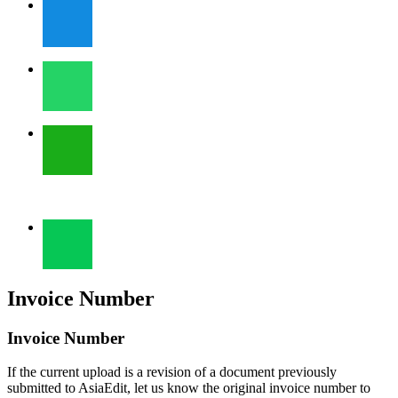
Invoice Number
Invoice Number
If the current upload is a revision of a document previously
submitted to AsiaEdit, let us know the original invoice number to