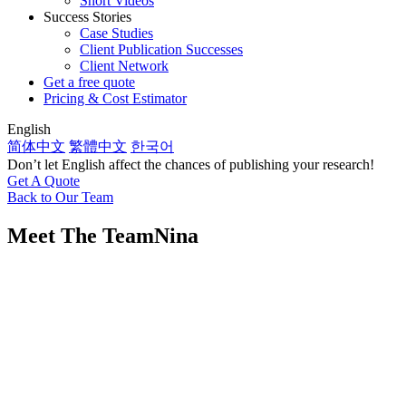
Short Videos
Success Stories
Case Studies
Client Publication Successes
Client Network
Get a free quote
Pricing & Cost Estimator
English
简体中文
繁體中文
한국어
Don’t let English affect the chances of publishing your research!
Get A Quote
Back to Our Team
Meet The Team
Nina