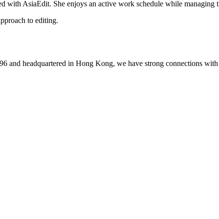
ed with AsiaEdit. She enjoys an active work schedule while managing th
pproach to editing.
1996 and headquartered in Hong Kong, we have strong connections with 