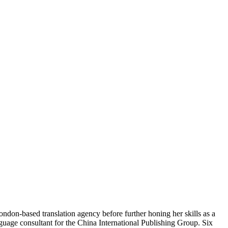
ndon-based translation agency before further honing her skills as a
guage consultant for the China International Publishing Group. Six