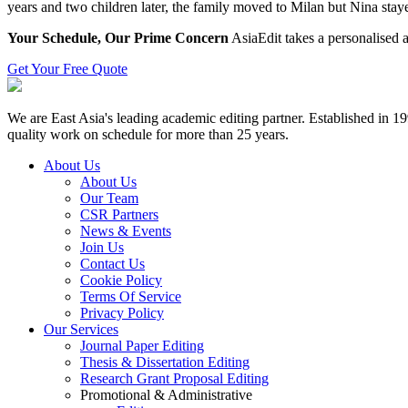
years and two children later, the family moved to Milan but Nina stay
Your Schedule, Our Prime Concern
AsiaEdit takes a personalised a
Get Your Free Quote
We are East Asia's leading academic editing partner. Established in 
quality work on schedule for more than 25 years.
About Us
About Us
Our Team
CSR Partners
News & Events
Join Us
Contact Us
Cookie Policy
Terms Of Service
Privacy Policy
Our Services
Journal Paper Editing
Thesis & Dissertation Editing
Research Grant Proposal Editing
Promotional & Administrative