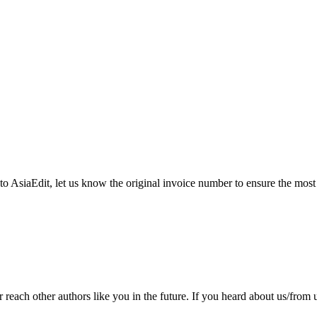
 to AsiaEdit, let us know the original invoice number to ensure the most
ach other authors like you in the future. If you heard about us/from us