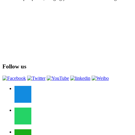
Follow us