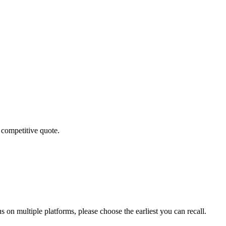
 competitive quote.
 on multiple platforms, please choose the earliest you can recall.