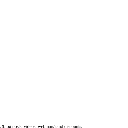
s (blog posts, videos, webinars) and discounts.