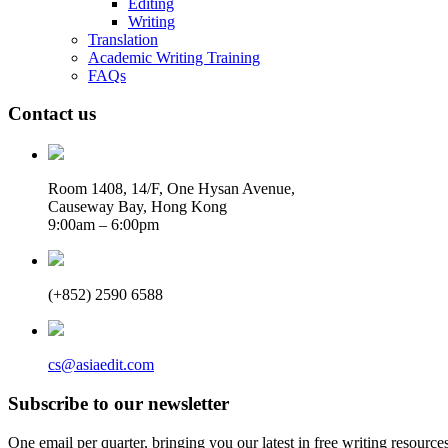
Editing
Writing
Translation
Academic Writing Training
FAQs
Contact us
Room 1408, 14/F, One Hysan Avenue,
Causeway Bay, Hong Kong
9:00am – 6:00pm
(+852) 2590 6588
cs@asiaedit.com
Subscribe to our newsletter
One email per quarter, bringing you our latest in free writing resource