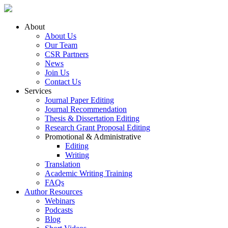
About
About Us
Our Team
CSR Partners
News
Join Us
Contact Us
Services
Journal Paper Editing
Journal Recommendation
Thesis & Dissertation Editing
Research Grant Proposal Editing
Promotional & Administrative
Editing
Writing
Translation
Academic Writing Training
FAQs
Author Resources
Webinars
Podcasts
Blog