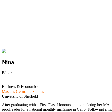
Nina
Editor
Business & Economics
Master's Germanic Studies
University of Sheffield
After graduating with a First Class Honours and completing her MA in
proofreader for a national monthly magazine in Cairo. Following a mov