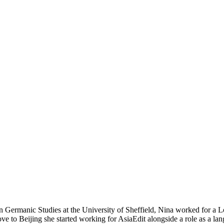
 Germanic Studies at the University of Sheffield, Nina worked for a Lo
e to Beijing she started working for AsiaEdit alongside a role as a lan