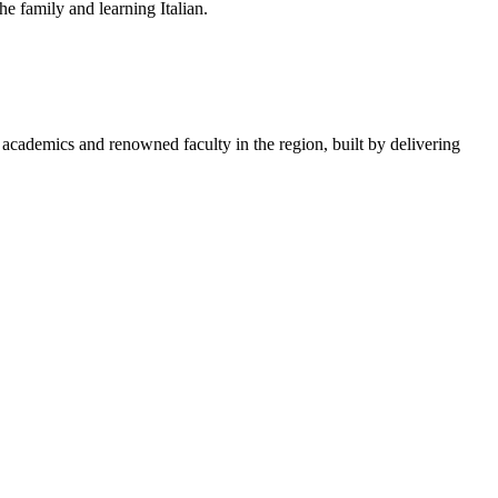
e family and learning Italian.
academics and renowned faculty in the region, built by delivering