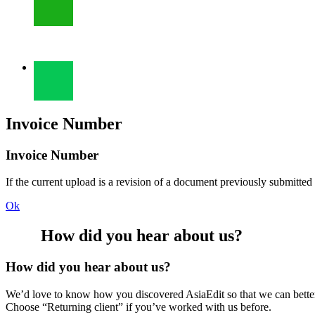
Invoice Number
Invoice Number
If the current upload is a revision of a document previously submitted
Ok
How did you hear about us?
How did you hear about us?
We’d love to know how you discovered AsiaEdit so that we can better re
Choose “Returning client” if you’ve worked with us before.