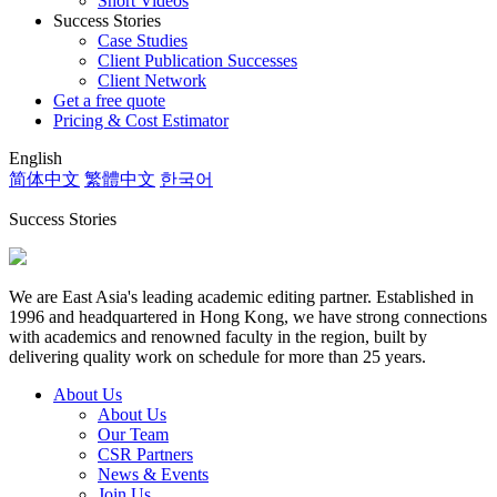
Short Videos
Success Stories
Case Studies
Client Publication Successes
Client Network
Get a free quote
Pricing & Cost Estimator
English
简体中文
繁體中文
한국어
Success Stories
We are East Asia's leading academic editing partner. Established in
1996 and headquartered in Hong Kong, we have strong connections
with academics and renowned faculty in the region, built by
delivering quality work on schedule for more than 25 years.
About Us
About Us
Our Team
CSR Partners
News & Events
Join Us