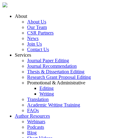
About
About Us
Our Team
CSR Partners
News
Join Us
Contact Us
Services
Journal Paper Editing
Journal Recommendation
Thesis & Dissertation Editing
Research Grant Proposal Editing
Promotional & Administrative
Editing
Writing
Translation
Academic Writing Training
FAQs
Author Resources
Webinars
Podcasts
Blog