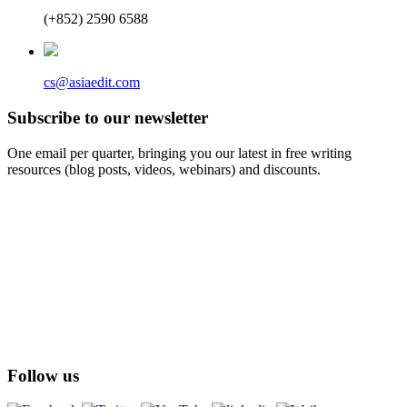
(+852) 2590 6588
cs@asiaedit.com
Subscribe to our newsletter
One email per quarter, bringing you our latest in free writing
resources (blog posts, videos, webinars) and discounts.
Follow us