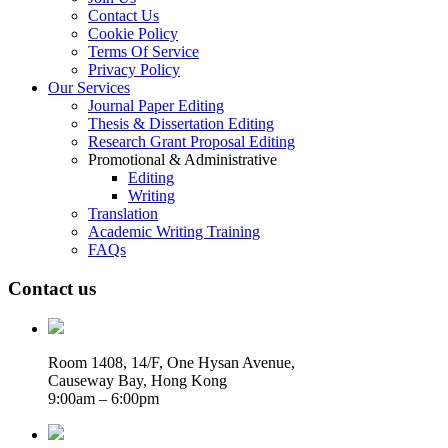
Contact Us
Cookie Policy
Terms Of Service
Privacy Policy
Our Services
Journal Paper Editing
Thesis & Dissertation Editing
Research Grant Proposal Editing
Promotional & Administrative
Editing
Writing
Translation
Academic Writing Training
FAQs
Contact us
Room 1408, 14/F, One Hysan Avenue,
Causeway Bay, Hong Kong
9:00am – 6:00pm