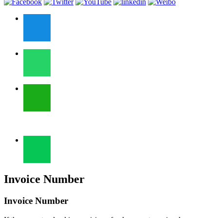
Invoice Number
Invoice Number