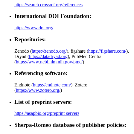
https://search.crossref.org/references
International DOI Foundation:
https://www.doi.org/
Repositories:
Zenodo (
https://zenodo.org/
), figshare (
https://figshare.com/
),
Dryad (
https://datadryad.org
), PubMed Central
(
https://www.ncbi.nlm.nih.gov/pmc/
)
Referencing software:
Endnote (
https://endnote.com/
), Zotero
(
https://www.zotero.org/
)
List of preprint servers:
https://asapbio.org/preprint-servers
Sherpa-Romeo database of publisher policies: