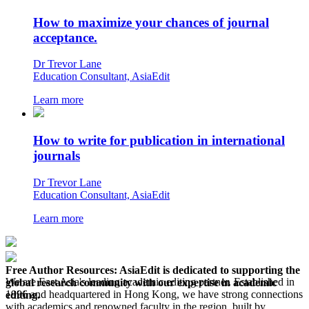
How to maximize your chances of journal
acceptance.
Dr Trevor Lane
Education Consultant, AsiaEdit
Learn more
How to write for publication in international
journals
Dr Trevor Lane
Education Consultant, AsiaEdit
Learn more
Free Author Resources:
AsiaEdit is dedicated to supporting the
We are East Asia's leading academic editing partner. Established in
global research community with our expertise in academic
1996 and headquartered in Hong Kong, we have strong connections
editing.
with academics and renowned faculty in the region, built by