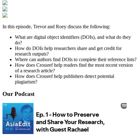
In this episode, Trevor and Roey discuss the following:
What are digital object identifiers (DOIs), and what do they
do?
How do DOIs help researchers share and get credit for
research outputs?
Where can authors find DOIs to complete their reference lists?
How does Crossref help readers find the most recent version
of a research article?
How does Crossref help publishers detect potential
plagiarism?
Our Podcast