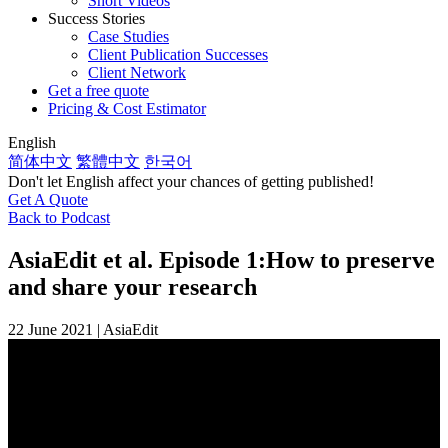
Short Videos
Success Stories
Case Studies
Client Publication Successes
Client Network
Get a free quote
Pricing & Cost Estimator
English
简体中文
繁體中文
한국어
Don't let English affect your chances of getting published!
Get A Quote
Back to Podcast
AsiaEdit et al. Episode 1:
How to preserve
and share your research
22 June 2021 | AsiaEdit