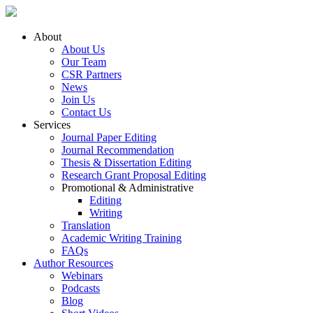
About
About Us
Our Team
CSR Partners
News
Join Us
Contact Us
Services
Journal Paper Editing
Journal Recommendation
Thesis & Dissertation Editing
Research Grant Proposal Editing
Promotional & Administrative
Editing
Writing
Translation
Academic Writing Training
FAQs
Author Resources
Webinars
Podcasts
Blog