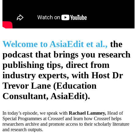
Welcome to AsiaEdit et al.,
the
podcast that brings you research
publishing tips, direct from
industry experts, with Host Dr
Trevor Lane (Education
Consultant, AsiaEdit).
In today’s episode, we speak with
Rachael Lammey,
Head of
Special Programmes at Crossref and learn how Crossref helps
researchers archive and promote access to their scholarly literature
and research outputs.