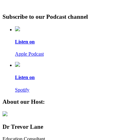
Subscribe to our Podcast channel
Listen on
Apple Podcast
Listen on
Spotify
About our Host:
Dr Trevor Lane
Education Consultant