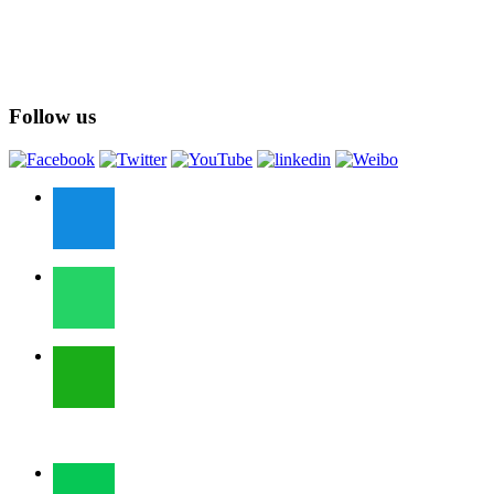
Follow us