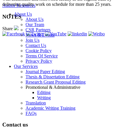
delivering quality work on schedule for more than 25 years.
Author Resources
About Us
NOTES
About Us
Our Team
Share
CSR Partners
News & Events
Join Us
Contact Us
Cookie Policy
Terms Of Service
Privacy Policy
Our Services
Journal Paper Editing
Thesis & Dissertation Editing
Research Grant Proposal Editing
Promotional & Administrative
Editing
Writing
Translation
Academic Writing Training
FAQs
Contact us