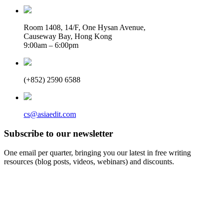
Room 1408, 14/F, One Hysan Avenue,
Causeway Bay, Hong Kong
9:00am – 6:00pm
(+852) 2590 6588
cs@asiaedit.com
Subscribe to our newsletter
One email per quarter, bringing you our latest in free writing
resources (blog posts, videos, webinars) and discounts.