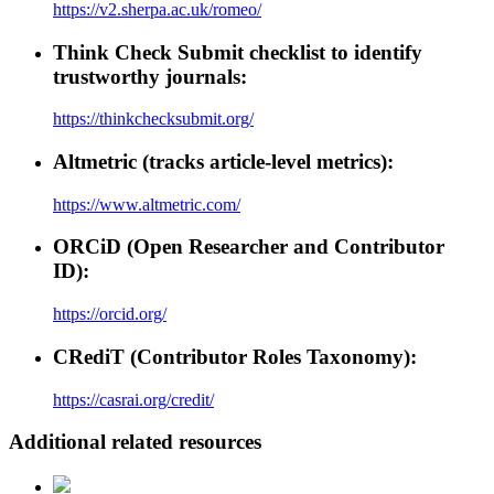
https://v2.sherpa.ac.uk/romeo/
Think Check Submit checklist to identify
trustworthy journals:
https://thinkchecksubmit.org/
Altmetric (tracks article-level metrics):
https://www.altmetric.com/
ORCiD (Open Researcher and Contributor
ID):
https://orcid.org/
CRediT (Contributor Roles Taxonomy):
https://casrai.org/credit/
Additional related resources