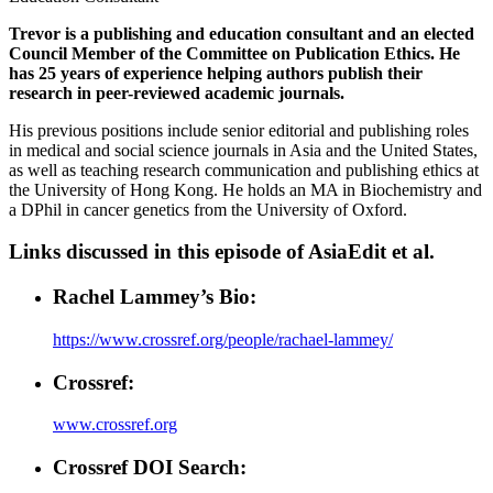
Trevor is a publishing and education consultant and an elected
Council Member of the Committee on Publication Ethics. He
has 25 years of experience helping authors publish their
research in peer-reviewed academic journals.
His previous positions include senior editorial and publishing roles
in medical and social science journals in Asia and the United States,
as well as teaching research communication and publishing ethics at
the University of Hong Kong. He holds an MA in Biochemistry and
a DPhil in cancer genetics from the University of Oxford.
Links discussed in this episode of AsiaEdit et al.
Rachel Lammey’s Bio:
https://www.crossref.org/people/rachael-lammey/
Crossref:
www.crossref.org
Crossref DOI Search: