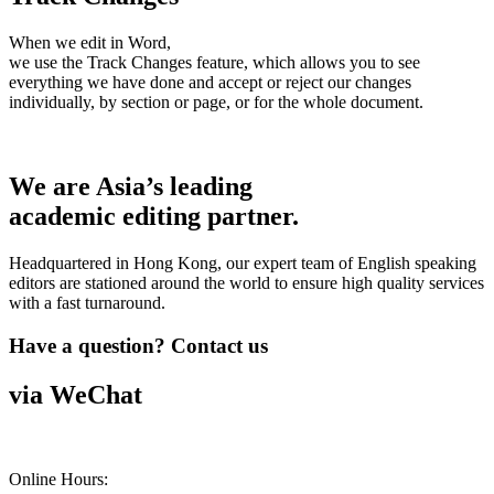
When we edit in Word,
we use the Track Changes feature, which allows you to see
everything we have done and accept or reject our changes
individually, by section or page, or for the whole document.
We are Asia’s leading
academic editing partner.
Headquartered in Hong Kong, our expert team of English speaking
editors are stationed around the world to ensure high quality services
with a fast turnaround.
Have a question? Contact us
via WeChat
Online Hours: