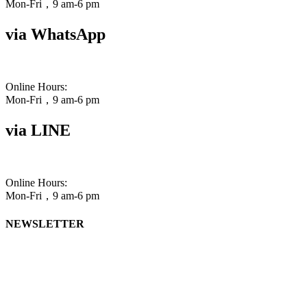
Mon-Fri，9 am-6 pm
via WhatsApp
Online Hours:
Mon-Fri，9 am-6 pm
via LINE
Online Hours:
Mon-Fri，9 am-6 pm
NEWSLETTER
One
email per quarter, bringing you our latest in
free writing resources (blog posts, videos, webinars)
and discounts.