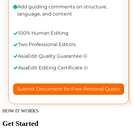
HOW IT WORKS
Get Started