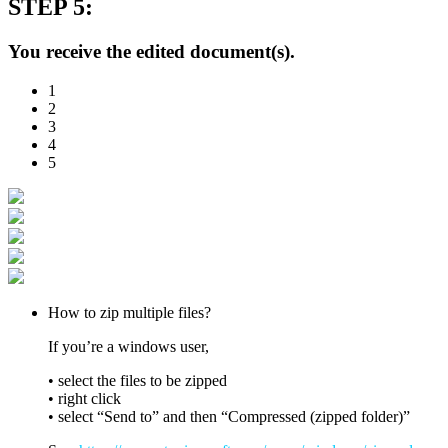
STEP 5:
You receive the edited document(s).
1
2
3
4
5
How to zip multiple files?
If you’re a windows user,
• select the files to be zipped
• right click
• select “Send to” and then “Compressed (zipped folder)”