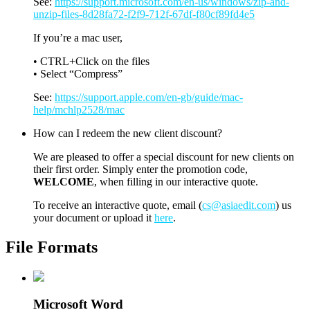
See:
https://support.microsoft.com/en-us/windows/zip-and-
unzip-files-8d28fa72-f2f9-712f-67df-f80cf89fd4e5
If you’re a mac user,
• CTRL+Click on the files
• Select “Compress”
See:
https://support.apple.com/en-gb/guide/mac-
help/mchlp2528/mac
How can I redeem the new client discount?
We are pleased to offer a special discount for new clients on
their first order. Simply enter the promotion code,
WELCOME
, when filling in our interactive quote.
To receive an interactive quote, email (
cs@asiaedit.com
) us
your document or upload it
here
.
File Formats
Microsoft Word