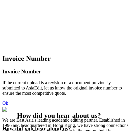
Invoice Number
Invoice Number
If the current upload is a revision of a document previously
submitted to AsiaEdit, let us know the original invoice number to
ensure the most competitive quote.
Ok
How did you hear about us?
We are East Asia's leading academic editing partner. Established in
1996 and headquartered in Hong Kong, we have strong connections
How did you hear about us?
with academics and renowned faculty in the region, built by