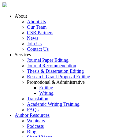
About
About Us
Our Team
CSR Partners
News
Join Us
Contact Us
Services
Journal Paper Editing
Journal Recommendation
Thesis & Dissertation Editing
Research Grant Proposal Editing
Promotional & Administrative
Editing
Writing
Translation
Academic Writing Training
FAQs
Author Resources
Webinars
Podcasts
Blog