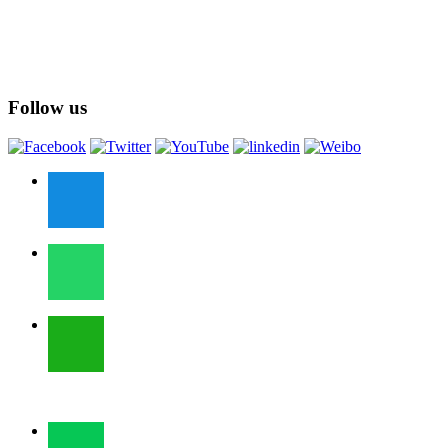
Follow us