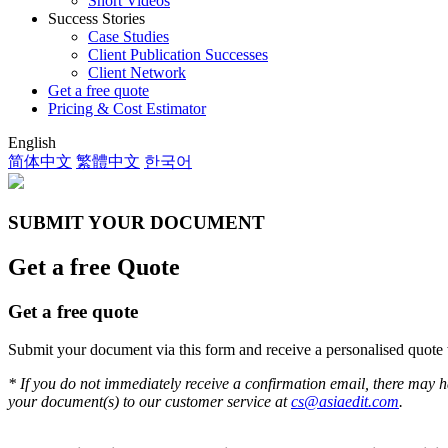
Short Videos
Success Stories
Case Studies
Client Publication Successes
Client Network
Get a free quote
Pricing & Cost Estimator
English
简体中文
繁體中文
한국어
SUBMIT YOUR DOCUMENT
Get a free Quote
Get a free quote
Submit your document via this form and receive a personalised quote 
* If you do not immediately receive a confirmation email, there may h
your document(s) to our customer service at
cs@asiaedit.com
.