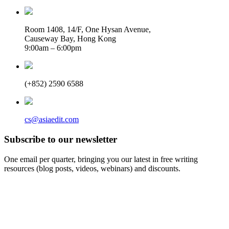
Room 1408, 14/F, One Hysan Avenue,
Causeway Bay, Hong Kong
9:00am – 6:00pm
(+852) 2590 6588
cs@asiaedit.com
Subscribe to our newsletter
One email per quarter, bringing you our latest in free writing
resources (blog posts, videos, webinars) and discounts.