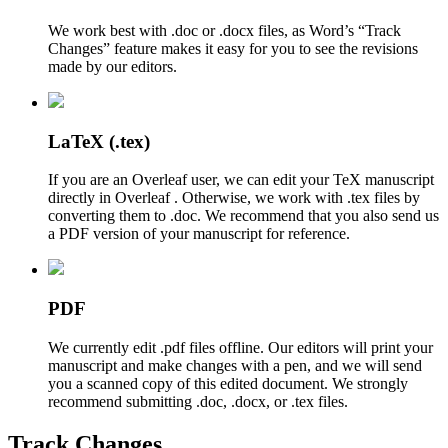
We work best with .doc or .docx files, as Word’s “Track
Changes” feature makes it easy for you to see the revisions
made by our editors.
LaTeX (.tex)
If you are an Overleaf user, we can edit your TeX manuscript
directly in Overleaf . Otherwise, we work with .tex files by
converting them to .doc. We recommend that you also send us
a PDF version of your manuscript for reference.
PDF
We currently edit .pdf files offline. Our editors will print your
manuscript and make changes with a pen, and we will send
you a scanned copy of this edited document. We strongly
recommend submitting .doc, .docx, or .tex files.
Track Changes