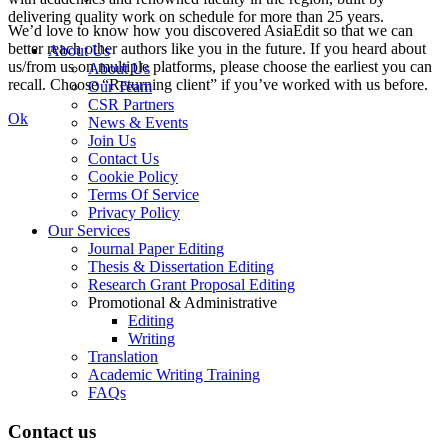
delivering quality work on schedule for more than 25 years.
We’d love to know how you discovered AsiaEdit so that we can
better reach other authors like you in the future. If you heard about
About Us
us/from us on multiple platforms, please choose the earliest you can
About Us
recall. Choose “Returning client” if you’ve worked with us before.
Our Team
CSR Partners
Ok
News & Events
Join Us
Contact Us
Cookie Policy
Terms Of Service
Privacy Policy
Our Services
Journal Paper Editing
Thesis & Dissertation Editing
Research Grant Proposal Editing
Promotional & Administrative
Editing
Writing
Translation
Academic Writing Training
FAQs
Contact us