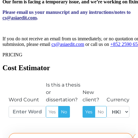
Our form is facing a temporary issue, and we’re working on fixin
Please email us your manuscript and any instructions/notes to
cs@asiaedit.com
.
If you do not receive an email from us immediately, or no quotation 
submission, please email
cs@asiaedit.com
or call us on
+852 2590 65
PRICING
Cost Estimator