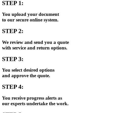
STEP 1:
You upload your document
to our secure online system.
STEP 2:
We review and send you a quote
with service and return options.
STEP 3:
You select desired options
and approve the quote.
STEP 4:
You receive progress alerts as
our experts undertake the work.