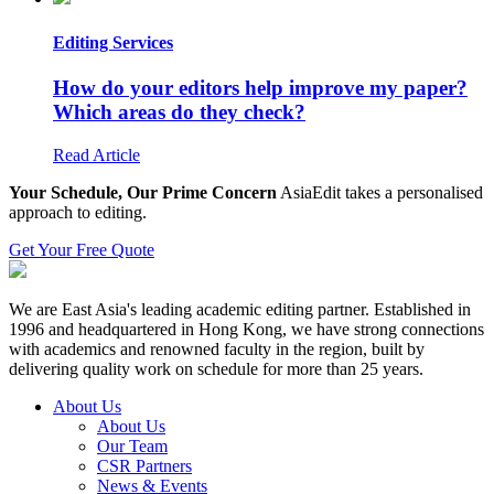
Editing Services
How do your editors help improve my paper?
Which areas do they check?
Read Article
Your Schedule, Our Prime Concern
AsiaEdit takes a personalised
approach to editing.
Get Your Free Quote
We are East Asia's leading academic editing partner. Established in
1996 and headquartered in Hong Kong, we have strong connections
with academics and renowned faculty in the region, built by
delivering quality work on schedule for more than 25 years.
About Us
About Us
Our Team
CSR Partners
News & Events