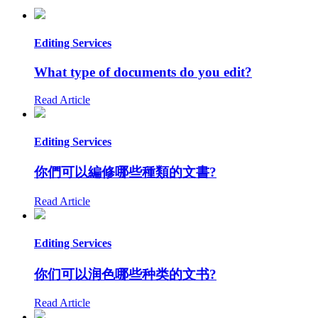
Editing Services
What type of documents do you edit?
Read Article
Editing Services
你們可以編修哪些種類的文書?
Read Article
Editing Services
你们可以润色哪些种类的文书?
Read Article