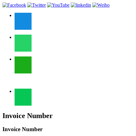
Invoice Number
Invoice Number