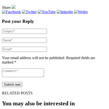
Share
Post your Reply
Your email address will not be published. Required fields are
marked *
RELATED POSTS
You may also be interested in