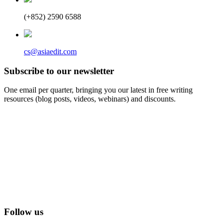
(+852) 2590 6588
cs@asiaedit.com
Subscribe to our newsletter
One email per quarter, bringing you our latest in free writing
resources (blog posts, videos, webinars) and discounts.
Follow us