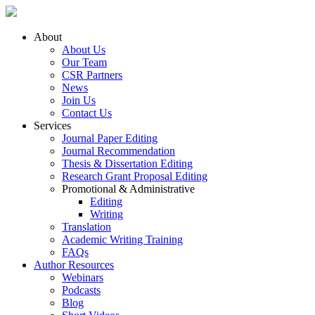
About
About Us
Our Team
CSR Partners
News
Join Us
Contact Us
Services
Journal Paper Editing
Journal Recommendation
Thesis & Dissertation Editing
Research Grant Proposal Editing
Promotional & Administrative
Editing
Writing
Translation
Academic Writing Training
FAQs
Author Resources
Webinars
Podcasts
Blog