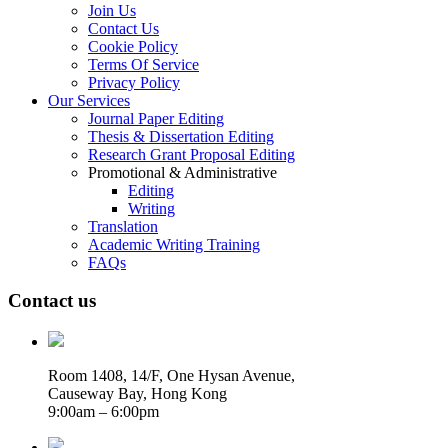
Join Us
Contact Us
Cookie Policy
Terms Of Service
Privacy Policy
Our Services
Journal Paper Editing
Thesis & Dissertation Editing
Research Grant Proposal Editing
Promotional & Administrative
Editing
Writing
Translation
Academic Writing Training
FAQs
Contact us
Room 1408, 14/F, One Hysan Avenue,
Causeway Bay, Hong Kong
9:00am – 6:00pm