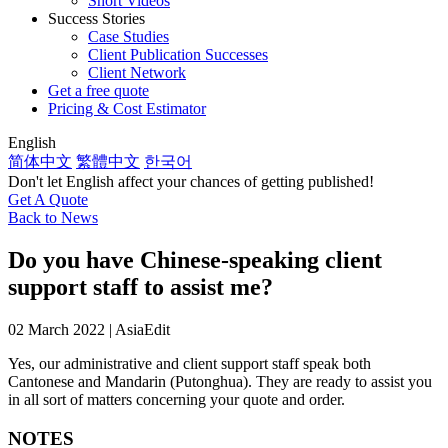
Short Videos
Success Stories
Case Studies
Client Publication Successes
Client Network
Get a free quote
Pricing & Cost Estimator
English
简体中文
繁體中文
한국어
Don't let English affect your chances of getting published!
Get A Quote
Back to News
Do you have Chinese-speaking client
support staff to assist me?
02 March 2022 | AsiaEdit
Yes, our administrative and client support staff speak both
Cantonese and Mandarin (Putonghua). They are ready to assist you
in all sort of matters concerning your quote and order.
NOTES