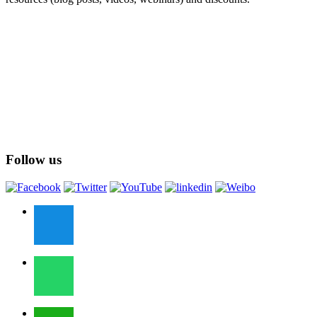
Follow us