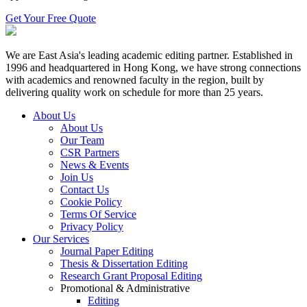
Get Your Free Quote
We are East Asia's leading academic editing partner. Established in
1996 and headquartered in Hong Kong, we have strong connections
with academics and renowned faculty in the region, built by
delivering quality work on schedule for more than 25 years.
About Us
About Us
Our Team
CSR Partners
News & Events
Join Us
Contact Us
Cookie Policy
Terms Of Service
Privacy Policy
Our Services
Journal Paper Editing
Thesis & Dissertation Editing
Research Grant Proposal Editing
Promotional & Administrative
Editing