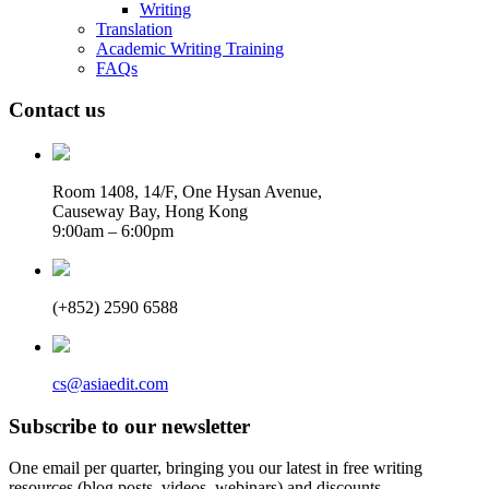
Writing
Translation
Academic Writing Training
FAQs
Contact us
Room 1408, 14/F, One Hysan Avenue,
Causeway Bay, Hong Kong
9:00am – 6:00pm
(+852) 2590 6588
cs@asiaedit.com
Subscribe to our newsletter
One email per quarter, bringing you our latest in free writing
resources (blog posts, videos, webinars) and discounts.