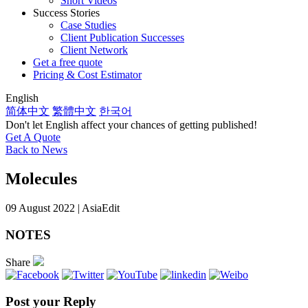
Short Videos
Success Stories
Case Studies
Client Publication Successes
Client Network
Get a free quote
Pricing & Cost Estimator
English
简体中文
繁體中文
한국어
Don't let English affect your chances of getting published!
Get A Quote
Back to News
Molecules
09 August 2022 | AsiaEdit
NOTES
Share
Post your Reply