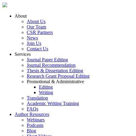
About
About Us
Our Team
CSR Partners
News
Join Us
Contact Us
Services
Journal Paper Editing
Journal Recommendation
Thesis & Dissertation Editing
Research Grant Proposal Editing
Promotional & Administrative
Editing
Writing
Translation
Academic Writing Training
FAQs
Author Resources
Webinars
Podcasts
Blog