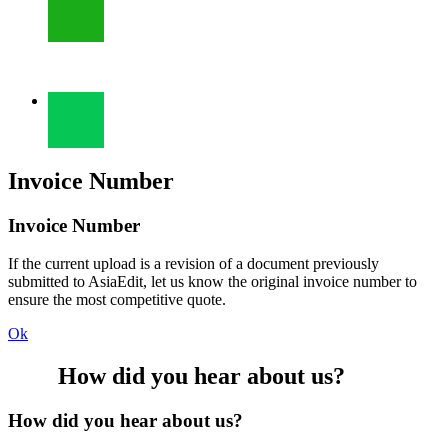
Invoice Number
Invoice Number
If the current upload is a revision of a document previously
submitted to AsiaEdit, let us know the original invoice number to
ensure the most competitive quote.
Ok
How did you hear about us?
How did you hear about us?