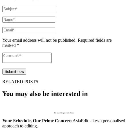
Your email address will not be published. Required fields are
marked *
RELATED POSTS
You may also be interested in
No matching records found
Your Schedule, Our Prime Concern
AsiaEdit takes a personalised
approach to editing.