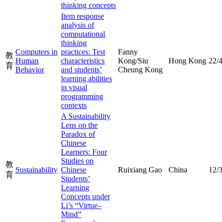
thinking concepts
Item response
analysis of
computational
thinking
Computers in
practices: Test
Fanny
教
Human
characteristics
Kong/Siu
Hong Kong
22/
育
Behavior
and students’
Cheung Kong
learning abilities
in visual
programming
contexts
A Sustainability
Lens on the
Paradox of
Chinese
Learners: Four
Studies on
教
Sustainability
Chinese
Ruixiang Gao
China
12/
育
Students’
Learning
Concepts under
Li’s “Virtue–
Mind”