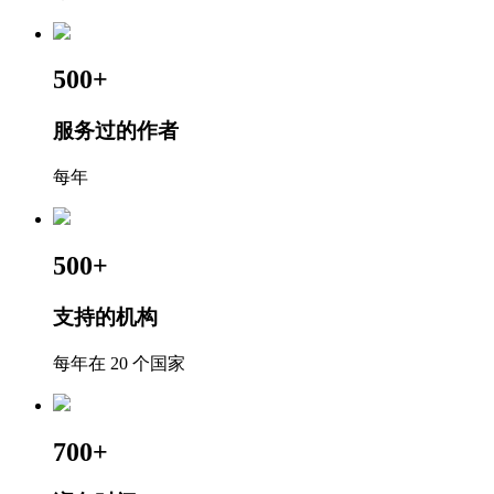
500+
服务过的作者
每年
500+
支持的机构
每年在 20 个国家
700+