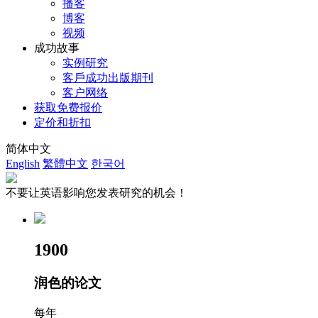
播客
博客
视频
成功故事
实例研究
客戶成功出版期刊
客户网络
获取免费报价
定价和折扣
简体中文
English
繁體中文
한국어
不要让英语影响您发表研究的机会！
1900
润色的论文
每年