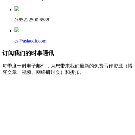
(+852) 2590 6588
cs@asiaedit.com
订阅我们的时事通讯
每季度一封电子邮件，为您带来我们最新的免费写作资源（博
客文章、视频、网络研讨会）和折扣。