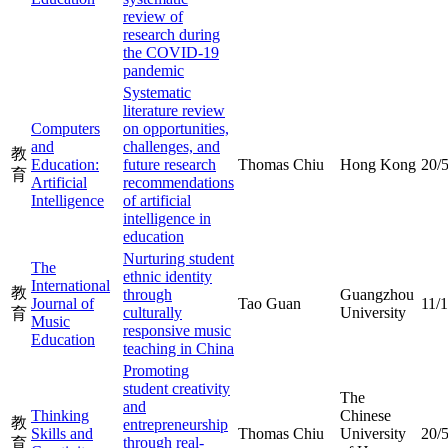
review of
research during
the COVID-19
pandemic
Systematic
literature review
Computers
on opportunities,
and
challenges, and
教
Education:
future research
Thomas Chiu
Hong Kong
20/
育
Artificial
recommendations
Intelligence
of artificial
intelligence in
education
Nurturing student
The
ethnic identity
International
教
through
Guangzhou
Journal of
Tao Guan
11/
culturally
University
育
Music
responsive music
Education
teaching in China
Promoting
student creativity
The
and
Thinking
Chinese
教
entrepreneurship
Skills and
Thomas Chiu
University
20/
through real-
育