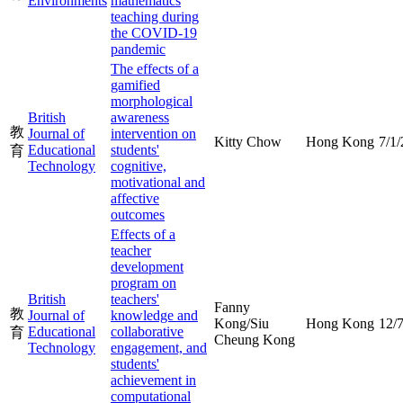
Environments
mathematics
teaching during
the COVID-19
pandemic
The effects of a
gamified
morphological
British
awareness
教
Journal of
intervention on
Kitty Chow
Hong Kong
7/1
Educational
students'
育
Technology
cognitive,
motivational and
affective
outcomes
Effects of a
teacher
development
program on
British
teachers'
Fanny
教
Journal of
knowledge and
Kong/Siu
Hong Kong
12/
Educational
collaborative
育
Cheung Kong
Technology
engagement, and
students'
achievement in
computational