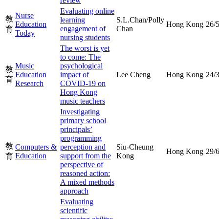
review
Evaluating online
Nurse
教
learning
S.L.Chan/Polly
Education
Hong Kong
26/
engagement of
Chan
育
Today
nursing students
The worst is yet
to come: The
Music
psychological
教
Education
impact of
Lee Cheng
Hong Kong
24/
育
Research
COVID-19 on
Hong Kong
music teachers
Investigating
primary school
principals’
programming
教
Computers &
perception and
Siu-Cheung
Hong Kong
29/
Education
support from the
Kong
育
perspective of
reasoned action:
A mixed methods
approach
Evaluating
scientific