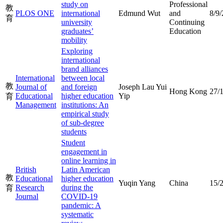
study on
Professional
教
PLOS ONE
international
Edmund Wut
and
8/9
育
university
Continuing
graduates’
Education
mobility
Exploring
international
brand alliances
International
between local
教
Journal of
and foreign
Joseph Lau Yui
Hong Kong
27/
Educational
higher education
Yip
育
Management
institutions: An
empirical study
of sub-degree
students
Student
engagement in
online learning in
British
Latin American
教
Educational
higher education
Yuqin Yang
China
15/
Research
during the
育
Journal
COVID-19
pandemic: A
systematic