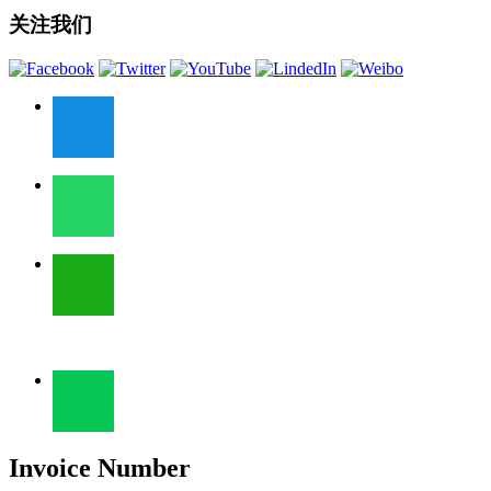
关注我们
Invoice Number