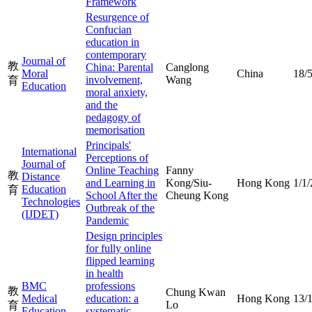
Framework
Resurgence of
Confucian
education in
contemporary
Journal of
教
China: Parental
Canglong
Moral
China
18/
involvement,
Wang
育
Education
moral anxiety,
and the
pedagogy of
memorisation
Principals'
International
Perceptions of
Journal of
Online Teaching
Fanny
教
Distance
and Learning in
Kong/Siu-
Hong Kong
1/1
Education
育
School After the
Cheung Kong
Technologies
Outbreak of the
(IJDET)
Pandemic
Design principles
for fully online
flipped learning
in health
BMC
professions
教
Chung Kwan
Medical
education: a
Hong Kong
13/
Lo
育
Education
systematic