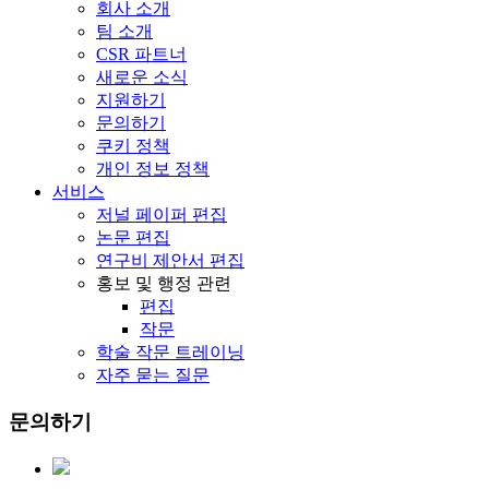
회사 소개
팀 소개
CSR 파트너
새로운 소식
지원하기
문의하기
쿠키 정책
개인 정보 정책
서비스
저널 페이퍼 편집
논문 편집
연구비 제안서 편집
홍보 및 행정 관련
편집
작문
학술 작문 트레이닝
자주 묻는 질문
문의하기