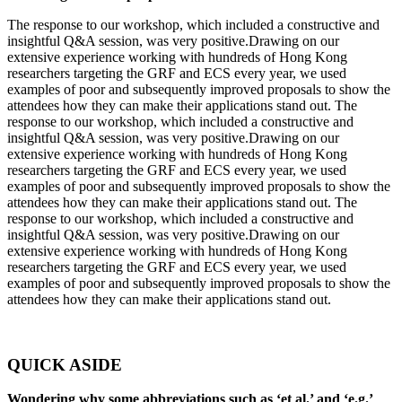
The response to our workshop, which included a constructive and
insightful Q&A session, was very positive.Drawing on our
extensive experience working with hundreds of Hong Kong
researchers targeting the GRF and ECS every year, we used
examples of poor and subsequently improved proposals to show the
attendees how they can make their applications stand out. The
response to our workshop, which included a constructive and
insightful Q&A session, was very positive.Drawing on our
extensive experience working with hundreds of Hong Kong
researchers targeting the GRF and ECS every year, we used
examples of poor and subsequently improved proposals to show the
attendees how they can make their applications stand out. The
response to our workshop, which included a constructive and
insightful Q&A session, was very positive.Drawing on our
extensive experience working with hundreds of Hong Kong
researchers targeting the GRF and ECS every year, we used
examples of poor and subsequently improved proposals to show the
attendees how they can make their applications stand out.
QUICK ASIDE
Wondering why some abbreviations such as ‘et al.’ and ‘e.g.’