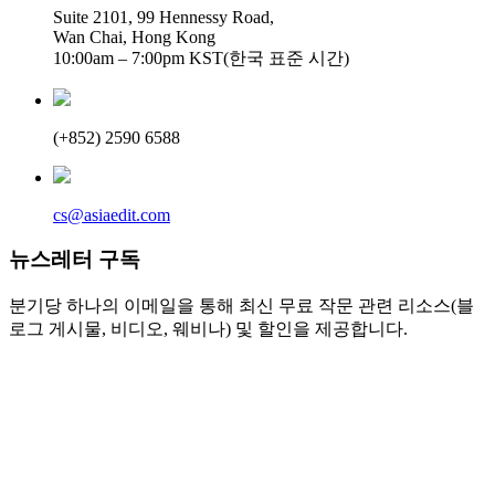
Suite 2101, 99 Hennessy Road,
Wan Chai, Hong Kong
10:00am – 7:00pm KST(한국 표준 시간)
(+852) 2590 6588
cs@asiaedit.com
뉴스레터 구독
분기당 하나의 이메일을 통해 최신 무료 작문 관련 리소스(블
로그 게시물, 비디오, 웨비나) 및 할인을 제공합니다.