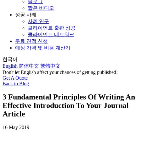
블로그
짧은 비디오
성공 사례
사례 연구
클라이언트 출판 성공
클라이언트 네트워크
무료 견적 신청
예상 가격 및 비용 계산기
한국어
English
简体中文
繁體中文
Don't let English affect your chances of getting published!
Get A Quote
Back to Blog
3 Fundamental Principles Of Writing An
Effective Introduction To Your Journal
Article
16 May 2019