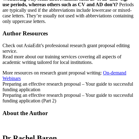
use periods, whereas others such as CV and AD don’t?
Periods
are typically used if the abbreviations include lowercase or mixed-
case letters. They’re usually not used with abbreviations containing
only uppercase letters.
Author Resources
Check out
AsiaEdit’s professional research grant proposal editing
service.
Read more about our
training services covering all aspects of
academic writing tailored for local institutions.
More resources on research grant proposal writing:
On-demand
Webinars
Preparing an effective research proposal – Your guide to successful
funding application
Preparing an effective research proposal – Your guide to successful
funding application (Part 2)
About the Author
Dr Rachel Baron