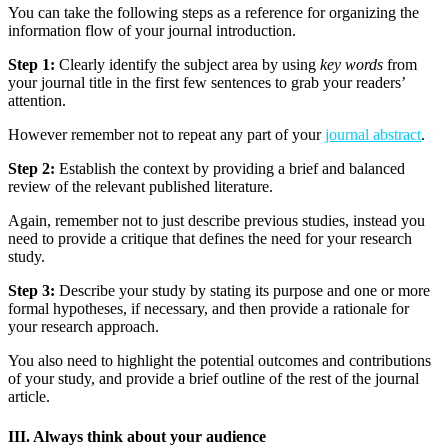
You can take the following steps as a reference for organizing the
information flow of your journal introduction.
Step 1:
Clearly identify the subject area by using
key words
from
your journal title in the first few sentences to grab your readers’
attention.
However remember not to repeat any part of your
journal abstract
.
Step 2:
Establish the context by providing a brief and balanced
review of the relevant published literature.
Again, remember not to just describe previous studies, instead you
need to provide a critique that defines the need for your research
study.
Step 3:
Describe your study by stating its purpose and one or more
formal hypotheses, if necessary, and then provide a rationale for
your research approach.
You also need to highlight the potential outcomes and contributions
of your study, and provide a brief outline of the rest of the journal
article.
III. Always think about your audience