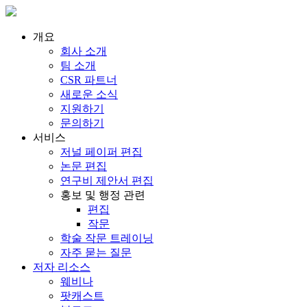
개요
회사 소개
팀 소개
CSR 파트너
새로운 소식
지원하기
문의하기
서비스
저널 페이퍼 편집
논문 편집
연구비 제안서 편집
홍보 및 행정 관련
편집
작문
학술 작문 트레이닝
자주 묻는 질문
저자 리소스
웨비나
팟캐스트