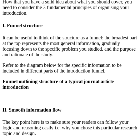
How that you have a solid idea about what you should cover, you
need to consider the 3 fundamental principles of organising your
introduction.
I. Funnel structure
It can be useful to think of the structure as a funnel: the broadest part
at the top represents the most general information, gradually
focusing down to the specific problem you studied, and the purpose
and rationale of the study.
Refer to the diagram below for the specific information to be
included in different parts of the introduction funnel.
Funnel outlining structure of a typical journal article
introduction
II. Smooth information flow
The key point here is to make sure your readers can follow your
logic and reasoning easily i.e. why you chose this particular research
topic and design.