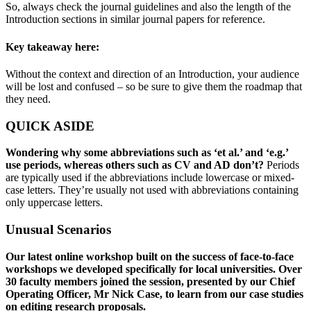
So, always check the journal guidelines and also the length of the
Introduction sections in similar journal papers for reference.
Key takeaway here:
Without the context and direction of an Introduction, your audience
will be lost and confused – so be sure to give them the roadmap that
they need.
QUICK ASIDE
Wondering why some abbreviations such as ‘et al.’ and ‘e.g.’
use periods, whereas others such as CV and AD don’t?
Periods
are typically used if the abbreviations include lowercase or mixed-
case letters. They’re usually not used with abbreviations containing
only uppercase letters.
Unusual Scenarios
Our latest online workshop built on the success of face-to-face
workshops we developed specifically for local universities. Over
30 faculty members joined the session, presented by our Chief
Operating Officer, Mr Nick Case, to learn from our case studies
on editing research proposals.