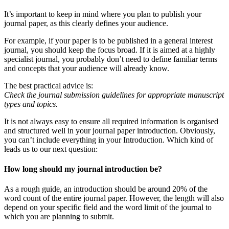
It’s important to keep in mind where you plan to publish your
journal paper, as this clearly defines your audience.
For example, if your paper is to be published in a general interest
journal, you should keep the focus broad. If it is aimed at a highly
specialist journal, you probably don’t need to define familiar terms
and concepts that your audience will already know.
The best practical advice is:
Check the journal submission guidelines for appropriate manuscript
types and topics.
It is not always easy to ensure all required information is organised
and structured well in your journal paper introduction. Obviously,
you can’t include everything in your Introduction. Which kind of
leads us to our next question:
How long should my journal introduction be?
As a rough guide, an introduction should be around 20% of the
word count of the entire journal paper. However, the length will also
depend on your specific field and the word limit of the journal to
which you are planning to submit.