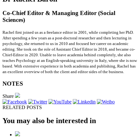
Co-Chief Editor & Managing Editor (Social
Sciences)
Rachel first joined us as a freelance editor in 2001, while completing her PhD.
After spending a few years as a post-doctoral researcher and then lecturing in
psychology, she returned to us in 2010 and focused her career on academic
editing. She took on the role of Assistant Chief Editor in 2018, and became co-
Chief-Editor in 2020. Unable to leave academia behind completely, she also
teaches Psychology at an English-speaking university in Italy, where she is now
based. With extensive experience in both academia and publishing, Rachel has
an excellent overview of both the client and editor sides of the business.
NOTES
Share
RELATED POSTS
You may also be interested in