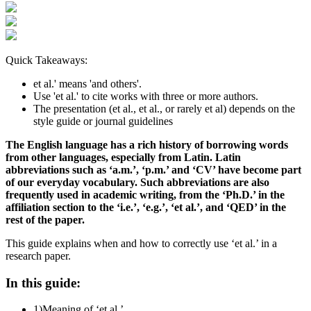
Quick Takeaways:
et al.' means 'and others'.
Use 'et al.' to cite works with three or more authors.
The presentation (et al., et al., or rarely et al) depends on the
style guide or journal guidelines
The English language has a rich history of borrowing words
from other languages, especially from Latin. Latin
abbreviations such as ‘a.m.’, ‘p.m.’ and ‘CV’ have become part
of our everyday vocabulary. Such abbreviations are also
frequently used in academic writing, from the ‘Ph.D.’ in the
affiliation section to the ‘i.e.’, ‘e.g.’, ‘et al.’, and ‘QED’ in the
rest of the paper.
This guide explains when and how to correctly use ‘et al.’ in a
research paper.
In this guide:
1)
Meaning of ‘et al.’