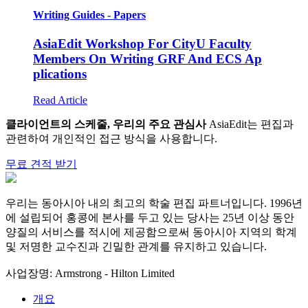
Writing Guides - Papers
AsiaEdit Workshop For CityU Faculty
Members On Writing GRF And ECS Ap
plications
Read Article
클라이언트의 스케줄, 우리의 주요 관심사
AsiaEdit는 편집과
관련하여 개인적인 접근 방식을 사용합니다.
무료 견적 받기
우리는 동아시아 내의 최고의 학술 편집 파트너입니다. 1996년
에 설립되어 홍콩에 본사를 두고 있는 당사는 25년 이상 동안
양질의 서비스를 적시에 제공함으로써 동아시아 지역의 학계
및 저명한 교수진과 긴밀한 관계를 유지하고 있습니다.
사업장명: Armstrong - Hilton Limited
개요