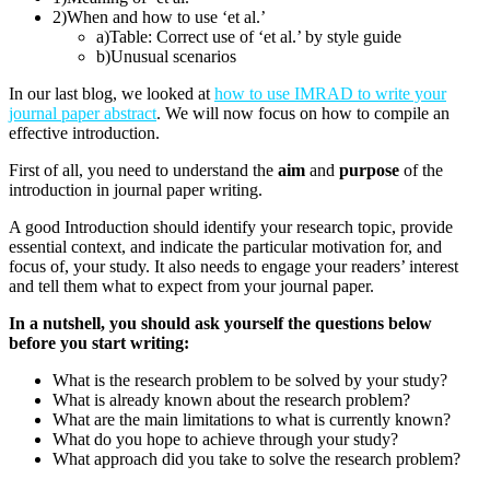
2)
When and how to use ‘et al.’
a)
Table: Correct use of ‘et al.’ by style guide
b)
Unusual scenarios
In our last blog, we looked at
how to use IMRAD to write your
journal paper abstract
. We will now focus on how to compile an
effective introduction.
First of all, you need to understand the
aim
and
purpose
of the
introduction in journal paper writing.
A good Introduction should identify your research topic, provide
essential context, and indicate the particular motivation for, and
focus of, your study. It also needs to engage your readers’ interest
and tell them what to expect from your journal paper.
In a nutshell, you should ask yourself the questions below
before you start writing:
What is the research problem to be solved by your study?
What is already known about the research problem?
What are the main limitations to what is currently known?
What do you hope to achieve through your study?
What approach did you take to solve the research problem?