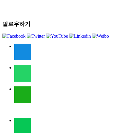
팔로우하기