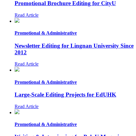
Promotional Brochure Editing for CityU
Read Article
Promotional & Administrative
Newsletter Editing for Lingnan University Since
2012
Read Article
Promotional & Administrative
Large-Scale Editing Projects for EdUHK
Read Article
Promotional & Administrative