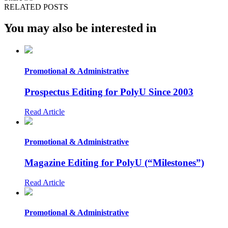
RELATED POSTS
You may also be interested in
Promotional & Administrative
Prospectus Editing for PolyU Since 2003
Read Article
Promotional & Administrative
Magazine Editing for PolyU (“Milestones”)
Read Article
Promotional & Administrative