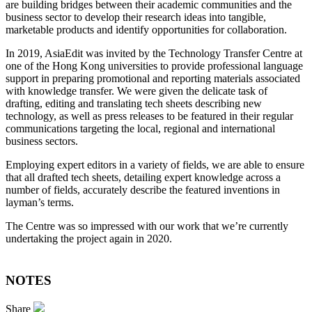
are building bridges between their academic communities and the
business sector to develop their research ideas into tangible,
marketable products and identify opportunities for collaboration.
In 2019, AsiaEdit was invited by the Technology Transfer Centre at
one of the Hong Kong universities to provide professional language
support in preparing promotional and reporting materials associated
with knowledge transfer. We were given the delicate task of
drafting, editing and translating tech sheets describing new
technology, as well as press releases to be featured in their regular
communications targeting the local, regional and international
business sectors.
Employing expert editors in a variety of fields, we are able to ensure
that all drafted tech sheets, detailing expert knowledge across a
number of fields, accurately describe the featured inventions in
layman’s terms.
The Centre was so impressed with our work that we’re currently
undertaking the project again in 2020.
NOTES
Share