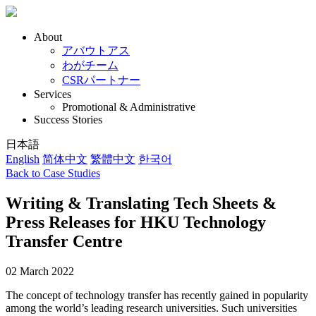
About
アバウトアス
わがチーム
CSRパートナー
Services
Promotional & Administrative
Success Stories
日本語
English
简体中文
繁體中文
한국어
Back to Case Studies
Writing & Translating Tech Sheets &
Press Releases for HKU Technology
Transfer Centre
02 March 2022
The concept of technology transfer has recently gained in popularity
among the world’s leading research universities. Such universities