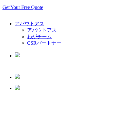
Get Your Free Quote
アバウトアス
アバウトアス
わがチーム
CSRパートナー