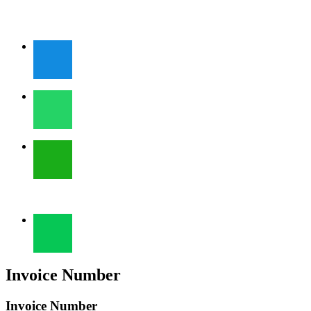
Invoice Number
Invoice Number