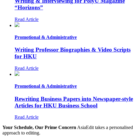
Writing & Interviewing for PolyU Magazine
“Horizons”
Read Article
Promotional & Administrative
Writing Professor Biographies & Video Scripts
for HKU
Read Article
Promotional & Administrative
Rewriting Business Papers into Newspaper-style
Articles for HKU Business School
Read Article
Your Schedule, Our Prime Concern
AsiaEdit takes a personalised
approach to editing.