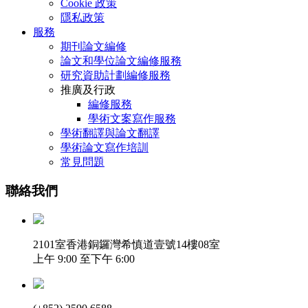
Cookie 政策
隱私政策
服務
期刊論文編修
論文和學位論文編修服務
研究資助計劃編修服務
推廣及行政
編修服務
學術文案寫作服務
學術翻譯與論文翻譯
學術論文寫作培訓
常見問題
聯絡我們
2101室香港銅鑼灣希慎道壹號14樓08室
上午 9:00 至下午 6:00