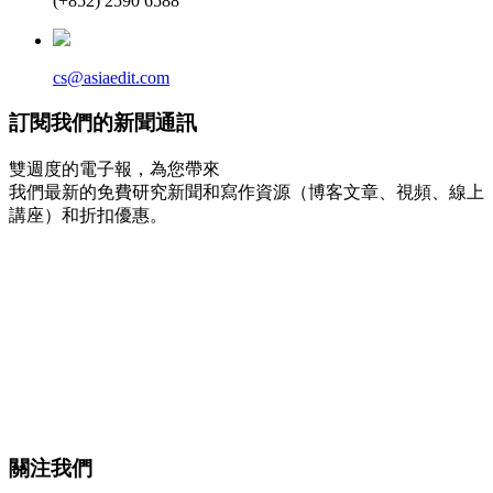
(+852) 2590 6588
cs@asiaedit.com
訂閱我們的新聞通訊
雙週度的電子報，為您帶來
我們最新的免費研究新聞和寫作資源（博客文章、視頻、線上
講座）和折扣優惠。
關注我們