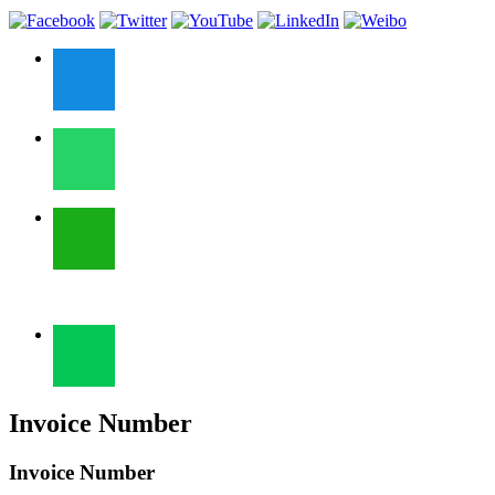
Invoice Number
Invoice Number