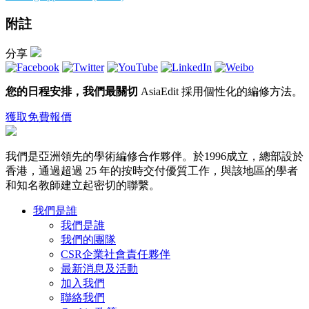
附註
分享
您的日程安排，我們最關切
AsiaEdit 採用個性化的編修方法。
獲取免費報價
我們是亞洲領先的學術編修合作夥伴。於1996成立，總部設於
香港，通過超過 25 年的按時交付優質工作，與該地區的學者
和知名教師建立起密切的聯繫。
我們是誰
我們是誰
我們的團隊
CSR企業社會責任夥伴
最新消息及活動
加入我們
聯絡我們