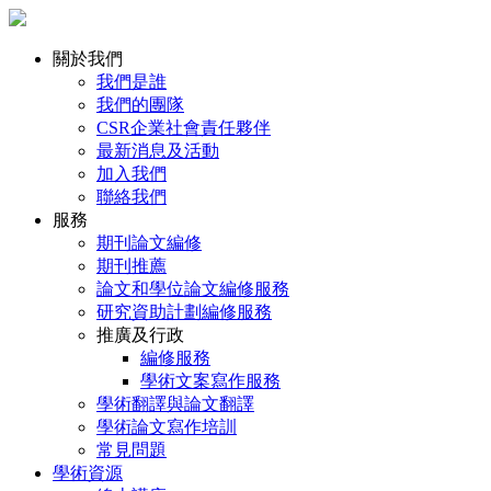
關於我們
我們是誰
我們的團隊
CSR企業社會責任夥伴
最新消息及活動
加入我們
聯絡我們
服務
期刊論文編修
期刊推薦
論文和學位論文編修服務
研究資助計劃編修服務
推廣及行政
編修服務
學術文案寫作服務
學術翻譯與論文翻譯
學術論文寫作培訓
常見問題
學術資源