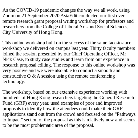
As the COVID-19 pandemic changes the way we all work, using
Zoom on 21 September 2020 AsiaEdit conducted our first ever
remote research grant proposal writing workshop for professors and
researchers from the College of Liberal Arts and Social Sciences,
City University of Hong Kong.
This online workshop built on the success of the same face-to-face
workshop we delivered on campus last year. Thirty faculty members
joined the session presented by our Chief Operating Officer, Mr
Nick Case, to study case studies and learn from our experience in
research proposal editing. The response to this online workshop was
very positive and we were also able to conduct a smooth and
constructive Q & A session using the remote conferencing
technology.
The workshop, based on our extensive experience working with
hundreds of Hong Kong researchers targeting the General Research
Fund (GRF) every year, used examples of poor and improved
proposals to identify how the attendees could make their GRF
applications stand out from the crowd and focused on the “Pathways
to Impact” section of the proposal as this is relatively new and seems
to be the most problematic area of the proposal.