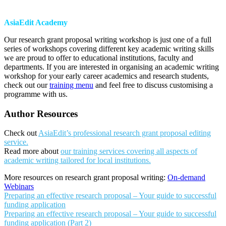
AsiaEdit Academy
Our research grant proposal writing workshop is just one of a full
series of workshops covering different key academic writing skills
we are proud to offer to educational institutions, faculty and
departments. If you are interested in organising an academic writing
workshop for your early career academics and research students,
check out our
training menu
and feel free to discuss customising a
programme with us.
Author Resources
Check out
AsiaEdit’s professional research grant proposal editing
service.
Read more about
our training services covering all aspects of
academic writing tailored for local institutions.
More resources on research grant proposal writing:
On-demand
Webinars
Preparing an effective research proposal – Your guide to successful
funding application
Preparing an effective research proposal – Your guide to successful
funding application (Part 2)