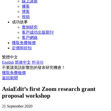
線上講座
播客
博客
視頻
成功故事
實例研究
客戶成功出版期刊
客戶網絡
獲取免費報價
定價和折扣
繁體中文
English
简体中文
한국어
不要讓英語影響您的發表研究機會！
獲取免費報價
返回新聞
AsiaEdit’s first Zoom research grant
proposal workshop
21 September 2020