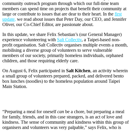
community outreach program through which our full-time team
members can spend time on projects that benefit their community at
large or contribute to issues that are dear to their heart. In the
first
update
,
we read about issues that Peter Day, our CEO, and Jennifer
Oliver, our Co-Chief Editor, are passionate about.
In this update, we share Felix Sebastian’s (our General Manager)
experience volunteering with
Salt
Collectiv
, a Taipei-based non-
profit organisation. Salt Collectiv organises multiple events a month,
mobilising a diverse group of volunteers to serve vulnerable
members of our society, primarily homeless individuals, orphaned
children, and those requiring elderly care.
On August 6, Felix participated in
Salt Kitchen
, an activity wherein
a small group of volunteers prepared, packed, and delivered bento
box lunches (noodles) to the homeless population around Taipei
Main Station.
“Preparing a meal for oneself
can
be a chore, but preparing a meal
for family, friends, and in this case strangers, is an act of love and
kindness. The sense of community and kindness within this group of
organisers and volunteers was very palpable,” says Felix, who is