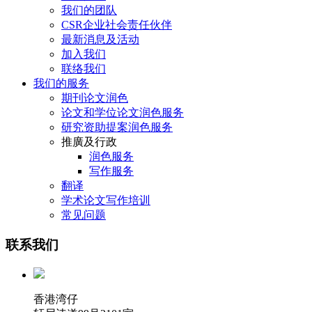
我们的团队
CSR企业社会责任伙伴
最新消息及活动
加入我们
联络我们
我们的服务
期刊论文润色
论文和学位论文润色服务
研究资助提案润色服务
推廣及行政
润色服务
写作服务
翻译
学术论文写作培训
常见问题
联系我们
香港湾仔