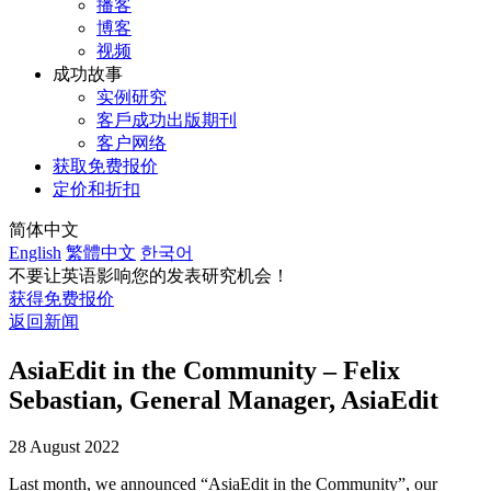
播客
博客
视频
成功故事
实例研究
客戶成功出版期刊
客户网络
获取免费报价
定价和折扣
简体中文
English
繁體中文
한국어
不要让英语影响您的发表研究机会！
获得免费报价
返回新闻
AsiaEdit in the Community – Felix
Sebastian, General Manager, AsiaEdit
28 August 2022
Last month, we announced “AsiaEdit in the Community”, our