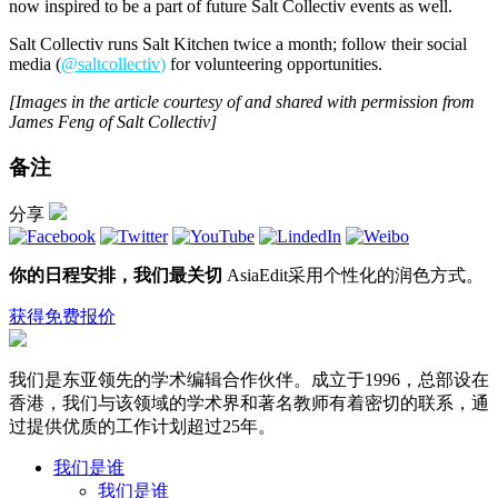
now inspired to be a part of future Salt Collectiv events as well.
Salt Collectiv runs Salt Kitchen twice a month; follow their social
media (
@saltcollectiv
)
for volunteering opportunities.
[Images in the article courtesy of and shared with permission from
James Feng of Salt Collectiv]
备注
分享
你的日程安排，我们最关切
AsiaEdit采用个性化的润色方式。
获得免费报价
我们是东亚领先的学术编辑合作伙伴。成立于1996，总部设在
香港，我们与该领域的学术界和著名教师有着密切的联系，通
过提供优质的工作计划超过25年。
我们是谁
我们是谁