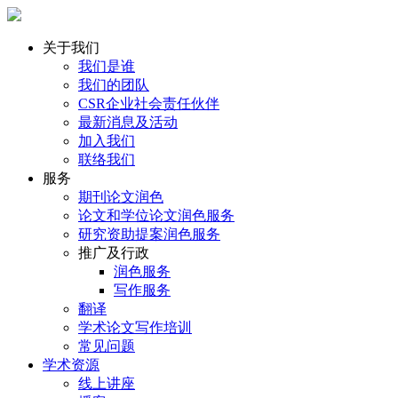
关于我们
我们是谁
我们的团队
CSR企业社会责任伙伴
最新消息及活动
加入我们
联络我们
服务
期刊论文润色
论文和学位论文润色服务
研究资助提案润色服务
推广及行政
润色服务
写作服务
翻译
学术论文写作培训
常见问题
学术资源
线上讲座