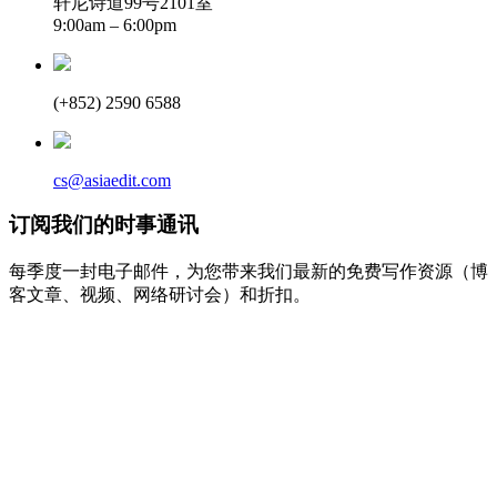
轩尼诗道99号2101室
9:00am – 6:00pm
(+852) 2590 6588
cs@asiaedit.com
订阅我们的时事通讯
每季度一封电子邮件，为您带来我们最新的免费写作资源（博
客文章、视频、网络研讨会）和折扣。