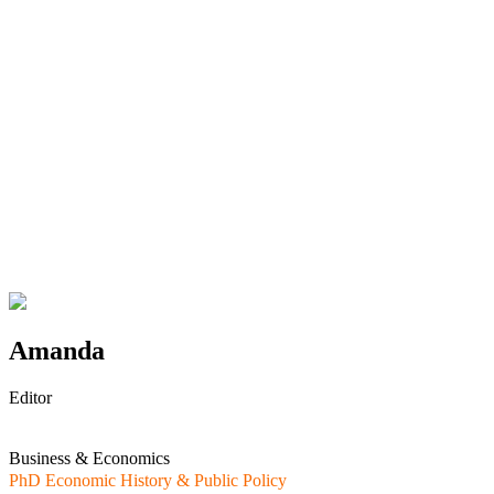
Amanda
Editor
Business & Economics
PhD Economic History & Public Policy