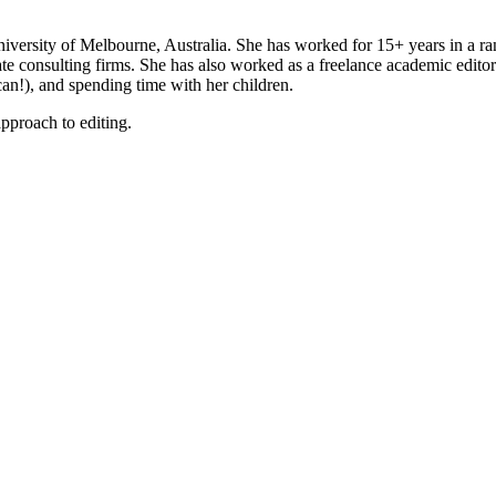
ersity of Melbourne, Australia. She has worked for 15+ years in a ran
ate consulting firms. She has also worked as a freelance academic edit
an!), and spending time with her children.
pproach to editing.