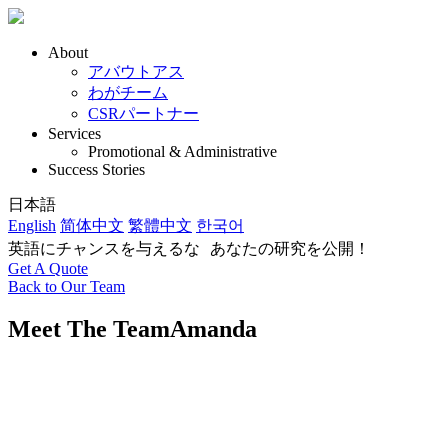
About
アバウトアス
わがチーム
CSRパートナー
Services
Promotional & Administrative
Success Stories
日本語
English
简体中文
繁體中文
한국어
英語にチャンスを与えるな あなたの研究を公開！
Get A Quote
Back to Our Team
Meet The Team
Amanda