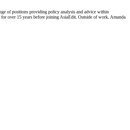
ge of positions providing policy analysis and advice within
or for over 15 years before joining AsiaEdit. Outside of work, Amanda