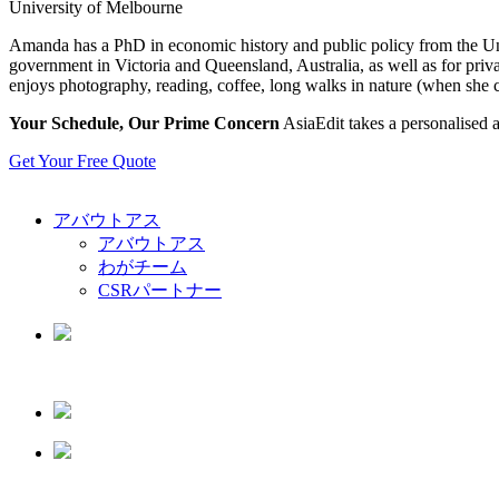
University of Melbourne
Amanda has a PhD in economic history and public policy from the Univ
government in Victoria and Queensland, Australia, as well as for priv
enjoys photography, reading, coffee, long walks in nature (when she c
Your Schedule, Our Prime Concern
AsiaEdit takes a personalised a
Get Your Free Quote
アバウトアス
アバウトアス
わがチーム
CSRパートナー