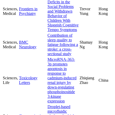
Deficits in the
Social Problems
Sciences,
Frontiers in
Trevor
Hong
and Withdrawn
Medical
Psychiatry
Yung
Kong
Behavior of
Children With
Sluggish Cognitive
Tempo Symptoms
Contribution of
sleep quality to
Sciences,
BMC
Shamay
Hong
fatigue following a
Medical
Neurology
Ng
Kong
stroke: a cross-
sectional study
MicroRNA-363-
3p promotes
apoptosis in
response to
Sciences,
Toxicology
cadmium-induced
Zhiqiang
China
Life
Letters
renal injury by
Zhao
down-regulating
phosphoinositide
3-kinase
expression
Droplet-based
microfluidic