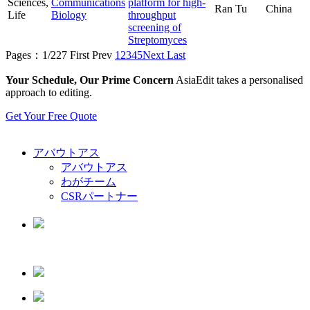
Sciences,
Communications
platform for high-
Ran Tu
China
Life
Biology
throughput
screening of
Streptomyces
Pages：1/227
First
Prev
1
2
3
4
5
Next
Last
Your Schedule, Our Prime Concern
AsiaEdit takes a personalised
approach to editing.
Get Your Free Quote
アバウトアス
アバウトアス
わがチーム
CSRパートナー