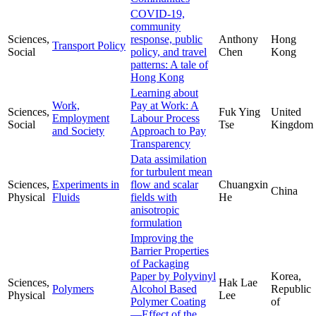
COVID-19,
community
Sciences,
response, public
Anthony
Hong
Transport Policy
Social
policy, and travel
Chen
Kong
patterns: A tale of
Hong Kong
Learning about
Work,
Pay at Work: A
Sciences,
Fuk Ying
United
Employment
Labour Process
Social
Tse
Kingdom
and Society
Approach to Pay
Transparency
Data assimilation
for turbulent mean
Sciences,
Experiments in
flow and scalar
Chuangxin
China
Physical
Fluids
fields with
He
anisotropic
formulation
Improving the
Barrier Properties
of Packaging
Paper by Polyvinyl
Korea,
Sciences,
Hak Lae
Polymers
Alcohol Based
Republic
Physical
Lee
Polymer Coating
of
—Effect of the