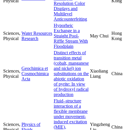
Physical
Kong
Resolution Color
Displays and
Multilevel
Anticounterfeiting
Hyporheic
Exchange in a
Sciences,
Water Resources
Hong
Straight Pool-
May Chui
Physical
Research
Kong
Riffle Stream With
Floodplain
Distinct effects of
transition metal
(cobalt, manganese
Geochimica et
and nickel) ion
Sciences,
Xiaoliang
Cosmochimica
substitutions on the
China
Physical
Liang
Acta
abiotic oxidation
of pyrite: In view
of hydroxyl radical
production
Fluid–structure
interaction of a
flexible membrane
under movement-
induced excitation
Sciences,
Physics of
Yingzheng
(MIE),
China
Physical
Fluids
Liu