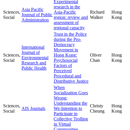
Experimental
research in the
Asia Pacific
Sciences,
Asia-Pacific
Richard
Hong
Journal of Public
Social
region: review and
Walker
Kong
Administration
assessment of
regional capacity
Trust in the Police
during the Pro-
Democracy
International
Movement in
Journal of
Sciences,
Hong Kong:
Oliver
Hong
Environmental
Social
Psychosocial
Chan
Kong
Research and
Factors of
Public Health
Perceived
Procedural and
Distributive Justice
When
Socialization Goes
Wrong:
Understanding the
Sciences,
Christy
Hong
AIS Journals
We-Intention to
Social
Cheung
Kong
Participate in
Collective Trolling
in Virtual
Communities