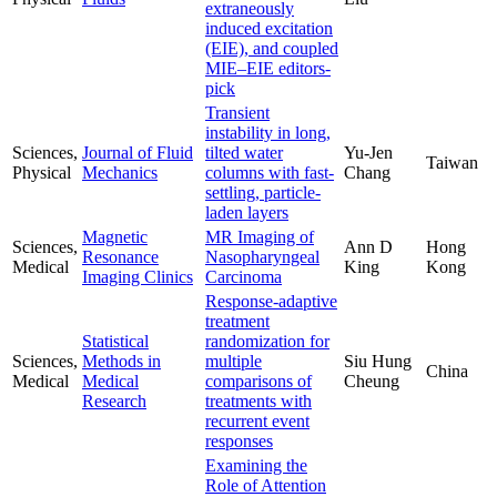
extraneously
induced excitation
(EIE), and coupled
MIE–EIE editors-
pick
Transient
instability in long,
Sciences,
Journal of Fluid
tilted water
Yu-Jen
Taiwan
Physical
Mechanics
columns with fast-
Chang
settling, particle-
laden layers
Magnetic
MR Imaging of
Sciences,
Ann D
Hong
Resonance
Nasopharyngeal
Medical
King
Kong
Imaging Clinics
Carcinoma
Response-adaptive
treatment
Statistical
randomization for
Sciences,
Methods in
multiple
Siu Hung
China
Medical
Medical
comparisons of
Cheung
Research
treatments with
recurrent event
responses
Examining the
Role of Attention