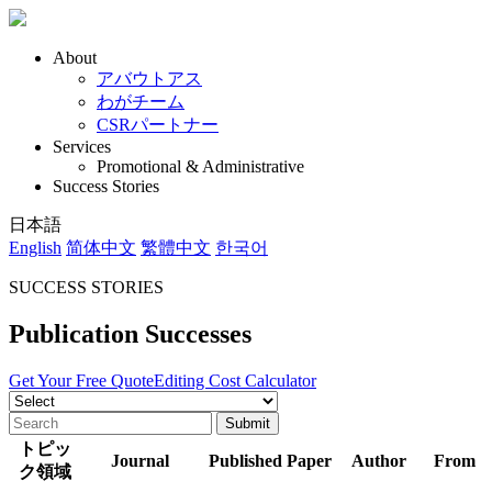
About
アバウトアス
わがチーム
CSRパートナー
Services
Promotional & Administrative
Success Stories
日本語
English
简体中文
繁體中文
한국어
SUCCESS STORIES
Publication Successes
Get Your Free Quote
Editing Cost Calculator
トピッ
Journal
Published Paper
Author
From
ク領域