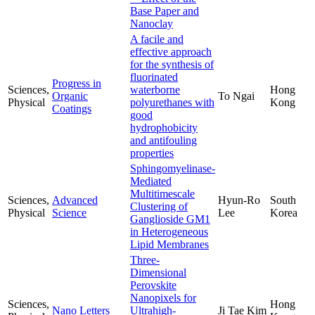
Base Paper and
Nanoclay
A facile and
effective approach
for the synthesis of
fluorinated
Progress in
Sciences,
waterborne
Hong
Organic
To Ngai
Physical
polyurethanes with
Kong
Coatings
good
hydrophobicity
and antifouling
properties
Sphingomyelinase-
Mediated
Multitimescale
Sciences,
Advanced
Hyun-Ro
South
Clustering of
Physical
Science
Lee
Korea
Ganglioside GM1
in Heterogeneous
Lipid Membranes
Three-
Dimensional
Perovskite
Nanopixels for
Sciences,
Hong
Nano Letters
Ultrahigh-
Ji Tae Kim