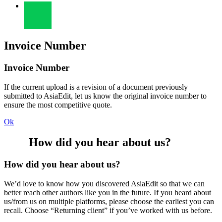
Invoice Number
Invoice Number
If the current upload is a revision of a document previously
submitted to AsiaEdit, let us know the original invoice number to
ensure the most competitive quote.
Ok
How did you hear about us?
How did you hear about us?
We’d love to know how you discovered AsiaEdit so that we can
better reach other authors like you in the future. If you heard about
us/from us on multiple platforms, please choose the earliest you can
recall. Choose “Returning client” if you’ve worked with us before.