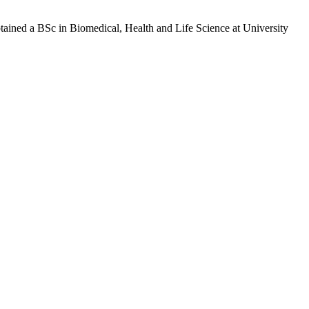
btained a BSc in Biomedical, Health and Life Science at University