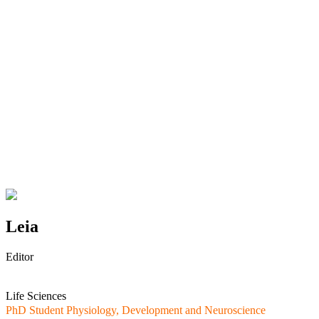
Leia
Editor
Life Sciences
PhD Student Physiology, Development and Neuroscience