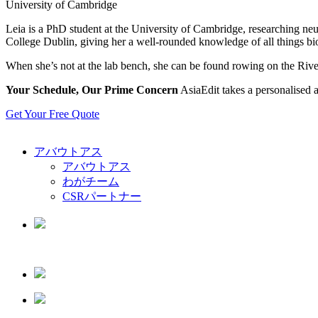
University of Cambridge
Leia is a PhD student at the University of Cambridge, researching neu
College Dublin, giving her a well-rounded knowledge of all things bio
When she’s not at the lab bench, she can be found rowing on the Riv
Your Schedule, Our Prime Concern
AsiaEdit takes a personalised a
Get Your Free Quote
アバウトアス
アバウトアス
わがチーム
CSRパートナー