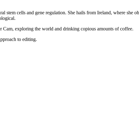
ral stem cells and gene regulation. She hails from Ireland, where she o
logical.
er Cam, exploring the world and drinking copious amounts of coffee.
pproach to editing.