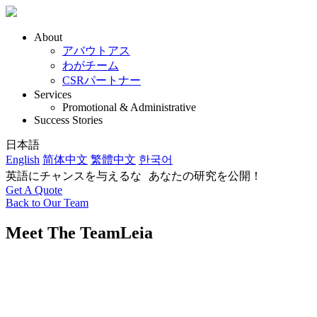
About
アバウトアス
わがチーム
CSRパートナー
Services
Promotional & Administrative
Success Stories
日本語
English
简体中文
繁體中文
한국어
英語にチャンスを与えるな あなたの研究を公開！
Get A Quote
Back to Our Team
Meet The Team
Leia