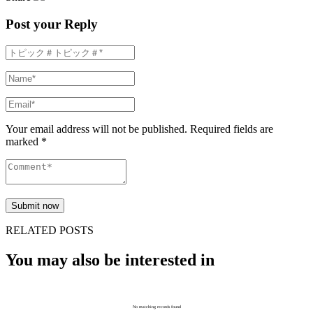
Post your Reply
Your email address will not be published. Required fields are
marked *
RELATED POSTS
You may also be interested in
No matching records found