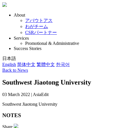
About
アバウトアス
わがチーム
CSRパートナー
Services
Promotional & Administrative
Success Stories
日本語
English
简体中文
繁體中文
한국어
Back to News
Southwest Jiaotong University
03 March 2022 | AsiaEdit
Southwest Jiaotong University
NOTES
Share