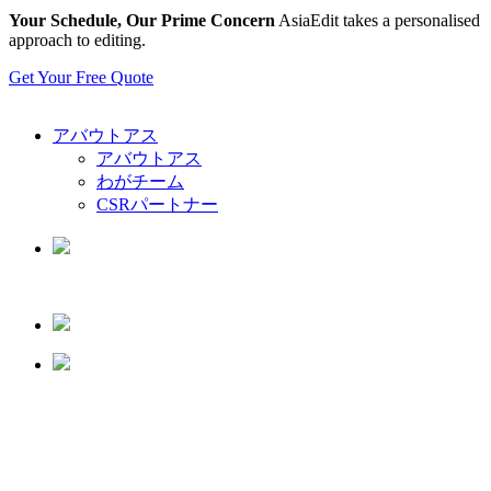
Your Schedule, Our Prime Concern
AsiaEdit takes a personalised
approach to editing.
Get Your Free Quote
アバウトアス
アバウトアス
わがチーム
CSRパートナー