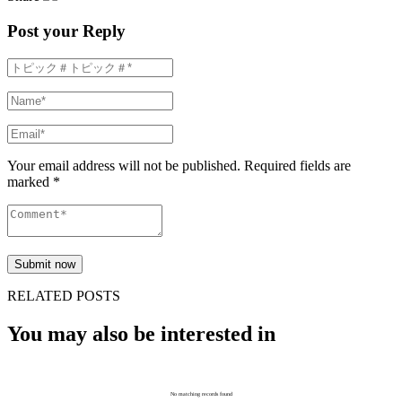
Post your Reply
Your email address will not be published. Required fields are
marked *
RELATED POSTS
You may also be interested in
No matching records found