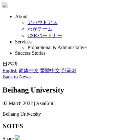
About
アバウトアス
わがチーム
CSRパートナー
Services
Promotional & Administrative
Success Stories
日本語
English
简体中文
繁體中文
한국어
Back to News
Beihang University
03 March 2022 | AsiaEdit
Beihang University
NOTES
Share