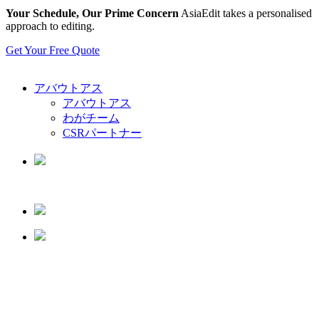
Your Schedule, Our Prime Concern
AsiaEdit takes a personalised
approach to editing.
Get Your Free Quote
アバウトアス
アバウトアス
わがチーム
CSRパートナー